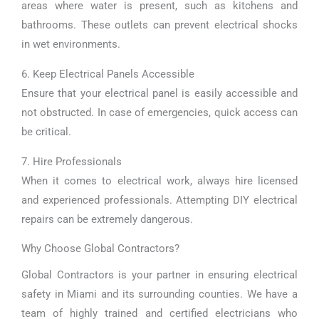
areas where water is present, such as kitchens and
bathrooms. These outlets can prevent electrical shocks
in wet environments.
6. Keep Electrical Panels Accessible
Ensure that your electrical panel is easily accessible and
not obstructed. In case of emergencies, quick access can
be critical.
7. Hire Professionals
When it comes to electrical work, always hire licensed
and experienced professionals. Attempting DIY electrical
repairs can be extremely dangerous.
Why Choose Global Contractors?
Global Contractors is your partner in ensuring electrical
safety in Miami and its surrounding counties. We have a
team of highly trained and certified electricians who