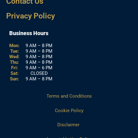
Contact Us
Privacy Policy
Business Hours
Mon:
9 AM – 8 PM
Tue:
9 AM – 8 PM
Wed:
9 AM – 8 PM
Thu:
9 AM – 8 PM
Fri:
9 AM – 6 PM
Sat:
CLOSED
Sun:
9 AM – 8 PM
Terms and Conditions
Cookie Policy
Disclaimer