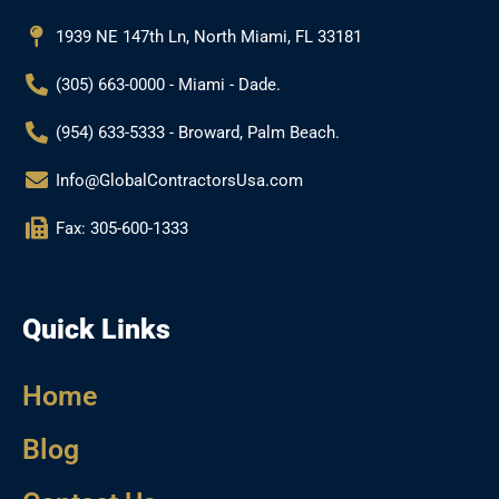
o
r
e
k
a
1939 NE 147th Ln, North Miami, FL 33181
m
(305) 663-0000 - Miami - Dade.
(954) 633-5333 - Broward, Palm Beach.
Info@GlobalContractorsUsa.com
Fax: 305-600-1333
Quick Links
Home
Blog