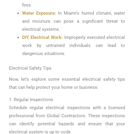
fires.
Water Exposure:
In Miami’s humid climate, water
and moisture can pose a significant threat to
electrical systems.
DIY Electrical Work:
Improperly executed electrical
work by untrained individuals can lead to
dangerous situations.
Electrical Safety Tips
Now, let’s explore some essential electrical safety tips
that can help protect your home or business:
1. Regular Inspections
Schedule regular electrical inspections with a licensed
professional from Global Contractors. These inspections
can identify potential hazards and ensure that your
electrical system is up to code.