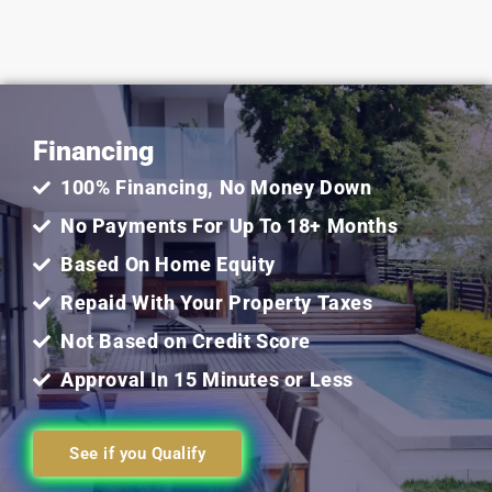
5
out
Financing
of
100% Financing, No Money Down
5
No Payments For Up To 18+ Months
Based On Home Equity
Repaid With Your Property Taxes
Not Based on Credit Score
Approval In 15 Minutes or Less
See if you Qualify