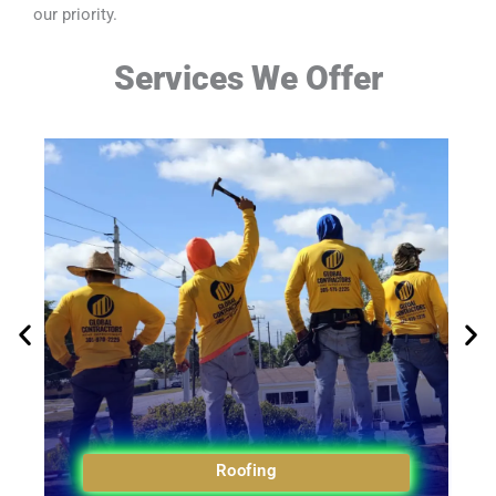
our priority.
Services We Offer
Roofing