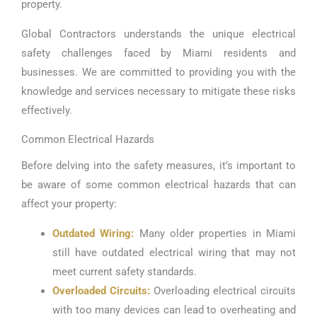
property.
Global Contractors understands the unique electrical
safety challenges faced by Miami residents and
businesses. We are committed to providing you with the
knowledge and services necessary to mitigate these risks
effectively.
Common Electrical Hazards
Before delving into the safety measures, it’s important to
be aware of some common electrical hazards that can
affect your property:
Outdated Wiring:
Many older properties in Miami
still have outdated electrical wiring that may not
meet current safety standards.
Overloaded Circuits:
Overloading electrical circuits
with too many devices can lead to overheating and