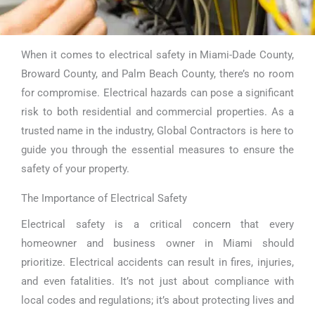
When it comes to electrical safety in Miami-Dade County,
Electrical
Broward County, and Palm Beach County, there’s no room
Safety Miami
for compromise. Electrical hazards can pose a significant
risk to both residential and commercial properties. As a
trusted name in the industry, Global Contractors is here to
guide you through the essential measures to ensure the
safety of your property.
The Importance of Electrical Safety
Electrical safety is a critical concern that every
homeowner and business owner in Miami should
prioritize. Electrical accidents can result in fires, injuries,
and even fatalities. It’s not just about compliance with
local codes and regulations; it’s about protecting lives and