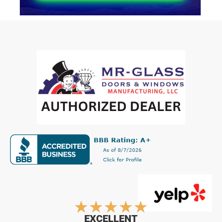
Rated
★
★
★
★
★
EXCELLENT