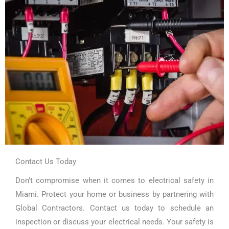
Contact Us Today
Don’t compromise when it comes to electrical safety in
Miami. Protect your home or business by partnering with
Global Contractors. Contact us today to schedule an
inspection or discuss your electrical needs. Your safety is