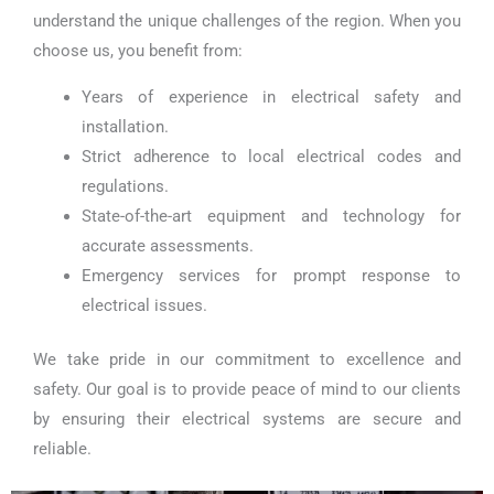
understand the unique challenges of the region. When you
choose us, you benefit from:
Years of experience in electrical safety and
installation.
Strict adherence to local electrical codes and
regulations.
State-of-the-art equipment and technology for
accurate assessments.
Emergency services for prompt response to
electrical issues.
We take pride in our commitment to excellence and
safety. Our goal is to provide peace of mind to our clients
by ensuring their electrical systems are secure and
reliable.