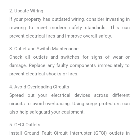
2. Update Wiring
If your property has outdated wiring, consider investing in
rewiring to meet modern safety standards. This can
prevent electrical fires and improve overall safety.
3. Outlet and Switch Maintenance
Check all outlets and switches for signs of wear or
damage. Replace any faulty components immediately to
prevent electrical shocks or fires.
4. Avoid Overloading Circuits
Spread out your electrical devices across different
circuits to avoid overloading. Using surge protectors can
also help safeguard your equipment.
5. GFCI Outlets
Install Ground Fault Circuit Interrupter (GFCI) outlets in