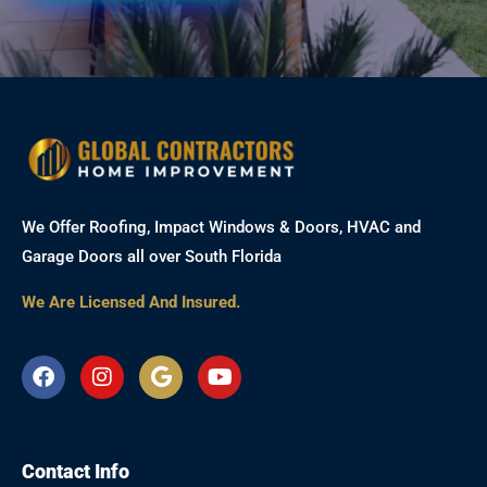
We Offer Roofing, Impact Windows & Doors, HVAC and
Garage Doors all over South Florida
We Are Licensed And Insured.
F
I
G
Y
a
n
o
o
c
s
o
u
e
t
g
t
b
a
l
u
Contact Info
o
g
e
b