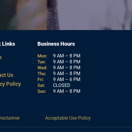
 Links
Business Hours
9 AM – 8 PM
Mon:
e
9 AM – 8 PM
Tue:
9 AM – 8 PM
Wed:
9 AM – 8 PM
Thu:
act Us
9 AM – 6 PM
Fri:
cy Policy
CLOSED
Sat:
9 AM – 8 PM
Sun:
Disclaimer
Acceptable Use Policy