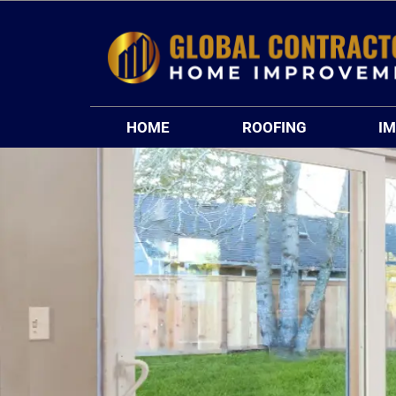
Skip
to
content
HOME
ROOFING
I