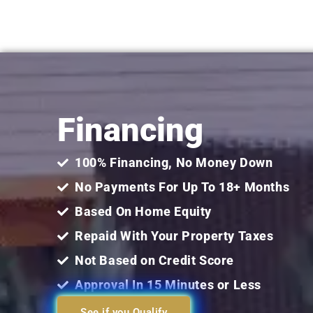
Financing
100% Financing, No Money Down
No Payments For Up To 18+ Months
Based On Home Equity
Repaid With Your Property Taxes
Not Based on Credit Score
Approval In 15 Minutes or Less
See if you Qualify