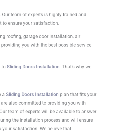
. Our team of experts is highly trained and
to ensure your satisfaction.
g roofing, garage door installation, air
providing you with the best possible service
s to
Sliding Doors Installation
. That’s why we
e a
Sliding Doors Installation
plan that fits your
e are also committed to providing you with
Our team of experts will be available to answer
ring the installation process and will ensure
o your satisfaction. We believe that