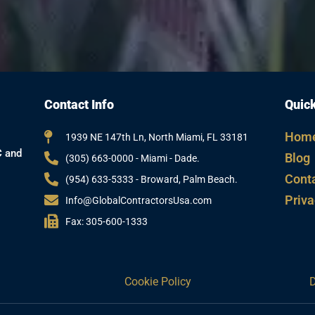
Contact Info
Quick
Hom
1939 NE 147th Ln, North Miami, FL 33181
C and
Blog
(305) 663-0000 - Miami - Dade.
Cont
(954) 633-5333 - Broward, Palm Beach.
Priva
Info@GlobalContractorsUsa.com
Fax: 305-600-1333
Cookie Policy