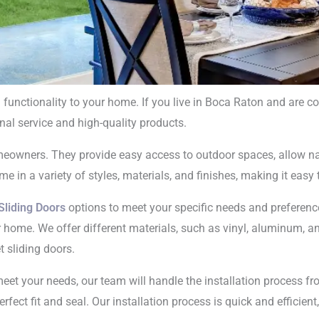
 functionality to your home. If you live in Boca Raton and are c
nal service and high-quality products.
 Doors Installati
meowners. They provide easy access to outdoor spaces, allow nat
n Boca Raton
e in a variety of styles, materials, and finishes, making it easy t
Sliding Doors
options to meet your specific needs and preference
r home. We offer different materials, such as vinyl, aluminum, and
t sliding doors.
eet your needs, our team will handle the installation process fro
rfect fit and seal. Our installation process is quick and efficie