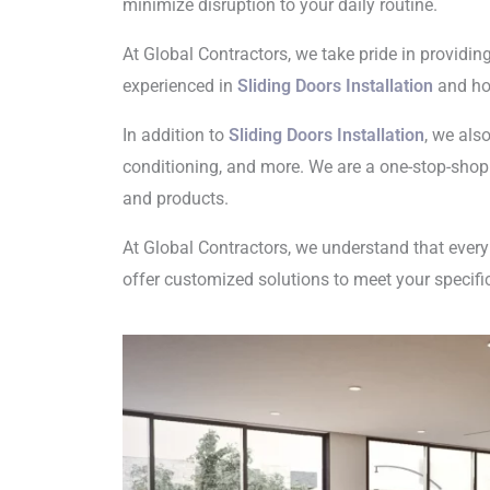
minimize disruption to your daily routine.
At Global Contractors, we take pride in providin
experienced in
Sliding Doors Installation
and hom
In addition to
Sliding Doors Installation
, we als
conditioning, and more. We are a one-stop-shop
and products.
At Global Contractors, we understand that eve
offer customized solutions to meet your specif