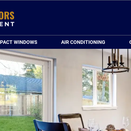
MPACT WINDOWS
AIR CONDITIONING