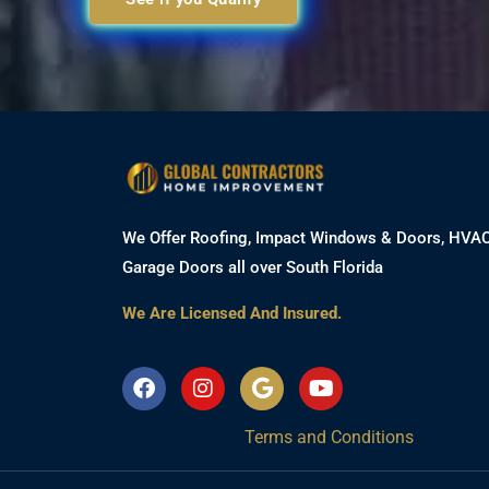
We Offer Roofing, Impact Windows & Doors, HVA
Garage Doors all over South Florida
We Are Licensed And Insured.
F
I
G
Y
a
n
o
o
c
s
o
u
Terms and Conditions
e
t
g
t
b
a
l
u
o
g
e
b