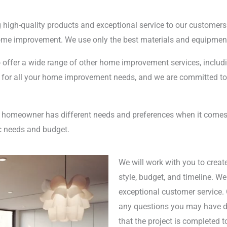
g high-quality products and exceptional service to our customers
e improvement. We use only the best materials and equipment 
o offer a wide range of other home improvement services, includin
 for all your home improvement needs, and we are committed to 
ry homeowner has different needs and preferences when it come
ic needs and budget.
We will work with you to creat
style, budget, and timeline. W
exceptional customer service. 
any questions you may have du
that the project is completed t