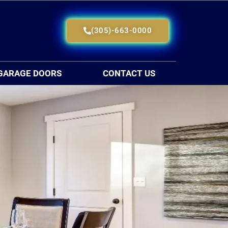
(305)-663-0000
GARAGE DOORS
CONTACT US