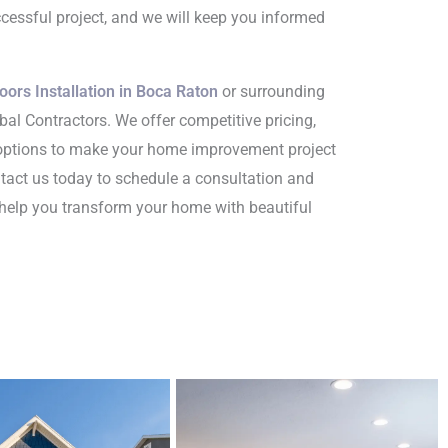
cessful project, and we will keep you informed
oors Installation in Boca Raton
or surrounding
bal Contractors. We offer competitive pricing,
 options to make your home improvement project
ntact us today to schedule a consultation and
help you transform your home with beautiful