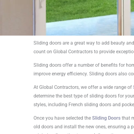
Sliding doors are a great way to add beauty and
count on Global Contractors to provide exceptio
Sliding
Sliding doors offer a number of benefits for ho
i
improve energy efficiency. Sliding doors also com
At Global Contractors, we offer a wide range of
determine the best type of sliding doors for you
styles, including French sliding doors and pocke
Once you have selected the
Sliding Doors
that m
old doors and install the new ones, ensuring a pe