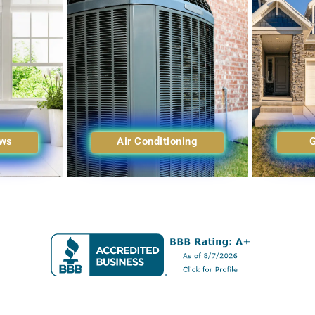
ows
Air Conditioning