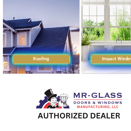
Roofing
Impact Wind