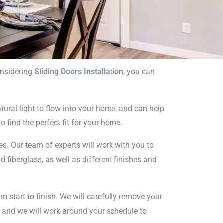
onsidering
Sliding Doors Installation
, you can
on
ural light to flow into your home, and can help
o find the perfect fit for your home.
s. Our team of experts will work with you to
 fiberglass, as well as different finishes and
m start to finish. We will carefully remove your
nt, and we will work around your schedule to