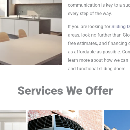
communication is key to a suc
every step of the way.
If you are looking for
Sliding D
areas, look no further than Glo
free estimates, and financing
as affordable as possible. Co
learn more about how we can 
and functional sliding doors.
Services We Offer