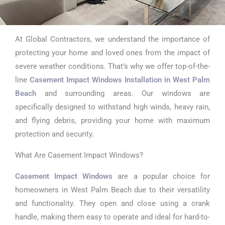
At Global Contractors, we understand the importance of
Casement Impact
protecting your home and loved ones from the impact of
Windows
severe weather conditions. That’s why we offer top-of-the-
line
Casement Impact Windows Installation in West Palm
Installation in
Beach
and surrounding areas. Our windows are
West Palm Beach
specifically designed to withstand high winds, heavy rain,
and flying debris, providing your home with maximum
protection and security.
What Are Casement Impact Windows?
Casement Impact Windows
are a popular choice for
homeowners in West Palm Beach due to their versatility
and functionality. They open and close using a crank
handle, making them easy to operate and ideal for hard-to-