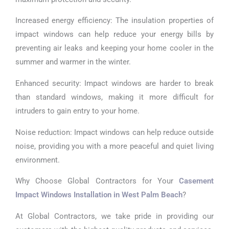
Increased energy efficiency: The insulation properties of
impact windows can help reduce your energy bills by
preventing air leaks and keeping your home cooler in the
summer and warmer in the winter.
Enhanced security: Impact windows are harder to break
than standard windows, making it more difficult for
intruders to gain entry to your home.
Noise reduction: Impact windows can help reduce outside
noise, providing you with a more peaceful and quiet living
environment.
Why Choose Global Contractors for Your
Casement
Impact Windows Installation in West Palm Beach
?
At Global Contractors, we take pride in providing our