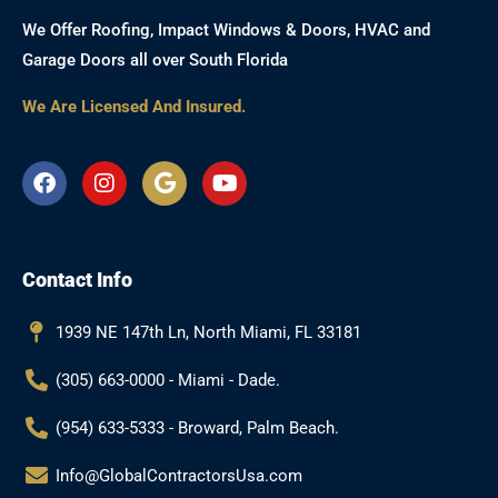
We Offer Roofing, Impact Windows & Doors, HVAC and
Garage Doors all over South Florida
We Are Licensed And Insured.
F
I
G
Y
a
n
o
o
c
s
o
u
e
t
g
t
b
a
l
u
Contact Info
o
g
e
b
o
r
e
k
a
1939 NE 147th Ln, North Miami, FL 33181
m
(305) 663-0000 - Miami - Dade.
(954) 633-5333 - Broward, Palm Beach.
Info@GlobalContractorsUsa.com