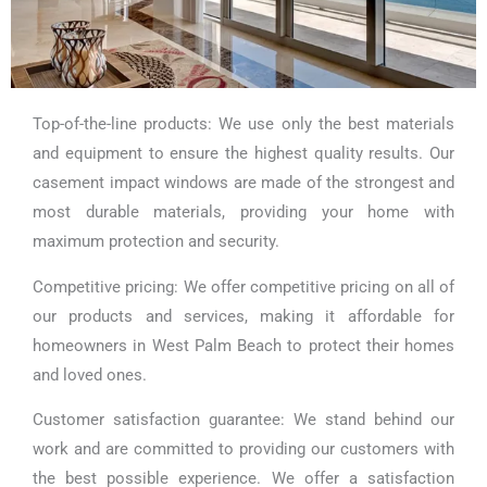
Top-of-the-line products: We use only the best materials
and equipment to ensure the highest quality results. Our
casement impact windows are made of the strongest and
most durable materials, providing your home with
maximum protection and security.
Competitive pricing: We offer competitive pricing on all of
our products and services, making it affordable for
homeowners in West Palm Beach to protect their homes
and loved ones.
Customer satisfaction guarantee: We stand behind our
work and are committed to providing our customers with
the best possible experience. We offer a satisfaction