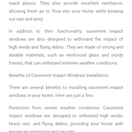
reach places. They also provide excellent ventilation,
allowing fresh air to flow into your home while keeping
out rain and wind.
In addition to their functionality, casement impact
windows are also designed to withstand the impact of
high winds and flying debris. They are made of strong and
durable materials, such as reinforced glass and sturdy
frames, that can withstand extreme weather conditions.
Benefits of Casement Impact Windows Installation
There are several benefits to installing casement impact
windows in your home. Here are just a few:
Protection from severe weather conditions: Casement
impact windows are designed to withstand high winds,
heavy rain, and flying debris, providing your home with
maximum protection and security.