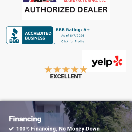
Rated
★
★
★
★
★
EXCELLENT
5
out
Financing
of
100% Financing, No Money Down