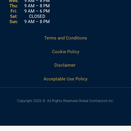
Wed:
9 AM – 8 PM
Thu:
9 AM – 8 PM
Fri:
9 AM – 6 PM
Sat:
CLOSED
Sun:
9 AM – 8 PM
Terms and Conditions
Cookie Policy
Disclaimer
Acceptable Use Policy
Copyright 2026 ©. All Rights Reserved Global Contractors inc.