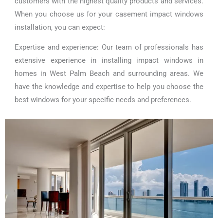
customers with the highest quality products and services.
When you choose us for your casement impact windows
installation, you can expect:
Expertise and experience: Our team of professionals has
extensive experience in installing impact windows in
homes in West Palm Beach and surrounding areas. We
have the knowledge and expertise to help you choose the
best windows for your specific needs and preferences.