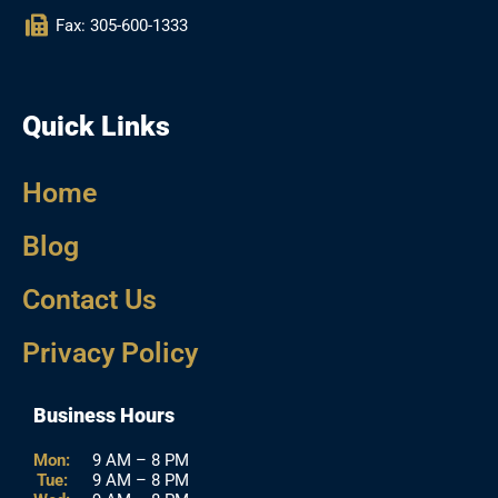
Fax: 305-600-1333
Quick Links
Home
Blog
Contact Us
Privacy Policy
Business Hours
Mon:
9 AM – 8 PM
Tue:
9 AM – 8 PM