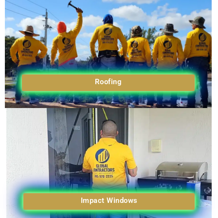
Roofing
Impact Windows