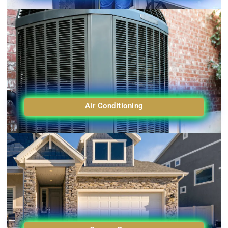
Air Conditioning