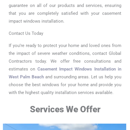
guarantee on all of our products and services, ensuring
that you are completely satisfied with your casement
impact windows installation.
Contact Us Today
If you’re ready to protect your home and loved ones from
the impact of severe weather conditions, contact Global
Contractors today. We offer free consultations and
estimates on
Casement Impact Windows Installation in
West Palm Beach
and surrounding areas. Let us help you
choose the best windows for your home and provide you
with the highest quality installation services available.
Services We Offer