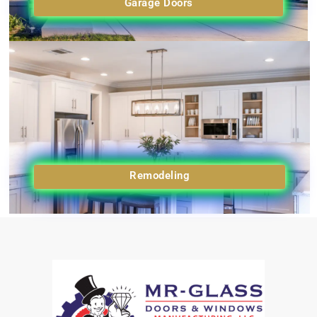
Garage Doors
Remodeling