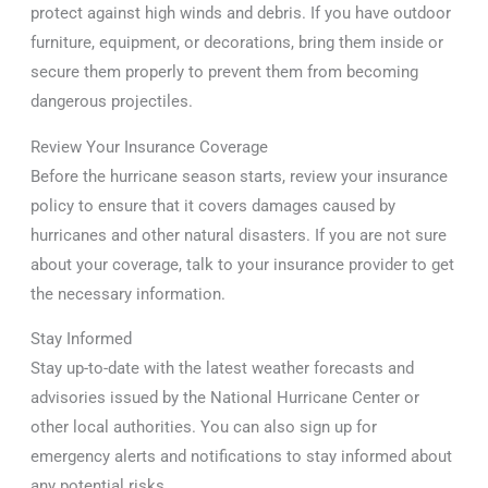
protect against high winds and debris. If you have outdoor
furniture, equipment, or decorations, bring them inside or
secure them properly to prevent them from becoming
dangerous projectiles.
Review Your Insurance Coverage
Before the hurricane season starts, review your insurance
policy to ensure that it covers damages caused by
hurricanes and other natural disasters. If you are not sure
about your coverage, talk to your insurance provider to get
the necessary information.
Stay Informed
Stay up-to-date with the latest weather forecasts and
advisories issued by the National Hurricane Center or
other local authorities. You can also sign up for
emergency alerts and notifications to stay informed about
any potential risks.