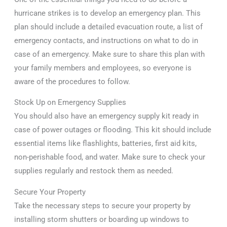
hurricane strikes is to develop an emergency plan. This
plan should include a detailed evacuation route, a list of
emergency contacts, and instructions on what to do in
case of an emergency. Make sure to share this plan with
your family members and employees, so everyone is
aware of the procedures to follow.
Stock Up on Emergency Supplies
You should also have an emergency supply kit ready in
case of power outages or flooding. This kit should include
essential items like flashlights, batteries, first aid kits,
non-perishable food, and water. Make sure to check your
supplies regularly and restock them as needed.
Secure Your Property
Take the necessary steps to secure your property by
installing storm shutters or boarding up windows to