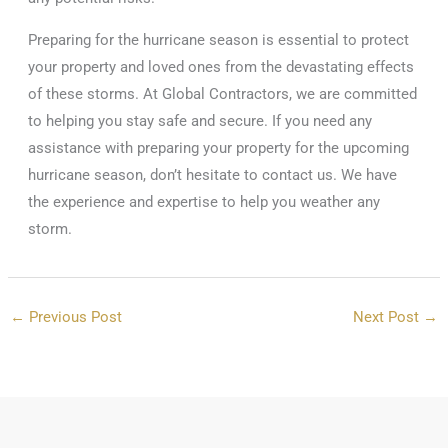
Preparing for the hurricane season is essential to protect
your property and loved ones from the devastating effects
of these storms. At Global Contractors, we are committed
to helping you stay safe and secure. If you need any
assistance with preparing your property for the upcoming
hurricane season, don’t hesitate to contact us. We have
the experience and expertise to help you weather any
storm.
←
Previous Post
Next Post
→