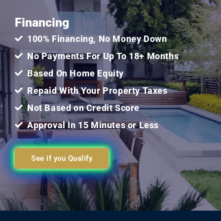
Financing
of
100% Financing, No Money Down
5
No Payments For Up To 18+ Months
Based On Home Equity
Repaid With Your Property Taxes
Not Based on Credit Score
Approval In 15 Minutes or Less
See if you Qualify