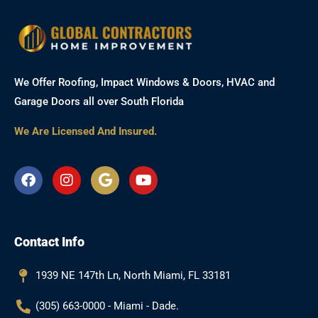
We Offer Roofing, Impact Windows & Doors, HVAC and
Garage Doors all over South Florida
We Are Licensed And Insured.
F
I
G
Y
a
n
o
o
c
s
o
u
e
t
g
t
b
a
l
u
Contact Info
o
g
e
b
o
r
e
k
a
1939 NE 147th Ln, North Miami, FL 33181
m
(305) 663-0000 - Miami - Dade.