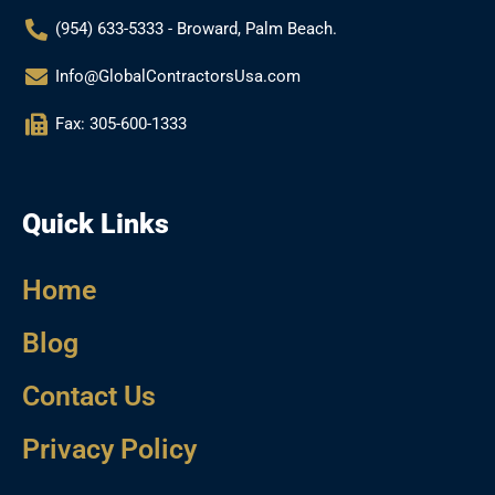
(954) 633-5333 - Broward, Palm Beach.
Info@GlobalContractorsUsa.com
Fax: 305-600-1333
Quick Links
Home
Blog
Contact Us
Privacy Policy