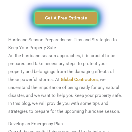
Get A Free Estimate
Hurricane Season Preparedness: Tips and Strategies to
Keep Your Property Safe
As the hurricane season approaches, it is crucial to be
prepared and take necessary steps to protect your
property and belongings from the damaging effects of
these powerful storms. At
Global Contractors
, we
understand the importance of being ready for any natural
disaster, and we want to help you keep your property safe.
In this blog, we will provide you with some tips and
strategies to prepare for the upcoming hurricane season.
Develop an Emergency Plan
One of the essential things you need to do before a