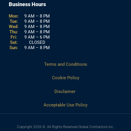
Business Hours
Mon:
9 AM – 8 PM
Tue:
9 AM – 8 PM
Wed:
9 AM – 8 PM
Thu:
9 AM – 8 PM
Fri:
9 AM – 6 PM
Sat:
CLOSED
Sun:
9 AM – 8 PM
Terms and Conditions
Cookie Policy
Disclaimer
Acceptable Use Policy
Copyright 2026 ©. All Rights Reserved Global Contractors inc.