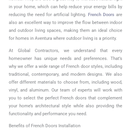
in your home, which can help reduce your energy bills by
reducing the need for artificial lighting.
French Doors
are
also an excellent way to improve the flow between indoor
and outdoor living spaces, making them an ideal choice
for homes in Aventura where outdoor living is a priority.
At Global Contractors, we understand that every
homeowner has unique needs and preferences. That’s
why we offer a wide range of French door styles, including
traditional, contemporary, and modern designs. We also
offer different materials to choose from, including wood,
vinyl, and aluminum. Our team of experts will work with
you to select the perfect French doors that complement
your home’s architectural style while also providing the
functionality and performance you need.
Benefits of French Doors Installation