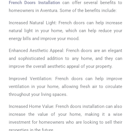
French Doors Installation
can offer several benefits to
homeowners in Aventura. Some of the benefits include:
Increased Natural Light: French doors can help increase
natural light in your home, which can help reduce your
energy bills and improve your mood.
Enhanced Aesthetic Appeal: French doors are an elegant
and sophisticated addition to any home, and they can
improve the overall aesthetic appeal of your property.
Improved Ventilation: French doors can help improve
ventilation in your home, allowing fresh air to circulate
throughout your living spaces.
Increased Home Value: French doors installation can also
increase the value of your home, making it a wise
investment for homeowners who are looking to sell their
properties in the future.