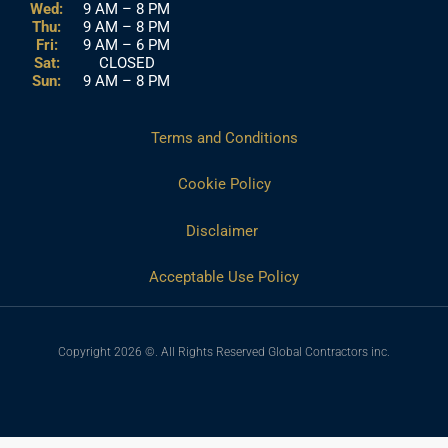
Wed:
9 AM – 8 PM
Thu:
9 AM – 8 PM
Fri:
9 AM – 6 PM
Sat:
CLOSED
Sun:
9 AM – 8 PM
Terms and Conditions
Cookie Policy
Disclaimer
Acceptable Use Policy
Copyright 2026 ©. All Rights Reserved Global Contractors inc.