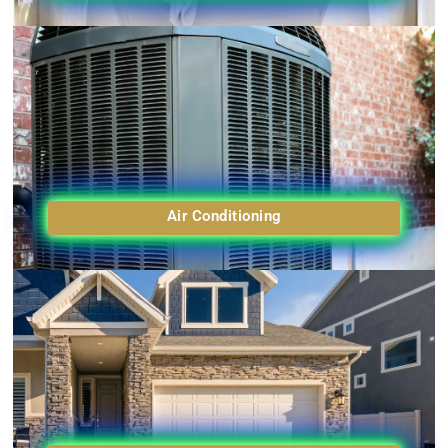
Air Conditioning