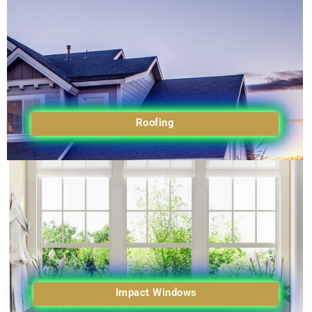
Roofing
Impact Windows