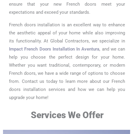
ensure that your new French doors meet your
expectations and exceed your standards.
French doors installation is an excellent way to enhance
the aesthetic appeal of your home while also improving
its functionality. At Global Contractors, we specialize in
Impact French Doors Installation In Aventura
, and we can
help you choose the perfect design for your home.
Whether you want traditional, contemporary, or modern
French doors, we have a wide range of options to choose
from. Contact us today to learn more about our French
doors installation services and how we can help you
upgrade your home!
Services We Offer