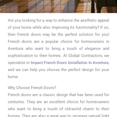
Are you looking for a way to enhance the aesthetic appeal
Impact
of your home while also improving its functionality? If so,
French Doors
then French doors may be the perfect solution for you!
French doors are a popular choice for homeowners in
Installation In
Aventura who want to bring a touch of elegance and
Aventura
sophistication to their homes. At Global Contractors, we
specialize in
Impact French Doors Installation In Aventura
,
and we can help you choose the perfect design for your
home.
Why Choose French Doors?
French doors are a classic design that has been used for
centuries. They are an excellent choice for homeowners
who want to bring a touch of old-world charm to their
homes. They are also a great way to increase natural light