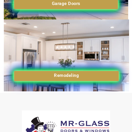
Garage Doors
Remodeling