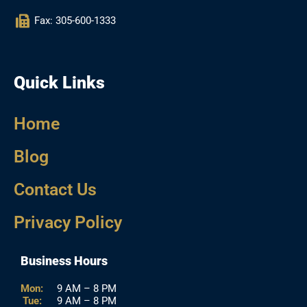
Fax: 305-600-1333
Quick Links
Home
Blog
Contact Us
Privacy Policy
Business Hours
Mon:
9 AM – 8 PM
Tue:
9 AM – 8 PM