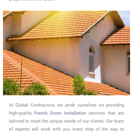
At Global Contractors, we pride ourselves on providing
high-quality
French Doors Installation
services that are
tailored to meet the unique needs of our clients. Our team
of experts will work with you every step of the way to