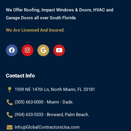
We Offer Roofing, Impact Windows & Doors, HVAC and
Garage Doors all over South Florida
We Are Licensed And Insured.
F
I
G
Y
a
n
o
o
c
s
o
u
e
t
g
t
b
a
l
u
Contact Info
o
g
e
b
o
r
e
k
a
1939 NE 147th Ln, North Miami, FL 33181
m
(305) 663-0000 - Miami - Dade.
(954) 633-5333 - Broward, Palm Beach.
Info@GlobalContractorsUsa.com