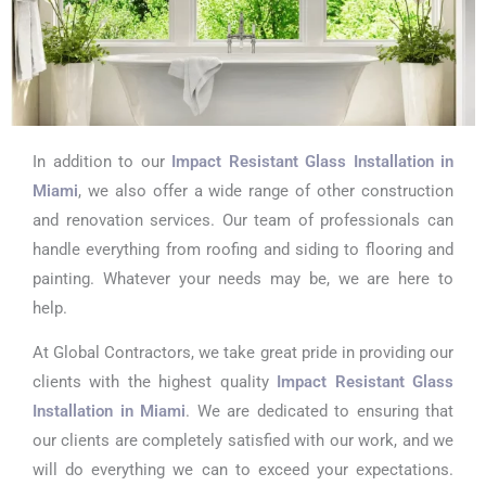
In addition to our
Impact Resistant Glass Installation in
Miami
, we also offer a wide range of other construction
and renovation services. Our team of professionals can
handle everything from roofing and siding to flooring and
painting. Whatever your needs may be, we are here to
help.
At Global Contractors, we take great pride in providing our
clients with the highest quality
Impact Resistant Glass
Installation in Miami
. We are dedicated to ensuring that
our clients are completely satisfied with our work, and we
will do everything we can to exceed your expectations.