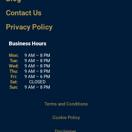
Contact Us
Privacy Policy
Business Hours
Mon:
9 AM – 8 PM
Tue:
9 AM – 8 PM
Wed:
9 AM – 8 PM
Thu:
9 AM – 8 PM
Fri:
9 AM – 6 PM
Sat:
CLOSED
Sun:
9 AM – 8 PM
Terms and Conditions
Cookie Policy
Disclaimer