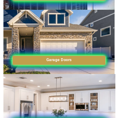
Garage Doors