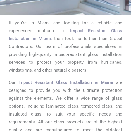
If you’re in Miami and looking for a reliable and
Impact
experienced contractor to
Impact Resistant Glass
Resistant
Installation in Miami
, then look no further than Global
Contractors. Our team of professionals specializes in
Glass
providing high-quality impact-resistant glass installation
Installation In
services to protect your property from hurricanes,
windstorms, and other natural disasters.
Miami
Our
Impact Resistant Glass Installation in Miami
are
designed to provide you with the ultimate protection
against the elements. We offer a wide range of glass
options, including laminated glass, tempered glass, and
insulated glass, to suit your specific needs and
requirements. All our glass products are of the highest
quality and are manufactured to meet the strictest