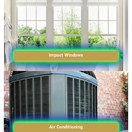
Impact Windows
Air Conditioning