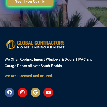
See if you Qualify
We Offer Roofing, Impact Windows & Doors, HVAC and
Garage Doors all over South Florida
We Are Licensed And Insured.
F
I
G
Y
a
n
o
o
c
s
o
u
e
t
g
t