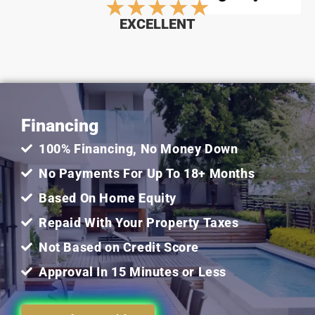
Rated
★
★
★
★
★
EXCELLENT
5
out
Financing
of
100% Financing, No Money Down
5
No Payments For Up To 18+ Months
Based On Home Equity
Repaid With Your Property Taxes
Not Based on Credit Score
Approval In 15 Minutes or Less