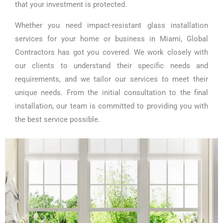
that your investment is protected.
Whether you need impact-resistant glass installation
services for your home or business in Miami, Global
Contractors has got you covered. We work closely with
our clients to understand their specific needs and
requirements, and we tailor our services to meet their
unique needs. From the initial consultation to the final
installation, our team is committed to providing you with
the best service possible.