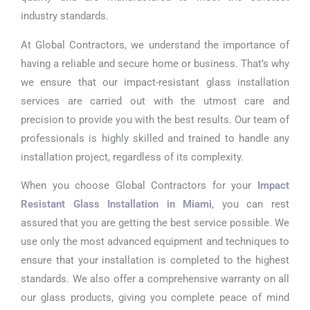
industry standards.
At Global Contractors, we understand the importance of
having a reliable and secure home or business. That’s why
we ensure that our impact-resistant glass installation
services are carried out with the utmost care and
precision to provide you with the best results. Our team of
professionals is highly skilled and trained to handle any
installation project, regardless of its complexity.
When you choose Global Contractors for your
Impact
Resistant Glass Installation in Miami
, you can rest
assured that you are getting the best service possible. We
use only the most advanced equipment and techniques to
ensure that your installation is completed to the highest
standards. We also offer a comprehensive warranty on all
our glass products, giving you complete peace of mind