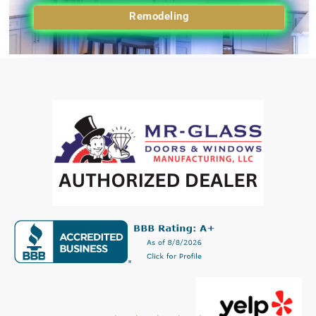
Remodeling