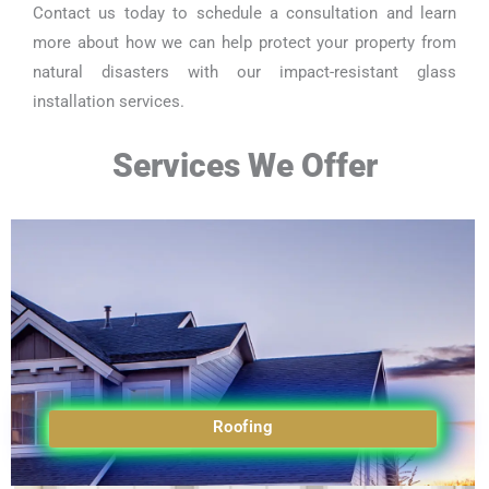
Contact us today to schedule a consultation and learn
more about how we can help protect your property from
natural disasters with our impact-resistant glass
installation services.
Services We Offer
Roofing