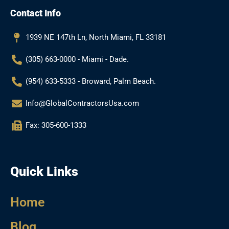
b
a
l
u
Contact Info
o
g
e
b
o
r
e
k
a
1939 NE 147th Ln, North Miami, FL 33181
m
(305) 663-0000 - Miami - Dade.
(954) 633-5333 - Broward, Palm Beach.
Info@GlobalContractorsUsa.com
Fax: 305-600-1333
Quick Links
Home
Blog