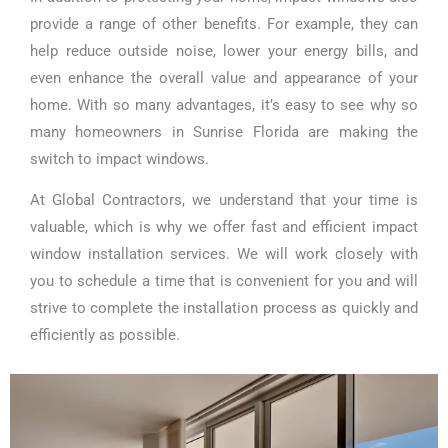
provide a range of other benefits. For example, they can
help reduce outside noise, lower your energy bills, and
even enhance the overall value and appearance of your
home. With so many advantages, it’s easy to see why so
many homeowners in Sunrise Florida are making the
switch to impact windows.
At Global Contractors, we understand that your time is
valuable, which is why we offer fast and efficient impact
window installation services. We will work closely with
you to schedule a time that is convenient for you and will
strive to complete the installation process as quickly and
efficiently as possible.