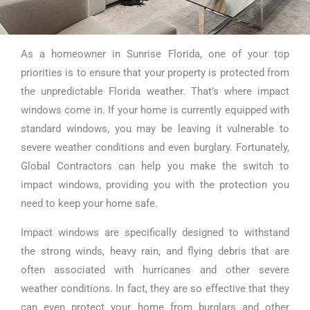
As a homeowner in Sunrise Florida, one of your top
Impact Windows
priorities is to ensure that your property is protected from
Replacement in
the unpredictable Florida weather. That’s where impact
windows come in. If your home is currently equipped with
Sunrise Florida
standard windows, you may be leaving it vulnerable to
severe weather conditions and even burglary. Fortunately,
Global Contractors can help you make the switch to
impact windows, providing you with the protection you
need to keep your home safe.
Impact windows are specifically designed to withstand
the strong winds, heavy rain, and flying debris that are
often associated with hurricanes and other severe
weather conditions. In fact, they are so effective that they
can even protect your home from burglars and other