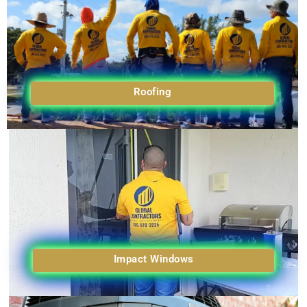
Roofing
Impact Windows