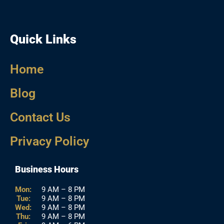
Quick Links
Home
Blog
Contact Us
Privacy Policy
Business Hours
Mon:
9 AM – 8 PM
Tue:
9 AM – 8 PM
Wed:
9 AM – 8 PM
Thu:
9 AM – 8 PM