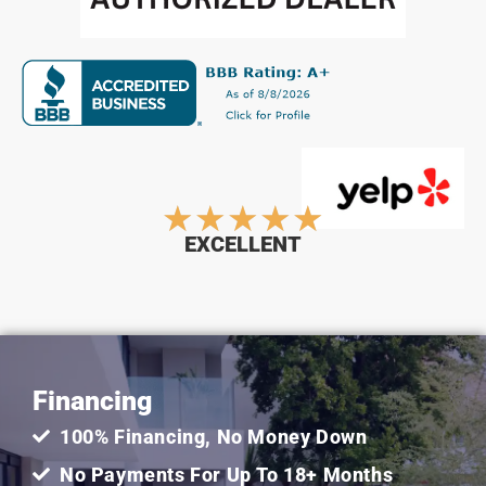
Rated
★
★
★
★
★
EXCELLENT
5
out
Financing
of
100% Financing, No Money Down
5
No Payments For Up To 18+ Months