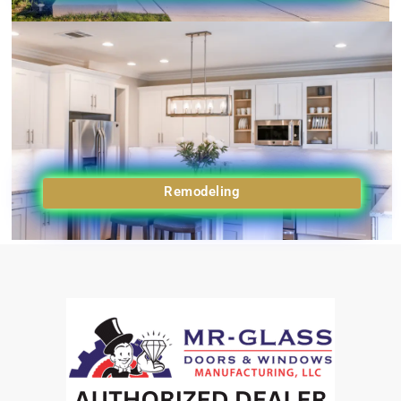
Remodeling