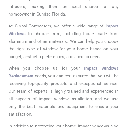
intruders, making them an ideal choice for any
homeowner in Sunrise Florida.
At Global Contractors, we offer a wide range of
Impact
Windows
to choose from, including those made from
aluminum and other materials. We can help you choose
the right type of window for your home based on your
budget, aesthetic preferences, and specific needs.
When you choose us for your
Impact Windows
Replacement
needs, you can rest assured that you will be
receiving top-quality products and exceptional service.
Our team of experts is highly trained and experienced in
all aspects of impact window installation, and we use
only the best materials and equipment to ensure your
satisfaction.
In addition to protecting your home, impact windows also