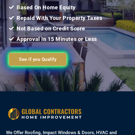
Based On Home Equity
Repaid With Your Property Taxes
Not Based on Credit Score
Approval In 15 Minutes or Less
See if you Qualify
We Offer Roofing, Impact Windows & Doors, HVAC and