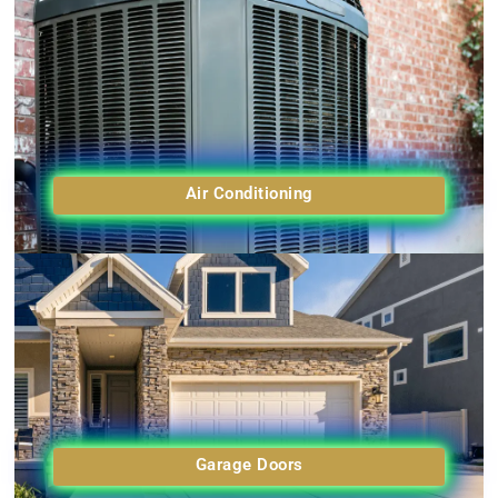
Air Conditioning
Garage Doors