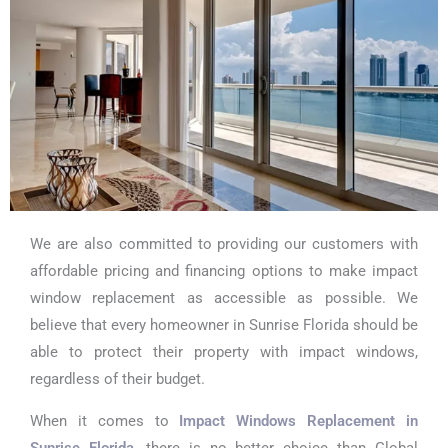
We are also committed to providing our customers with
affordable pricing and financing options to make impact
window replacement as accessible as possible. We
believe that every homeowner in Sunrise Florida should be
able to protect their property with impact windows,
regardless of their budget.
When it comes to
Impact Windows Replacement in
Sunrise Florida
, there is no better choice than Global