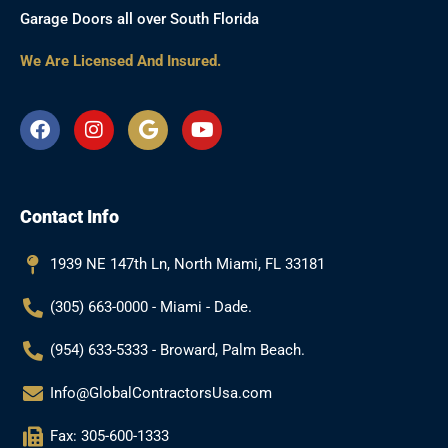
Garage Doors all over South Florida
We Are Licensed And Insured.
F
I
G
Y
a
n
o
o
c
s
o
u
e
t
g
t
b
a
l
u
Contact Info
o
g
e
b
o
r
e
k
a
1939 NE 147th Ln, North Miami, FL 33181
m
(305) 663-0000 - Miami - Dade.
(954) 633-5333 - Broward, Palm Beach.
Info@GlobalContractorsUsa.com
Fax: 305-600-1333