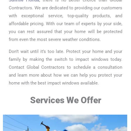
Contractors. We are dedicated to providing our customers
with exceptional service, top-quality products, and
affordable pricing. With our team of experts by your side,
you can rest assured that your home will be protected
from even the most severe weather conditions.
Don’t wait until it’s too late. Protect your home and your
family by making the switch to impact windows today.
Contact Global Contractors to schedule a consultation
and learn more about how we can help you protect your
home with the best impact windows available.
Services We Offer