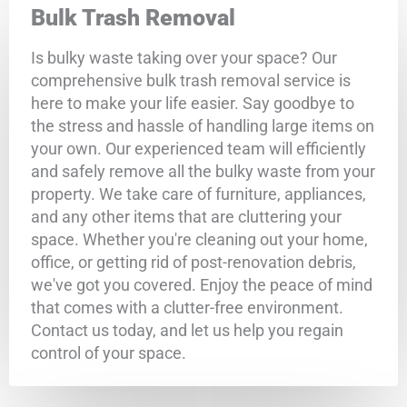
Bulk Trash Removal
Is bulky waste taking over your space? Our
comprehensive bulk trash removal service is
here to make your life easier. Say goodbye to
the stress and hassle of handling large items on
your own. Our experienced team will efficiently
and safely remove all the bulky waste from your
property. We take care of furniture, appliances,
and any other items that are cluttering your
space. Whether you're cleaning out your home,
office, or getting rid of post-renovation debris,
we've got you covered. Enjoy the peace of mind
that comes with a clutter-free environment.
Contact us today, and let us help you regain
control of your space.