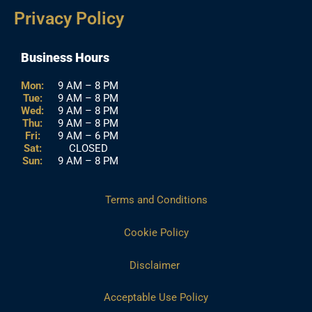
Privacy Policy
Business Hours
Mon:
9 AM – 8 PM
Tue:
9 AM – 8 PM
Wed:
9 AM – 8 PM
Thu:
9 AM – 8 PM
Fri:
9 AM – 6 PM
Sat:
CLOSED
Sun:
9 AM – 8 PM
Terms and Conditions
Cookie Policy
Disclaimer
Acceptable Use Policy