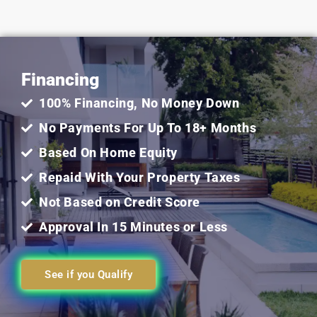
5
out
Financing
of
100% Financing, No Money Down
5
No Payments For Up To 18+ Months
Based On Home Equity
Repaid With Your Property Taxes
Not Based on Credit Score
Approval In 15 Minutes or Less
See if you Qualify