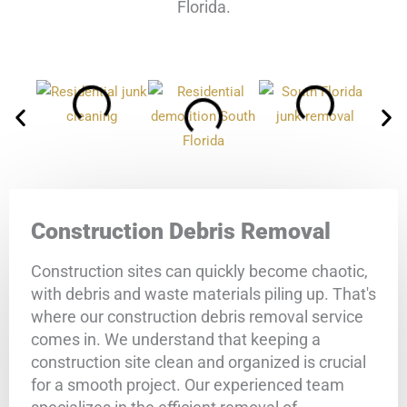
Florida.
Construction Debris Removal
Construction sites can quickly become chaotic,
with debris and waste materials piling up. That's
where our construction debris removal service
comes in. We understand that keeping a
construction site clean and organized is crucial
for a smooth project. Our experienced team