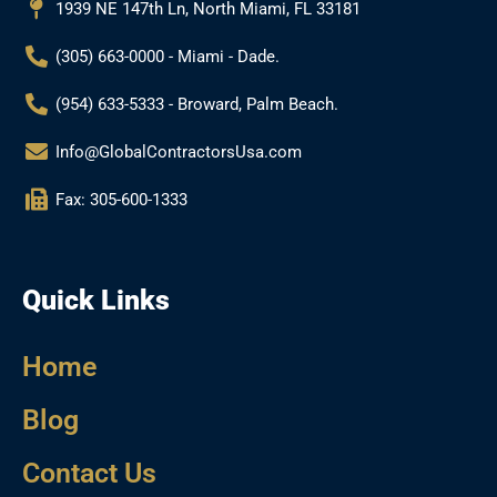
k
a
1939 NE 147th Ln, North Miami, FL 33181
m
(305) 663-0000 - Miami - Dade.
(954) 633-5333 - Broward, Palm Beach.
Info@GlobalContractorsUsa.com
Fax: 305-600-1333
Quick Links
Home
Blog
Contact Us