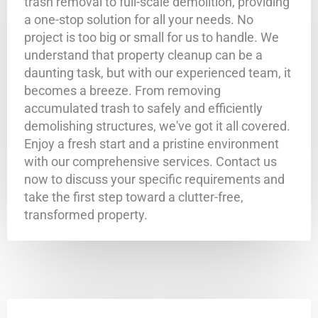
trash removal to full-scale demolition, providing
a one-stop solution for all your needs. No
project is too big or small for us to handle. We
understand that property cleanup can be a
daunting task, but with our experienced team, it
becomes a breeze. From removing
accumulated trash to safely and efficiently
demolishing structures, we've got it all covered.
Enjoy a fresh start and a pristine environment
with our comprehensive services. Contact us
now to discuss your specific requirements and
take the first step toward a clutter-free,
transformed property.