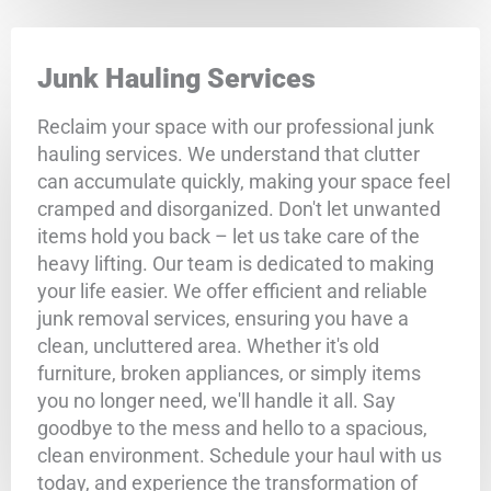
Junk Hauling Services
Reclaim your space with our professional junk
hauling services. We understand that clutter
can accumulate quickly, making your space feel
cramped and disorganized. Don't let unwanted
items hold you back – let us take care of the
heavy lifting. Our team is dedicated to making
your life easier. We offer efficient and reliable
junk removal services, ensuring you have a
clean, uncluttered area. Whether it's old
furniture, broken appliances, or simply items
you no longer need, we'll handle it all. Say
goodbye to the mess and hello to a spacious,
clean environment. Schedule your haul with us
today, and experience the transformation of