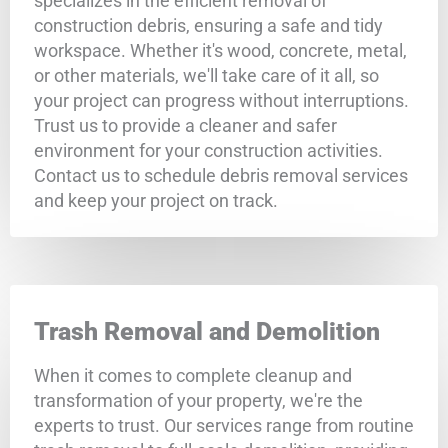
specializes in the efficient removal of
construction debris, ensuring a safe and tidy
workspace. Whether it's wood, concrete, metal,
or other materials, we'll take care of it all, so
your project can progress without interruptions.
Trust us to provide a cleaner and safer
environment for your construction activities.
Contact us to schedule debris removal services
and keep your project on track.
Trash Removal and Demolition
When it comes to complete cleanup and
transformation of your property, we're the
experts to trust. Our services range from routine