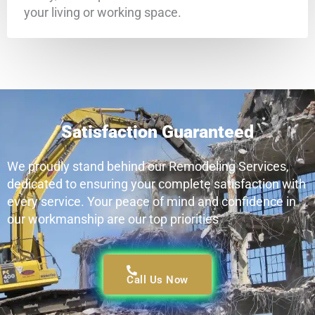
your living or working space.
Satisfaction Guaranteed
We proudly stand behind our Remodeling Services,
dedicated to ensuring your complete satisfaction with
every service. Your peace of mind and confidence in
our workmanship are our top priorities
Call Us Now