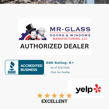
Rated
★
★
★
★
★
EXCELLENT