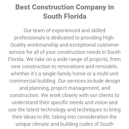
Best Construction Company in
South Florida
Our team of experienced and skilled
professionals is dedicated to providing High-
Quality workmanship and exceptional customer
service for all of your construction needs in South
Florida. We take on a wide range of projects, from
new construction to renovations and remodels,
whether it’s a single-family home or a multi-unit
commercial building. Our services include design
and planning, project management, and
construction. We work closely with our clients to
understand their specific needs and vision and
use the latest technology and techniques to bring
their ideas to life, taking into consideration the
unique climate and building codes of South