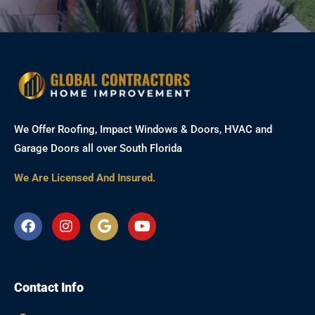
We Offer Roofing, Impact Windows & Doors, HVAC and
Garage Doors all over South Florida
We Are Licensed And Insured.
F
I
G
Y
a
n
o
o
c
s
o
u
e
t
g
t
b
a
l
u
Contact Info
o
g
e
b
o
r
e