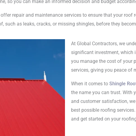
eline, so you can make an informed decision and budget accordin
 offer repair and maintenance services to ensure that your roof 
of, such as leaks, cracks, or missing shingles, before they beco
At Global Contractors, we unde
significant investment, which i
you manage the cost of your pr
services, giving you peace of 
When it comes to
Shingle Roof
the name you can trust. With 
and customer satisfaction, we 
best possible roofing services
and get started on your roofing