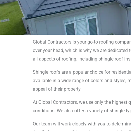
Global Contractors is your go-to roofing compa
over your head, which is why we are dedicated to 
Shi
all aspects of roofing, including shingle roof in
Installa
Shingle roofs are a popular choice for residentia
available in a wide range of colors and styles
appeal of their property.
At Global Contractors, we use only the highest qu
conditions. We also offer a variety of shingle typ
Our team will work closely with you to determine