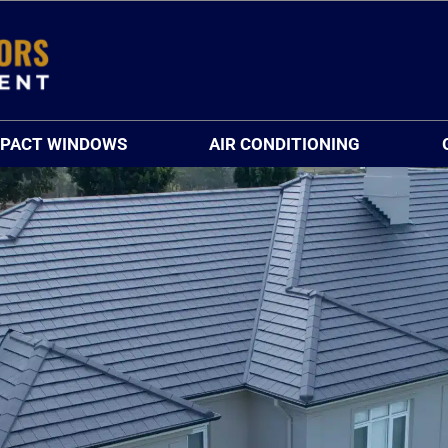
MPACT WINDOWS
AIR CONDITIONING