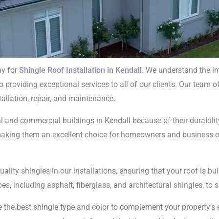
ny for
Shingle Roof Installation in Kendall
. We understand the im
providing exceptional services to all of our clients. Our team of
ngle Roof
stallation, repair, and maintenance.
tion In Kendall
l and commercial buildings in Kendall because of their durability,
, making them an excellent choice for homeowners and business
ality shingles in our installations, ensuring that your roof is b
es, including asphalt, fiberglass, and architectural shingles, to 
 the best shingle type and color to complement your property’s e