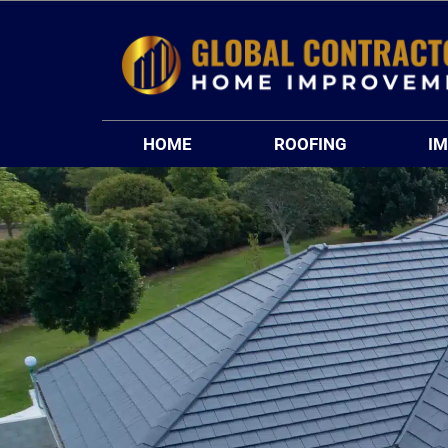
Skip
to
content
HOME
ROOFING
I