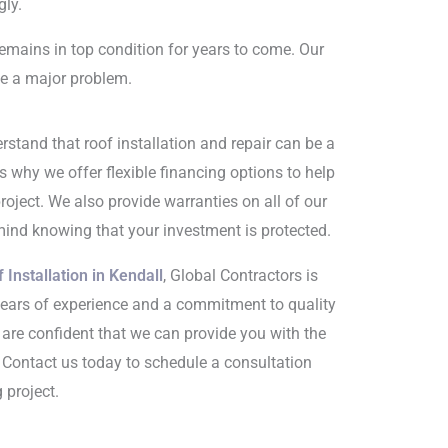
gly.
remains in top condition for years to come. Our
me a major problem.
rstand that roof installation and repair can be a
s why we offer flexible financing options to help
oject. We also provide warranties on all of our
mind knowing that your investment is protected.
 Installation in Kendall
, Global Contractors is
years of experience and a commitment to quality
are confident that we can provide you with the
. Contact us today to schedule a consultation
 project.