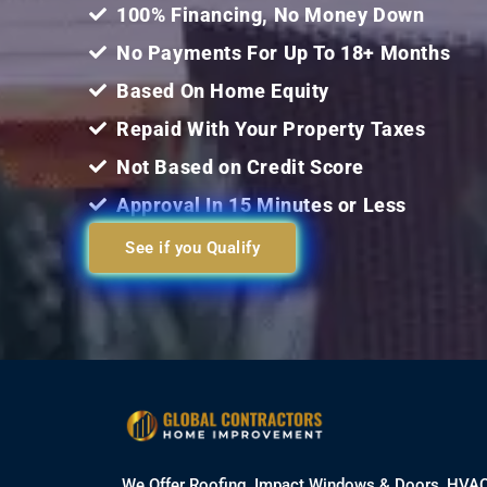
100% Financing, No Money Down
No Payments For Up To 18+ Months
Based On Home Equity
Repaid With Your Property Taxes
Not Based on Credit Score
Approval In 15 Minutes or Less
See if you Qualify
We Offer Roofing, Impact Windows & Doors, HVA