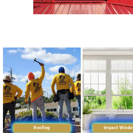
Roofing
Impact Wind