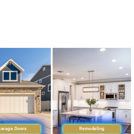
Garage Doors
Remodeling