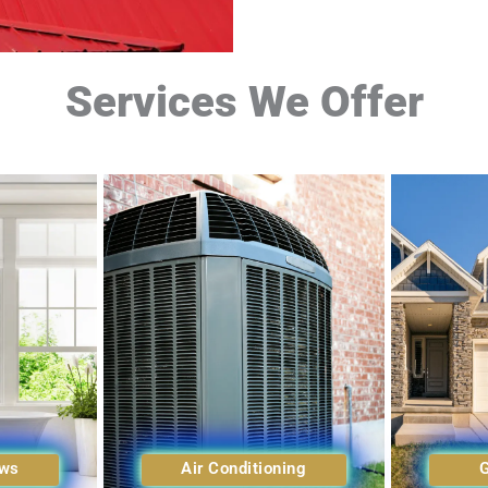
Services We Offer
ows
Air Conditioning