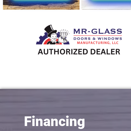
Financing