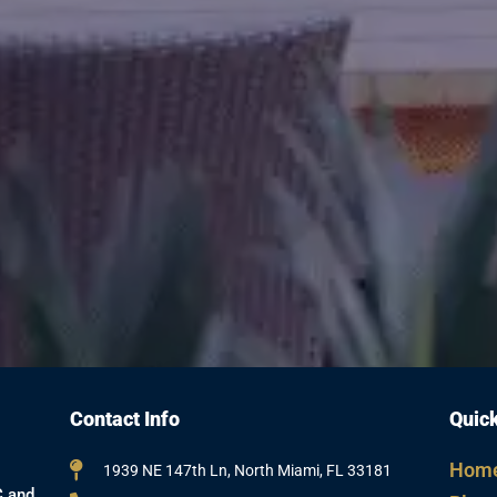
Contact Info
Quick
Hom
1939 NE 147th Ln, North Miami, FL 33181
C and