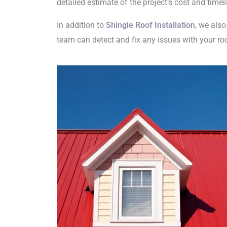
detailed estimate of the project’s cost and tim
In addition to
Shingle Roof Installation
, we also
team can detect and fix any issues with your ro