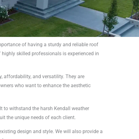
portance of having a sturdy and reliable roof
 highly skilled professionals is experienced in
 affordability, and versatility. They are
 owners who want to enhance the aesthetic
uilt to withstand the harsh Kendall weather
suit the unique needs of each client.
xisting design and style. We will also provide a