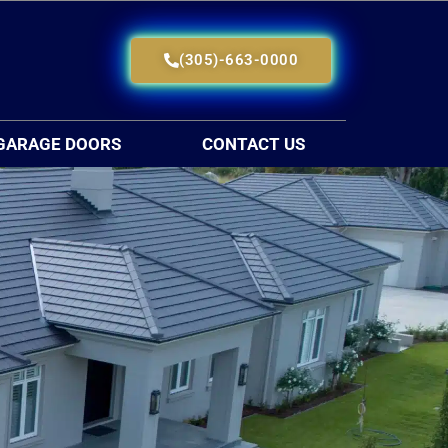
(305)-663-0000
GARAGE DOORS
CONTACT US