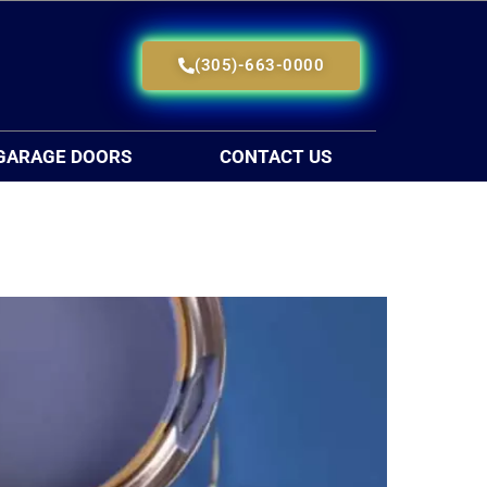
(305)-663-0000
GARAGE DOORS
CONTACT US