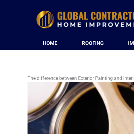
Skip
to
content
HOME
ROOFING
I
The difference between Exterior Painting and Interi