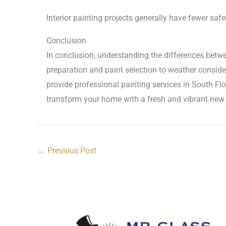
Interior painting projects generally have fewer saf
Conclusion
In conclusion, understanding the differences betwe
preparation and paint selection to weather conside
provide professional painting services in South Flo
transform your home with a fresh and vibrant new 
←
Previous Post