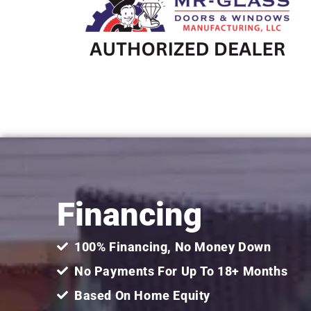
Financing
100% Financing, No Money Down
No Payments For Up To 18+ Months
Based On Home Equity