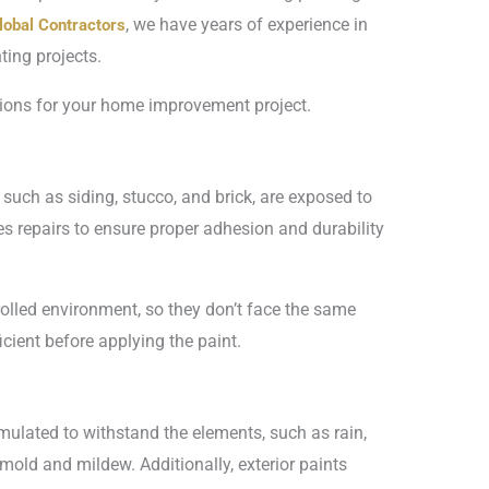
, we have years of experience in
lobal Contractors
ting projects.
isions for your home improvement project.
, such as siding, stucco, and brick, are exposed to
s repairs to ensure proper adhesion and durability
ntrolled environment, so they don’t face the same
cient before applying the paint.
ormulated to withstand the elements, such as rain,
mold and mildew. Additionally, exterior paints