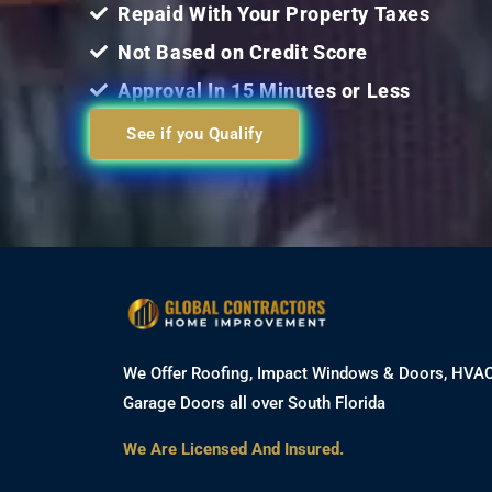
Repaid With Your Property Taxes
Not Based on Credit Score
Approval In 15 Minutes or Less
See if you Qualify
We Offer Roofing, Impact Windows & Doors, HVA
Garage Doors all over South Florida
We Are Licensed And Insured.