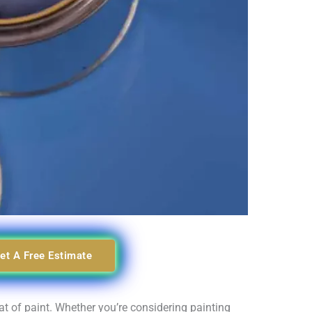
et A Free Estimate
t of paint. Whether you’re considering painting