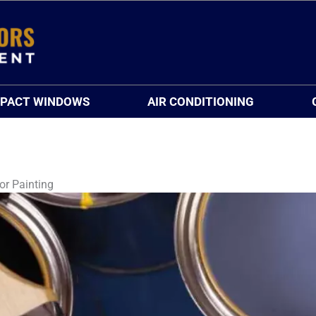
MPACT WINDOWS
AIR CONDITIONING
or Painting