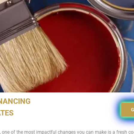
INANCING
G
ATES
, one of the most impactful changes you can make is a fresh coa