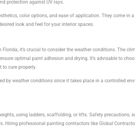
and protection against UV rays.
esthetics, color options, and ease of application. They come in a
esired look and feel for your interior spaces.
 Florida, it’s crucial to consider the weather conditions. The cl
 ensure optimal paint adhesion and drying. It’s advisable to cho
t to cure properly.
cted by weather conditions since it takes place in a controlled en
heights, using ladders, scaffolding, or lifts. Safety precautions, 
ters. Hiring professional painting contractors like Global Contrac