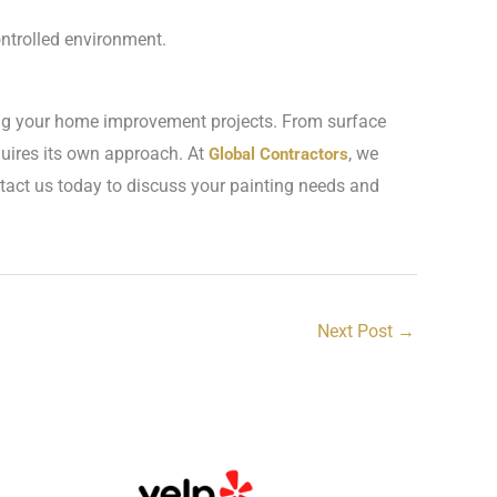
ontrolled environment.
ning your home improvement projects. From surface
quires its own approach. At
, we
Global Contractors
ontact us today to discuss your painting needs and
Next Post
→