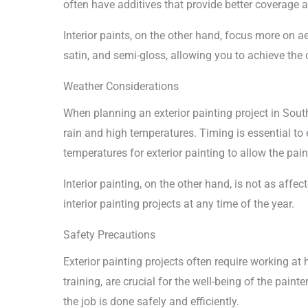
often have additives that provide better coverage 
Interior paints, on the other hand, focus more on a
satin, and semi-gloss, allowing you to achieve the d
Weather Considerations
When planning an exterior painting project in South
rain and high temperatures. Timing is essential to
temperatures for exterior painting to allow the pain
Interior painting, on the other hand, is not as affe
interior painting projects at any time of the year.
Safety Precautions
Exterior painting projects often require working at 
training, are crucial for the well-being of the pain
the job is done safely and efficiently.