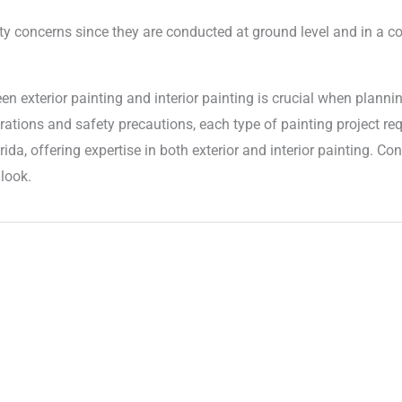
ety concerns since they are conducted at ground level and in a c
en exterior painting and interior painting is crucial when plan
rations and safety precautions, each type of painting project re
rida, offering expertise in both exterior and interior painting. C
look.