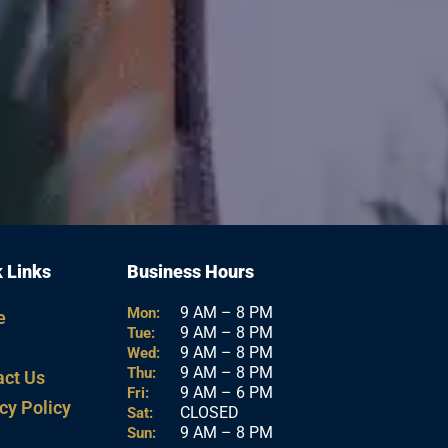
 Links
Business Hours
9 AM – 8 PM
Mon:
e
9 AM – 8 PM
Tue:
9 AM – 8 PM
Wed:
9 AM – 8 PM
Thu:
act Us
9 AM – 6 PM
Fri:
cy Policy
CLOSED
Sat:
9 AM – 8 PM
Sun: