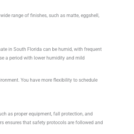
 wide range of finishes, such as matte, eggshell,
imate in South Florida can be humid, with frequent
ose a period with lower humidity and mild
vironment. You have more flexibility to schedule
such as proper equipment, fall protection, and
tors ensures that safety protocols are followed and