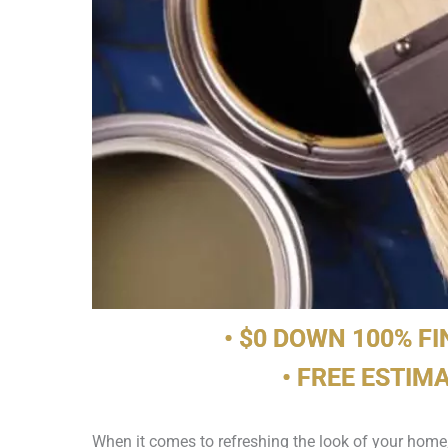
• $0 DOWN 100% F
• FREE ESTIM
When it comes to refreshing the look of your home