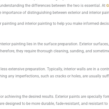
, understanding the differences between the two is essential. At
G
 importance of distinguishing between exterior and interior pain
or painting and interior painting to help you make informed dec
erior painting lies in the surface preparation. Exterior surfaces
herefore, they require thorough cleaning, sanding, and sometime
 less extensive preparation. Typically, interior walls are in a co
ing any imperfections, such as cracks or holes, are usually suffi
 for achieving the desired results. Exterior paints are specially f
e designed to be more durable, fade-resistant, and resistant to 