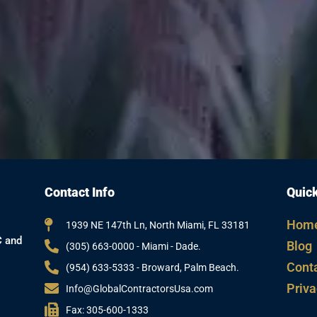
Contact Info
Quick
Hom
1939 NE 147th Ln, North Miami, FL 33181
C and
Blog
(305) 663-0000 - Miami - Dade.
Cont
(954) 633-5333 - Broward, Palm Beach.
Priva
Info@GlobalContractorsUsa.com
Fax: 305-600-1333