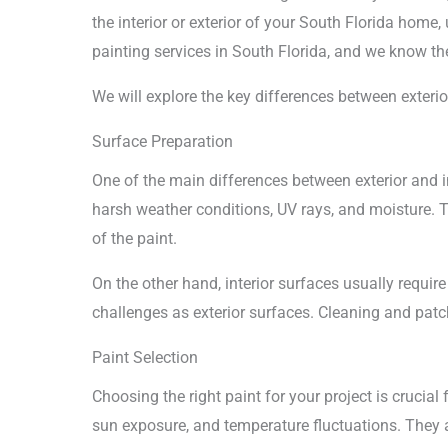
the interior or exterior of your South Florida home
painting services in South Florida, and we know the
We will explore the key differences between exteri
Surface Preparation
One of the main differences between exterior and int
harsh weather conditions, UV rays, and moisture. T
of the paint.
On the other hand, interior surfaces usually require
challenges as exterior surfaces. Cleaning and patch
Paint Selection
Choosing the right paint for your project is crucial
sun exposure, and temperature fluctuations. They ar