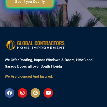
See if you Qualify
We Offer Roofing, Impact Windows & Doors, HVAC and
Garage Doors all over South Florida
We Are Licensed And Insured.
F
I
G
Y
a
n
o
o
c
s
o
u
e
t
g
t