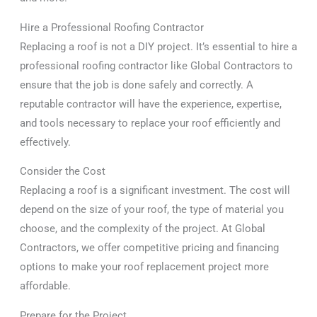
Hire a Professional Roofing Contractor
Replacing a roof is not a DIY project. It’s essential to hire a
professional roofing contractor like Global Contractors to
ensure that the job is done safely and correctly. A
reputable contractor will have the experience, expertise,
and tools necessary to replace your roof efficiently and
effectively.
Consider the Cost
Replacing a roof is a significant investment. The cost will
depend on the size of your roof, the type of material you
choose, and the complexity of the project. At Global
Contractors, we offer competitive pricing and financing
options to make your roof replacement project more
affordable.
Prepare for the Project