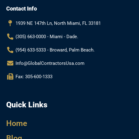
b
a
l
u
Contact Info
o
g
e
b
o
r
e
k
a
1939 NE 147th Ln, North Miami, FL 33181
m
(305) 663-0000 - Miami - Dade.
(954) 633-5333 - Broward, Palm Beach.
Info@GlobalContractorsUsa.com
Fax: 305-600-1333
Quick Links
Home
Blog