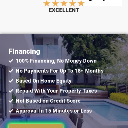
Rated
★
★
★
★
★
EXCELLENT
5
out
Financing
of
100% Financing, No Money Down
5
No Payments For Up To 18+ Months
Based On Home Equity
Repaid With Your Property Taxes
Not Based on Credit Score
Approval In 15 Minutes or Less