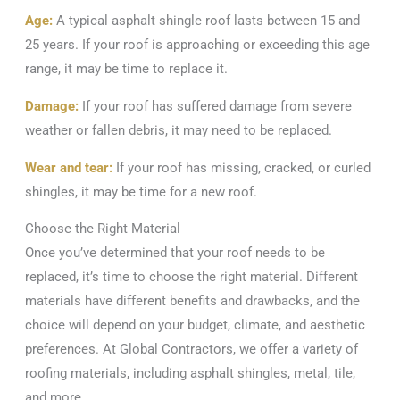
Age:
A typical asphalt shingle roof lasts between 15 and
25 years. If your roof is approaching or exceeding this age
range, it may be time to replace it.
Damage:
If your roof has suffered damage from severe
weather or fallen debris, it may need to be replaced.
Wear and tear:
If your roof has missing, cracked, or curled
shingles, it may be time for a new roof.
Choose the Right Material
Once you’ve determined that your roof needs to be
replaced, it’s time to choose the right material. Different
materials have different benefits and drawbacks, and the
choice will depend on your budget, climate, and aesthetic
preferences. At Global Contractors, we offer a variety of
roofing materials, including asphalt shingles, metal, tile,
and more.