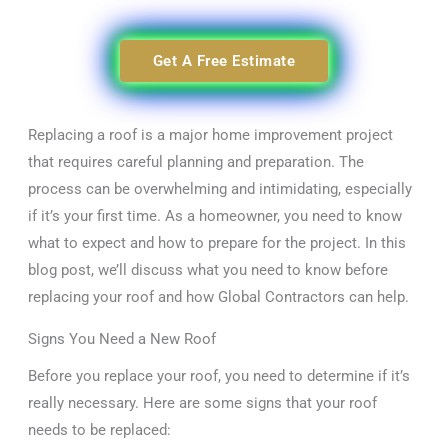
Get A Free Estimate
Replacing a roof is a major home improvement project
that requires careful planning and preparation. The
process can be overwhelming and intimidating, especially
if it’s your first time. As a homeowner, you need to know
what to expect and how to prepare for the project. In this
blog post, we’ll discuss what you need to know before
replacing your roof and how Global Contractors can help.
Signs You Need a New Roof
Before you replace your roof, you need to determine if it’s
really necessary. Here are some signs that your roof
needs to be replaced: