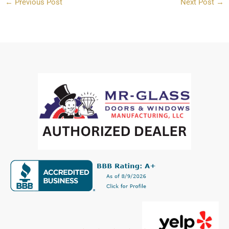
←
Previous Post
Next Post
→