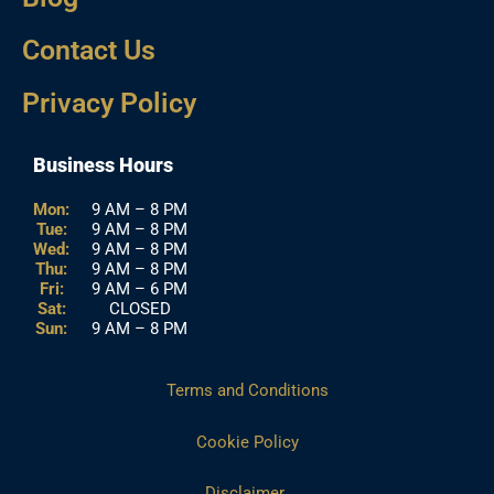
Contact Us
Privacy Policy
Business Hours
Mon:
9 AM – 8 PM
Tue:
9 AM – 8 PM
Wed:
9 AM – 8 PM
Thu:
9 AM – 8 PM
Fri:
9 AM – 6 PM
Sat:
CLOSED
Sun:
9 AM – 8 PM
Terms and Conditions
Cookie Policy
Disclaimer