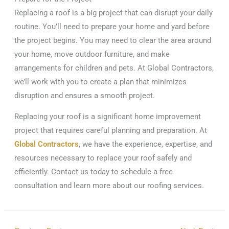
Replacing a roof is a big project that can disrupt your daily
routine. You’ll need to prepare your home and yard before
the project begins. You may need to clear the area around
your home, move outdoor furniture, and make
arrangements for children and pets. At Global Contractors,
we’ll work with you to create a plan that minimizes
disruption and ensures a smooth project.
Replacing your roof is a significant home improvement
project that requires careful planning and preparation. At
Global Contractors
, we have the experience, expertise, and
resources necessary to replace your roof safely and
efficiently. Contact us today to schedule a free
consultation and learn more about our roofing services.