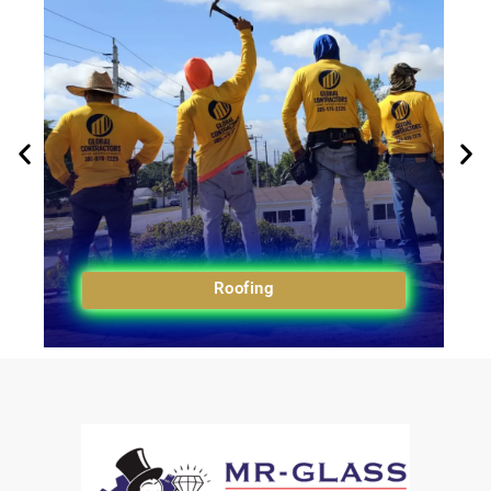
Roofing