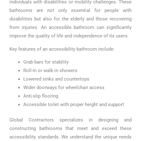
individuals with disabilities or mobility challenges. These
bathrooms are not only essential for people with
disabilities but also for the elderly and those recovering
from injuries. An accessible bathroom can significantly
improve the quality of life and independence of its users.
Key features of an accessibility bathroom include:
Grab bars for stability
Roll-in or walk-in showers
Lowered sinks and countertops
Wider doorways for wheelchair access
Anti-slip flooring
Accessible toilet with proper height and support
Global Contractors specializes in designing and
constructing bathrooms that meet and exceed these
accessibility standards. We understand the unique needs