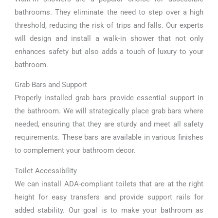
bathrooms. They eliminate the need to step over a high
threshold, reducing the risk of trips and falls. Our experts
will design and install a walk-in shower that not only
enhances safety but also adds a touch of luxury to your
bathroom.
Grab Bars and Support
Properly installed grab bars provide essential support in
the bathroom. We will strategically place grab bars where
needed, ensuring that they are sturdy and meet all safety
requirements. These bars are available in various finishes
to complement your bathroom decor.
Toilet Accessibility
We can install ADA-compliant toilets that are at the right
height for easy transfers and provide support rails for
added stability. Our goal is to make your bathroom as