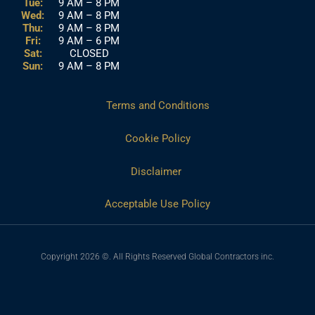
Tue:
9 AM – 8 PM
Wed:
9 AM – 8 PM
Thu:
9 AM – 8 PM
Fri:
9 AM – 6 PM
Sat:
CLOSED
Sun:
9 AM – 8 PM
Terms and Conditions
Cookie Policy
Disclaimer
Acceptable Use Policy
Copyright 2026 ©. All Rights Reserved Global Contractors inc.