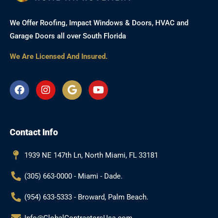
We Offer Roofing, Impact Windows & Doors, HVAC and
Garage Doors all over South Florida
We Are Licensed And Insured.
F
I
G
Y
a
n
o
o
c
s
o
u
e
t
g
t
b
a
l
u
Contact Info
o
g
e
b
o
r
e
k
a
1939 NE 147th Ln, North Miami, FL 33181
m
(305) 663-0000 - Miami - Dade.
(954) 633-5333 - Broward, Palm Beach.
Info@GlobalContractorsUsa.com