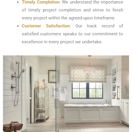
Timely Completion:
We understand the importance
of timely project completion and strive to finish
every project within the agreed-upon timeframe.
Customer Satisfaction:
Our track record of
satisfied customers speaks to our commitment to
excellence in every project we undertake.