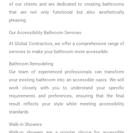
of our clients and are dedicated to creating bathrooms
that are not only functional but also aesthetically
pleasing.
Our Accessibility Bathroom Services
At Global Contractors, we offer a comprehensive range of
services to make your bathroom more accessible:
Bathroom Remodeling
Our team of experienced professionals can transform
your existing bathroom into an accessible oasis. We will
work closely with you to understand your specific
requirements and preferences, ensuring that the final
result reflects your style while meeting accessibility
standards.
Walk-in Showers
Walk-in showers are a popular choice for accessible