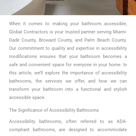
When it comes to making your bathroom accessible,
Accessibility
Global Contractors is your trusted partner serving Miami-
Bathroom Miami
Dade County, Broward County, and Palm Beach County.
Our commitment to quality and expertise in accessibility
modifications ensures that your bathroom becomes a
safe and convenient space for everyone in your home. In
this article, we’ll explore the importance of accessibility
bathrooms, the services we offer, and how we can
transform your bathroom into a functional and stylish
accessible space.
The Significance of Accessibility Bathrooms
Accessibility bathrooms, often referred to as ADA-
compliant bathrooms, are designed to accommodate