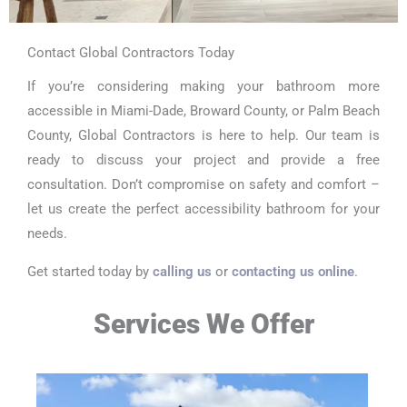
Contact Global Contractors Today
If you’re considering making your bathroom more
accessible in Miami-Dade, Broward County, or Palm Beach
County, Global Contractors is here to help. Our team is
ready to discuss your project and provide a free
consultation. Don’t compromise on safety and comfort –
let us create the perfect accessibility bathroom for your
needs.
Get started today by
calling us
or
contacting us online
.
Services We Offer