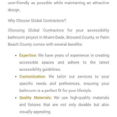
user-friendly as possible while maintaining an attractive
design.
Why Choose Global Contractors?
Choosing Global Contractors for your accessibility
bathroom project in Miami-Dade, Broward County, or Palm
Beach County comes with several benefits:
Expertise:
We have years of experience in creating
accessible spaces and adhere to the latest
accessibility guidelines.
Customization:
We tailor our services to your
specific needs and preferences, ensuring your
bathroom is a perfect fit for your lifestyle.
Quality Materials:
We use high-quality materials
and fixtures that are not only durable but also
visually appealing.