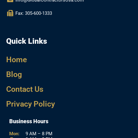
Fax: 305-600-1333
Quick Links
Home
Blog
Contact Us
Privacy Policy
Business Hours
Mon:
9 AM – 8 PM