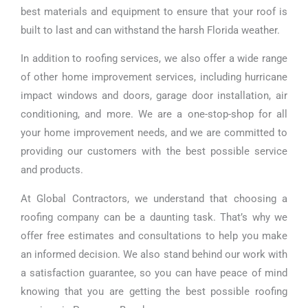
best materials and equipment to ensure that your roof is
built to last and can withstand the harsh Florida weather.
In addition to roofing services, we also offer a wide range
of other home improvement services, including hurricane
impact windows and doors, garage door installation, air
conditioning, and more. We are a one-stop-shop for all
your home improvement needs, and we are committed to
providing our customers with the best possible service
and products.
At Global Contractors, we understand that choosing a
roofing company can be a daunting task. That’s why we
offer free estimates and consultations to help you make
an informed decision. We also stand behind our work with
a satisfaction guarantee, so you can have peace of mind
knowing that you are getting the best possible roofing