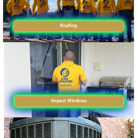
Roofing
Impact Windows