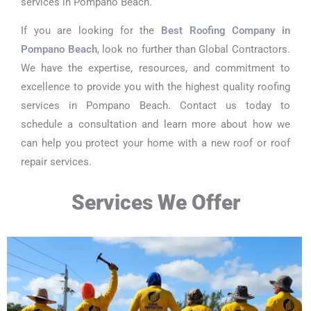
services in Pompano Beach.
If you are looking for the
Best Roofing Company in
Pompano Beach
, look no further than Global Contractors.
We have the expertise, resources, and commitment to
excellence to provide you with the highest quality roofing
services in Pompano Beach. Contact us today to
schedule a consultation and learn more about how we
can help you protect your home with a new roof or roof
repair services.
Services We Offer