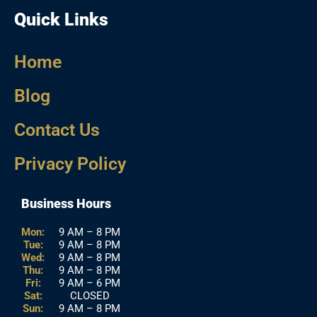
Quick Links
Home
Blog
Contact Us
Privacy Policy
Business Hours
Mon:
9 AM – 8 PM
Tue:
9 AM – 8 PM
Wed:
9 AM – 8 PM
Thu:
9 AM – 8 PM
Fri:
9 AM – 6 PM
Sat:
CLOSED
Sun:
9 AM – 8 PM