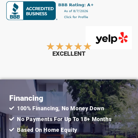
Rated
★
★
★
★
★
EXCELLENT
5
out
Financing
of
100% Financing, No Money Down
5
No Payments For Up To 18+ Months
Based On Home Equity