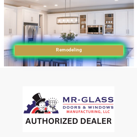
Remodeling