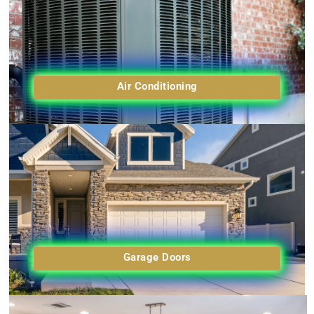
Air Conditioning
Garage Doors