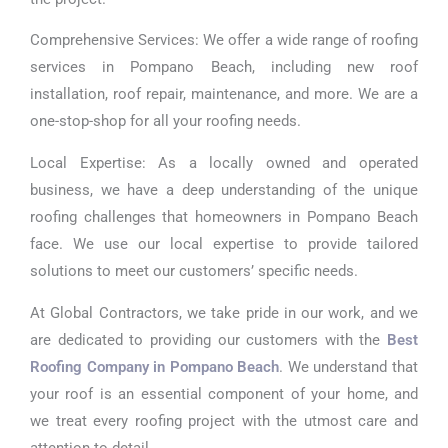
Comprehensive Services: We offer a wide range of roofing
services in Pompano Beach, including new roof
installation, roof repair, maintenance, and more. We are a
one-stop-shop for all your roofing needs.
Local Expertise: As a locally owned and operated
business, we have a deep understanding of the unique
roofing challenges that homeowners in Pompano Beach
face. We use our local expertise to provide tailored
solutions to meet our customers’ specific needs.
At Global Contractors, we take pride in our work, and we
are dedicated to providing our customers with the
Best
Roofing Company in Pompano Beach
. We understand that
your roof is an essential component of your home, and
we treat every roofing project with the utmost care and
attention to detail.