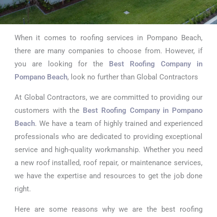
When it comes to roofing services in Pompano Beach,
Best Roofing
there are many companies to choose from. However, if
Company in
you are looking for the
Best Roofing Company in
Pompano Beach
, look no further than Global Contractors
Pompano Beach
At Global Contractors, we are committed to providing our
customers with the
Best Roofing Company in Pompano
Beach
. We have a team of highly trained and experienced
professionals who are dedicated to providing exceptional
service and high-quality workmanship. Whether you need
a new roof installed, roof repair, or maintenance services,
we have the expertise and resources to get the job done
right.
Here are some reasons why we are the best roofing