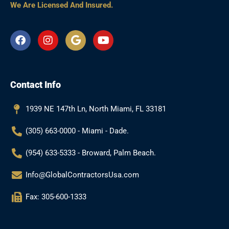
We Are Licensed And Insured.
F
I
G
Y
a
n
o
o
c
s
o
u
e
t
g
t
b
a
l
u
Contact Info
o
g
e
b
o
r
e
k
a
1939 NE 147th Ln, North Miami, FL 33181
m
(305) 663-0000 - Miami - Dade.
(954) 633-5333 - Broward, Palm Beach.
Info@GlobalContractorsUsa.com
Fax: 305-600-1333