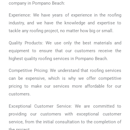
company in Pompano Beach:
Experience: We have years of experience in the roofing
industry, and we have the knowledge and expertise to
tackle any roofing project, no matter how big or small.
Quality Products: We use only the best materials and
equipment to ensure that our customers receive the
highest quality roofing services in Pompano Beach.
Competitive Pricing: We understand that roofing services
can be expensive, which is why we offer competitive
pricing to make our services more affordable for our
customers.
Exceptional Customer Service: We are committed to
providing our customers with exceptional customer
service, from the initial consultation to the completion of
the project.