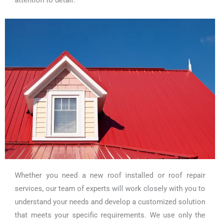
Whether you need a new roof installed or roof repair
services, our team of experts will work closely with you to
understand your needs and develop a customized solution
that meets your specific requirements. We use only the