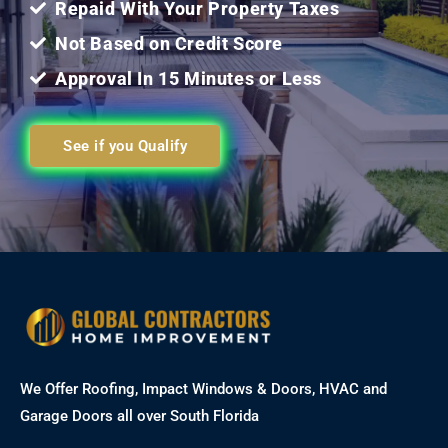
Repaid With Your Property Taxes
Not Based on Credit Score
Approval In 15 Minutes or Less
See if you Qualify
We Offer Roofing, Impact Windows & Doors, HVAC and
Garage Doors all over South Florida