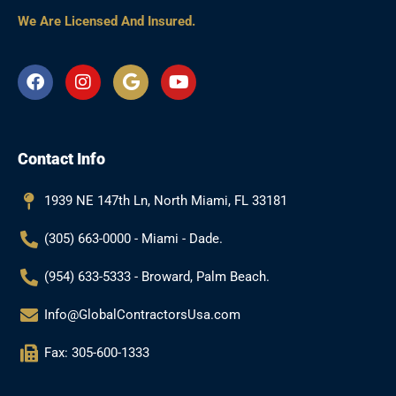
We Are Licensed And Insured.
F
I
G
Y
a
n
o
o
c
s
o
u
e
t
g
t
b
a
l
u
Contact Info
o
g
e
b
o
r
e
k
a
1939 NE 147th Ln, North Miami, FL 33181
m
(305) 663-0000 - Miami - Dade.
(954) 633-5333 - Broward, Palm Beach.
Info@GlobalContractorsUsa.com
Fax: 305-600-1333