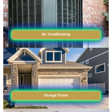
Air Conditioning
Garage Doors