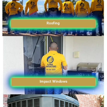
Roofing
Impact Windows