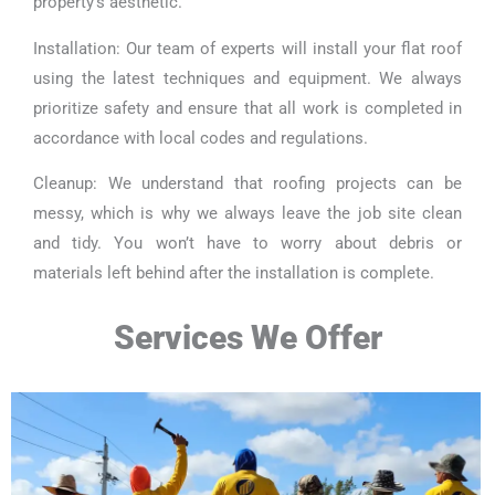
property’s aesthetic.
Installation: Our team of experts will install your flat roof
using the latest techniques and equipment. We always
prioritize safety and ensure that all work is completed in
accordance with local codes and regulations.
Cleanup: We understand that roofing projects can be
messy, which is why we always leave the job site clean
and tidy. You won’t have to worry about debris or
materials left behind after the installation is complete.
Services We Offer