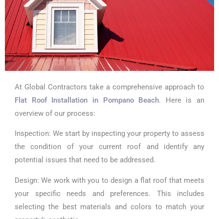
At Global Contractors take a comprehensive approach to
Flat Roof Installation in Pompano Beach
. Here is an
overview of our process:
Inspection: We start by inspecting your property to assess
the condition of your current roof and identify any
potential issues that need to be addressed.
Design: We work with you to design a flat roof that meets
your specific needs and preferences. This includes
selecting the best materials and colors to match your