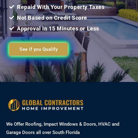
Repaid With Your Property Taxes
Not Based on Credit Score
Approval In 15 Minutes or Less
See if you Qualify
We Offer Roofing, Impact Windows & Doors, HVAC and
Garage Doors all over South Florida