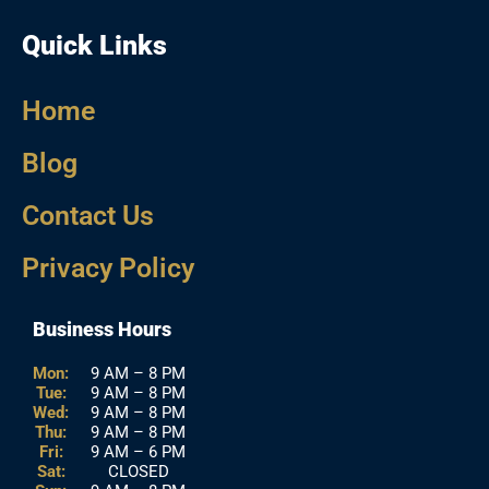
Quick Links
Home
Blog
Contact Us
Privacy Policy
Business Hours
Mon:
9 AM – 8 PM
Tue:
9 AM – 8 PM
Wed:
9 AM – 8 PM
Thu:
9 AM – 8 PM
Fri:
9 AM – 6 PM
Sat:
CLOSED