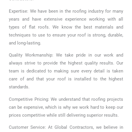
Expertise: We have been in the roofing industry for many
years and have extensive experience working with all
types of flat roofs. We know the best materials and
techniques to use to ensure your roof is strong, durable,
and long-lasting.
Quality Workmanship: We take pride in our work and
always strive to provide the highest quality results. Our
team is dedicated to making sure every detail is taken
care of and that your roof is installed to the highest
standards.
Competitive Pricing: We understand that roofing projects
can be expensive, which is why we work hard to keep our
prices competitive while still delivering superior results.
Customer Service: At Global Contractors, we believe in