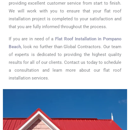
providing excellent customer service from start to finish.
We will work with you to ensure that your flat roof
installation project is completed to your satisfaction and
that you are fully informed throughout the process.
If you are in need of a
Flat Roof Installation in Pompano
Beach
, look no further than Global Contractors. Our team
of experts is dedicated to providing the highest quality
results for all of our clients. Contact us today to schedule
a consultation and learn more about our flat roof
installation services.