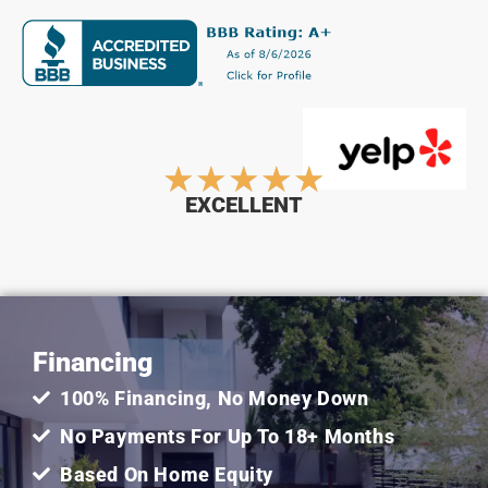
Rated
★
★
★
★
★
EXCELLENT
5
out
Financing
of
100% Financing, No Money Down
5
No Payments For Up To 18+ Months
Based On Home Equity