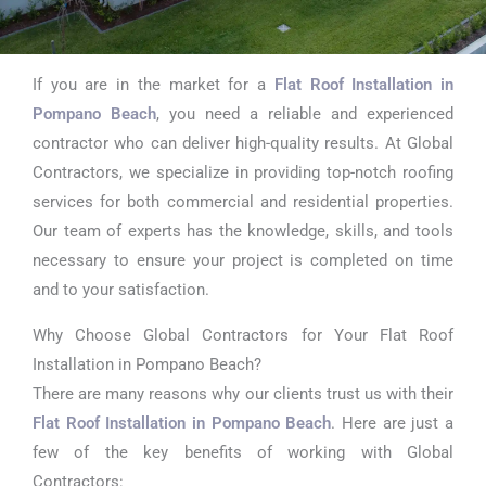
If you are in the market for a
Flat Roof Installation in
Flat Roof
Pompano Beach
, you need a reliable and experienced
Installation in
contractor who can deliver high-quality results. At Global
Contractors, we specialize in providing top-notch roofing
Pompano Beach
services for both commercial and residential properties.
Our team of experts has the knowledge, skills, and tools
necessary to ensure your project is completed on time
and to your satisfaction.
Why Choose Global Contractors for Your Flat Roof
Installation in Pompano Beach?
There are many reasons why our clients trust us with their
Flat Roof Installation in Pompano Beach
. Here are just a
few of the key benefits of working with Global
Contractors: