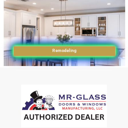
Remodeling