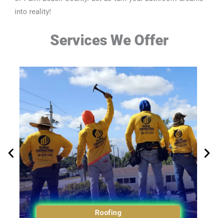
into reality!
Services We Offer
Roofing