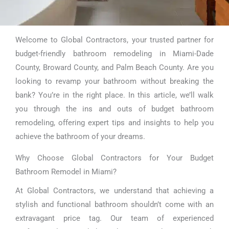
Welcome to Global Contractors, your trusted partner for
Budget Bathroom
budget-friendly bathroom remodeling in Miami-Dade
Remodel Miami
County, Broward County, and Palm Beach County. Are you
looking to revamp your bathroom without breaking the
bank? You’re in the right place. In this article, we’ll walk
you through the ins and outs of budget bathroom
remodeling, offering expert tips and insights to help you
achieve the bathroom of your dreams.
Why Choose Global Contractors for Your Budget
Bathroom Remodel in Miami?
At Global Contractors, we understand that achieving a
stylish and functional bathroom shouldn’t come with an
extravagant price tag. Our team of experienced