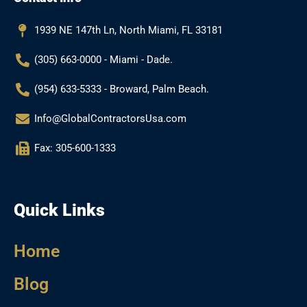
o
r
e
k
a
1939 NE 147th Ln, North Miami, FL 33181
m
(305) 663-0000 - Miami - Dade.
(954) 633-5333 - Broward, Palm Beach.
Info@GlobalContractorsUsa.com
Fax: 305-600-1333
Quick Links
Home
Blog