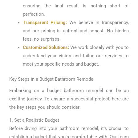
ensuring the final result is nothing short of
perfection.
Transparent Pricing:
We believe in transparency,
and our pricing is upfront and honest. No hidden
fees, no surprises.
Customized Solutions:
We work closely with you to
understand your vision and tailor our services to
meet your specific needs and budget.
Key Steps in a Budget Bathroom Remodel
Embarking on a budget bathroom remodel can be an
exciting journey. To ensure a successful project, here are
the key steps you should consider:
1. Set a Realistic Budget
Before diving into your bathroom remodel, it’s crucial to
establish a budget that you’re comfortable with. Our team