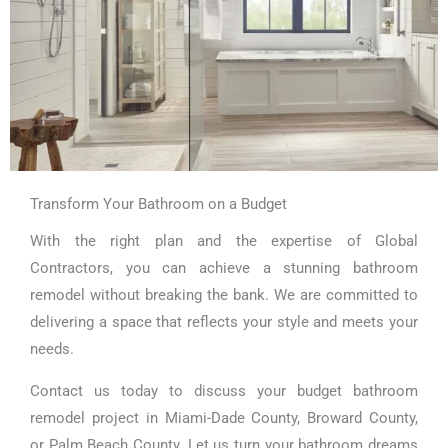
Transform Your Bathroom on a Budget
With the right plan and the expertise of Global
Contractors, you can achieve a stunning bathroom
remodel without breaking the bank. We are committed to
delivering a space that reflects your style and meets your
needs.
Contact us today to discuss your budget bathroom
remodel project in Miami-Dade County, Broward County,
or Palm Beach County. Let us turn your bathroom dreams