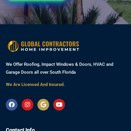
We Offer Roofing, Impact Windows & Doors, HVAC and
Garage Doors all over South Florida
We Are Licensed And Insured.
F
I
G
Y
a
n
o
o
c
s
o
u
e
t
g
t
b
a
l
u
Contact Info
o
g
e
b