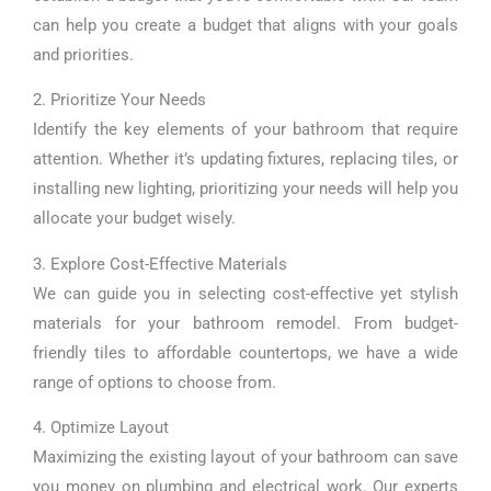
can help you create a budget that aligns with your goals
and priorities.
2. Prioritize Your Needs
Identify the key elements of your bathroom that require
attention. Whether it’s updating fixtures, replacing tiles, or
installing new lighting, prioritizing your needs will help you
allocate your budget wisely.
3. Explore Cost-Effective Materials
We can guide you in selecting cost-effective yet stylish
materials for your bathroom remodel. From budget-
friendly tiles to affordable countertops, we have a wide
range of options to choose from.
4. Optimize Layout
Maximizing the existing layout of your bathroom can save
you money on plumbing and electrical work. Our experts