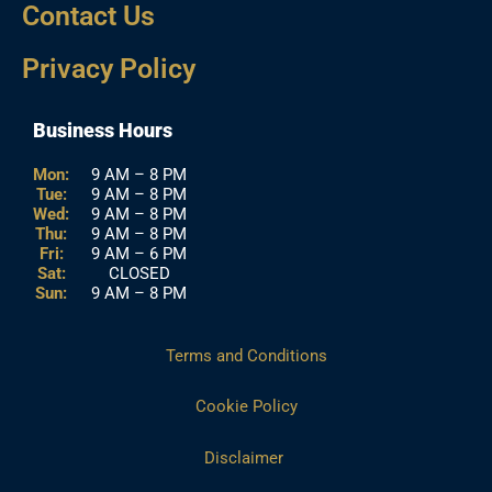
Contact Us
Privacy Policy
Business Hours
Mon:
9 AM – 8 PM
Tue:
9 AM – 8 PM
Wed:
9 AM – 8 PM
Thu:
9 AM – 8 PM
Fri:
9 AM – 6 PM
Sat:
CLOSED
Sun:
9 AM – 8 PM
Terms and Conditions
Cookie Policy
Disclaimer