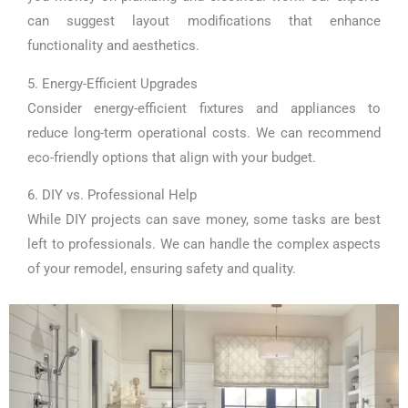
can suggest layout modifications that enhance
functionality and aesthetics.
5. Energy-Efficient Upgrades
Consider energy-efficient fixtures and appliances to
reduce long-term operational costs. We can recommend
eco-friendly options that align with your budget.
6. DIY vs. Professional Help
While DIY projects can save money, some tasks are best
left to professionals. We can handle the complex aspects
of your remodel, ensuring safety and quality.