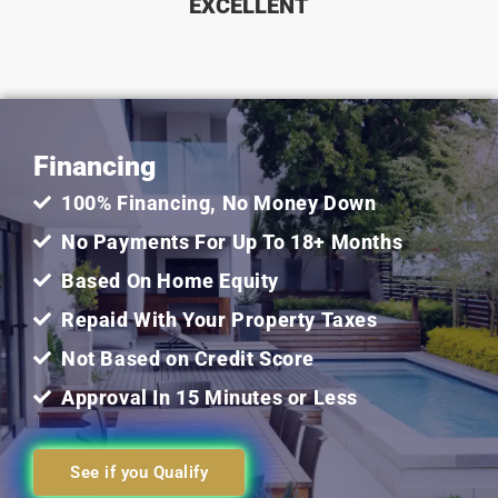
EXCELLENT
5
out
Financing
of
100% Financing, No Money Down
5
No Payments For Up To 18+ Months
Based On Home Equity
Repaid With Your Property Taxes
Not Based on Credit Score
Approval In 15 Minutes or Less
See if you Qualify