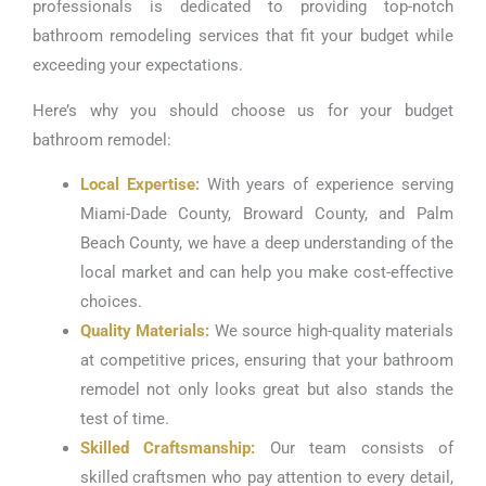
professionals is dedicated to providing top-notch
bathroom remodeling services that fit your budget while
exceeding your expectations.
Here’s why you should choose us for your budget
bathroom remodel:
Local Expertise:
With years of experience serving
Miami-Dade County, Broward County, and Palm
Beach County, we have a deep understanding of the
local market and can help you make cost-effective
choices.
Quality Materials:
We source high-quality materials
at competitive prices, ensuring that your bathroom
remodel not only looks great but also stands the
test of time.
Skilled Craftsmanship:
Our team consists of
skilled craftsmen who pay attention to every detail,