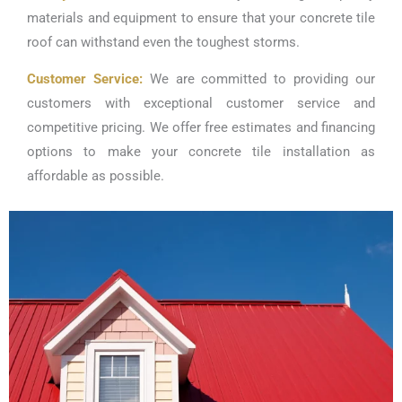
materials and equipment to ensure that your concrete tile
roof can withstand even the toughest storms.
Customer Service:
We are committed to providing our
customers with exceptional customer service and
competitive pricing. We offer free estimates and financing
options to make your concrete tile installation as
affordable as possible.