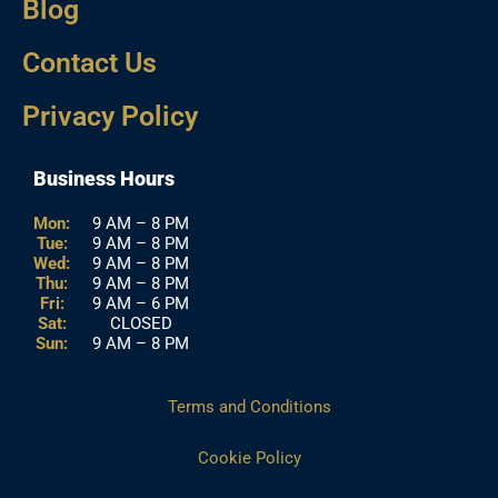
Blog
Contact Us
Privacy Policy
Business Hours
Mon:
9 AM – 8 PM
Tue:
9 AM – 8 PM
Wed:
9 AM – 8 PM
Thu:
9 AM – 8 PM
Fri:
9 AM – 6 PM
Sat:
CLOSED
Sun:
9 AM – 8 PM
Terms and Conditions
Cookie Policy