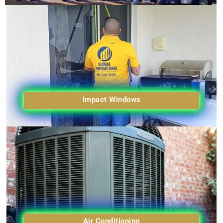
Impact Windows
Air Conditioning