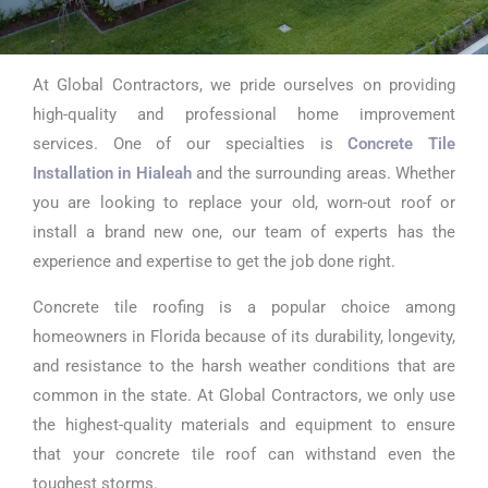
At Global Contractors, we pride ourselves on providing
Concrete Tile
high-quality and professional home improvement
Installation in
services. One of our specialties is
Concrete Tile
Installation in Hialeah
and the surrounding areas. Whether
Hialeah
you are looking to replace your old, worn-out roof or
install a brand new one, our team of experts has the
experience and expertise to get the job done right.
Concrete tile roofing is a popular choice among
homeowners in Florida because of its durability, longevity,
and resistance to the harsh weather conditions that are
common in the state. At Global Contractors, we only use
the highest-quality materials and equipment to ensure
that your concrete tile roof can withstand even the
toughest storms.