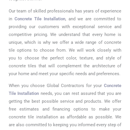
Our team of skilled professionals has years of experience
in
Concrete Tile Installation
, and we are committed to
providing our customers with exceptional service and
competitive pricing. We understand that every home is
unique, which is why we offer a wide range of concrete
tile options to choose from. We will work closely with
you to choose the perfect color, texture, and style of
concrete tiles that will complement the architecture of
your home and meet your specific needs and preferences.
When you choose Global Contractors for your
Concrete
Tile Installation
needs, you can rest assured that you are
getting the best possible service and products. We offer
free estimates and financing options to make your
concrete tile installation as affordable as possible. We
are also committed to keeping you informed every step of