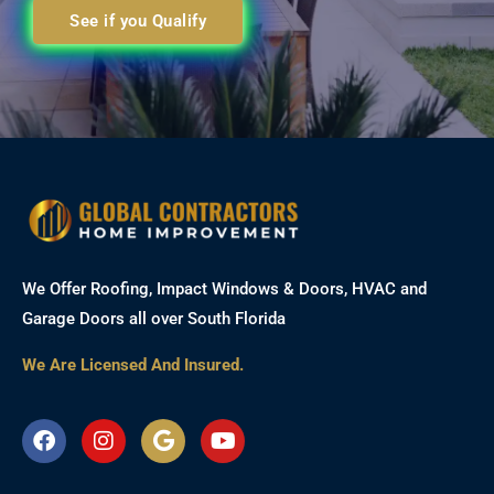
See if you Qualify
We Offer Roofing, Impact Windows & Doors, HVAC and
Garage Doors all over South Florida
We Are Licensed And Insured.
F
I
G
Y
a
n
o
o
c
s
o
u