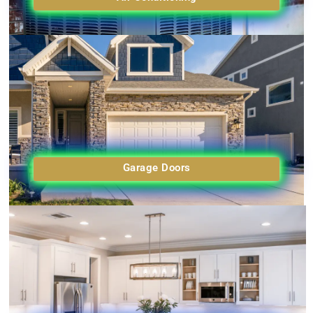
Garage Doors