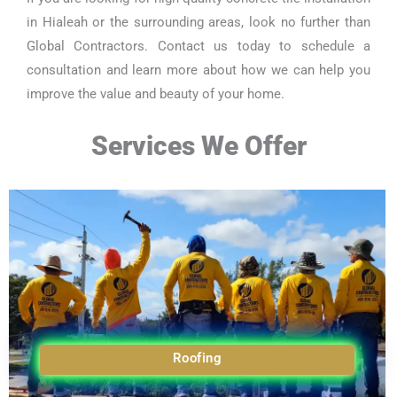
in Hialeah or the surrounding areas, look no further than
Global Contractors. Contact us today to schedule a
consultation and learn more about how we can help you
improve the value and beauty of your home.
Services We Offer
Roofing