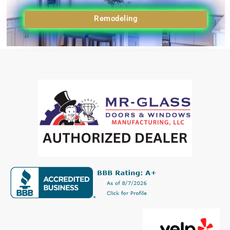
Remodeling