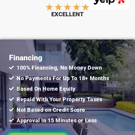
Rated
★
★
★
★
★
EXCELLENT
5
out
Financing
of
100% Financing, No Money Down
5
No Payments For Up To 18+ Months
Based On Home Equity
Repaid With Your Property Taxes
Not Based on Credit Score
Approval In 15 Minutes or Less