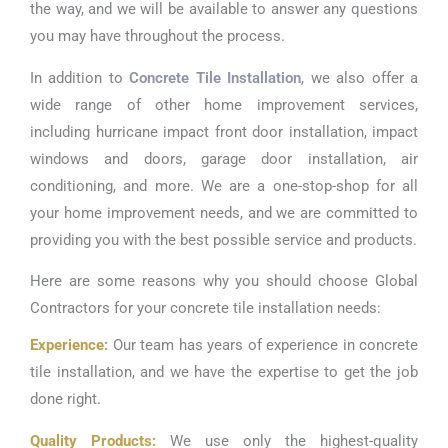
the way, and we will be available to answer any questions
you may have throughout the process.
In addition to
Concrete Tile Installation
, we also offer a
wide range of other home improvement services,
including hurricane impact front door installation, impact
windows and doors, garage door installation, air
conditioning, and more. We are a one-stop-shop for all
your home improvement needs, and we are committed to
providing you with the best possible service and products.
Here are some reasons why you should choose Global
Contractors for your concrete tile installation needs:
Experience:
Our team has years of experience in concrete
tile installation, and we have the expertise to get the job
done right.
Quality Products:
We use only the highest-quality