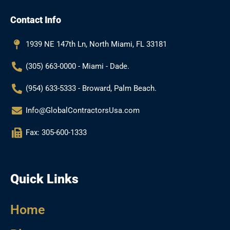
e
t
g
t
b
a
l
u
Contact Info
o
g
e
b
o
r
e
k
a
1939 NE 147th Ln, North Miami, FL 33181
m
(305) 663-0000 - Miami - Dade.
(954) 633-5333 - Broward, Palm Beach.
Info@GlobalContractorsUsa.com
Fax: 305-600-1333
Quick Links
Home