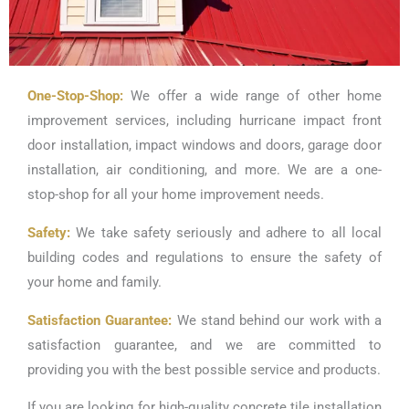
One-Stop-Shop:
We offer a wide range of other home
improvement services, including hurricane impact front
door installation, impact windows and doors, garage door
installation, air conditioning, and more. We are a one-
stop-shop for all your home improvement needs.
Safety:
We take safety seriously and adhere to all local
building codes and regulations to ensure the safety of
your home and family.
Satisfaction Guarantee:
We stand behind our work with a
satisfaction guarantee, and we are committed to
providing you with the best possible service and products.
If you are looking for high-quality concrete tile installation