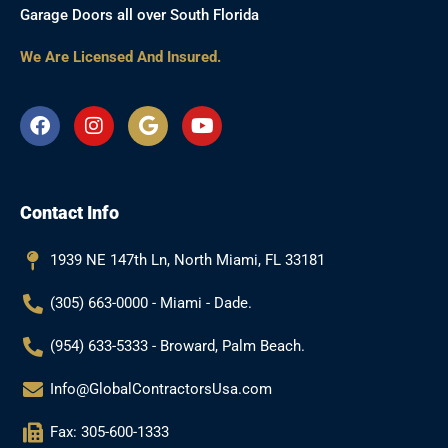
Garage Doors all over South Florida
We Are Licensed And Insured.
F
I
G
Y
a
n
o
o
c
s
o
u
e
t
g
t
b
a
l
u
Contact Info
o
g
e
b
o
r
e
k
a
1939 NE 147th Ln, North Miami, FL 33181
m
(305) 663-0000 - Miami - Dade.
(954) 633-5333 - Broward, Palm Beach.
Info@GlobalContractorsUsa.com
Fax: 305-600-1333