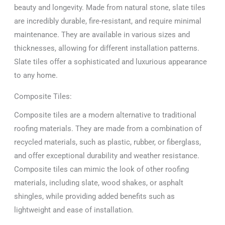
beauty and longevity. Made from natural stone, slate tiles
are incredibly durable, fire-resistant, and require minimal
maintenance. They are available in various sizes and
thicknesses, allowing for different installation patterns.
Slate tiles offer a sophisticated and luxurious appearance
to any home.
Composite Tiles:
Composite tiles are a modern alternative to traditional
roofing materials. They are made from a combination of
recycled materials, such as plastic, rubber, or fiberglass,
and offer exceptional durability and weather resistance.
Composite tiles can mimic the look of other roofing
materials, including slate, wood shakes, or asphalt
shingles, while providing added benefits such as
lightweight and ease of installation.