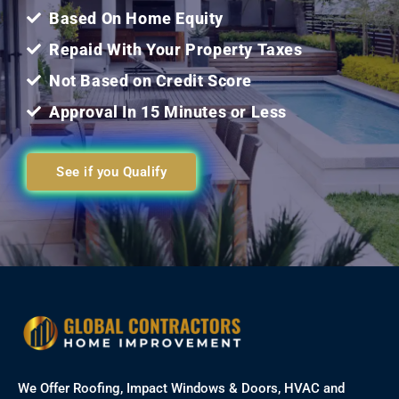
Based On Home Equity
Repaid With Your Property Taxes
Not Based on Credit Score
Approval In 15 Minutes or Less
See if you Qualify
We Offer Roofing, Impact Windows & Doors, HVAC and