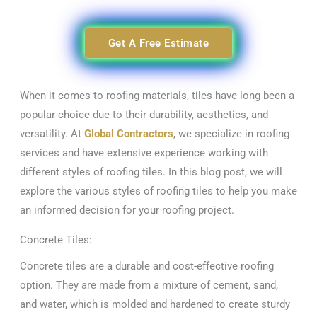
Get A Free Estimate
When it comes to roofing materials, tiles have long been a
popular choice due to their durability, aesthetics, and
versatility. At
Global Contractors
, we specialize in roofing
services and have extensive experience working with
different styles of roofing tiles. In this blog post, we will
explore the various styles of roofing tiles to help you make
an informed decision for your roofing project.
Concrete Tiles:
Concrete tiles are a durable and cost-effective roofing
option. They are made from a mixture of cement, sand,
and water, which is molded and hardened to create sturdy