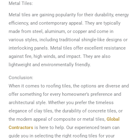
Metal Tiles:
Metal tiles are gaining popularity for their durability, energy
efficiency, and contemporary appeal. They are typically
made from steel, aluminum, or copper and come in
various styles, including traditional shingle-like designs or
interlocking panels. Metal tiles offer excellent resistance
against fire, high winds, and impact. They are also
lightweight and environmentally friendly.
Conclusion:
When it comes to roofing tiles, the options are diverse and
offer something for every homeowner’s preference and
architectural style. Whether you prefer the timeless
elegance of clay tiles, the durability of concrete tiles, or
the modern appeal of composite or metal tiles,
Global
Contractors
is here to help. Our experienced team can
guide you in selecting the right roofing tiles for your