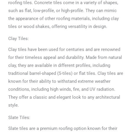
roofing tiles. Concrete tiles come in a variety of shapes,
such as flat, low-profile, or high-profile. They can mimic
the appearance of other roofing materials, including clay
tiles or wood shakes, offering versatility in design.
Clay Tiles:
Clay tiles have been used for centuries and are renowned
for their timeless appeal and durability. Made from natural
clay, they are available in different profiles, including
traditional barrel-shaped (S-tiles) or flat tiles. Clay tiles are
known for their ability to withstand extreme weather
conditions, including high winds, fire, and UV radiation.
They offer a classic and elegant look to any architectural
style.
Slate Tiles:
Slate tiles are a premium roofing option known for their