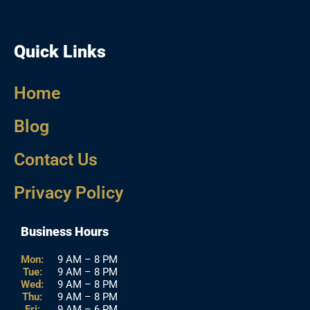
Quick Links
Home
Blog
Contact Us
Privacy Policy
Business Hours
Mon:
9 AM – 8 PM
Tue:
9 AM – 8 PM
Wed:
9 AM – 8 PM
Thu:
9 AM – 8 PM
Fri:
9 AM – 6 PM