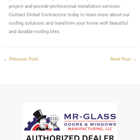
project and provide professional installation services.
Contact Global Contractors today to learn more about our
roofing solutions and transform your home with beautiful
and durable roofing tiles.
←
Previous Post
Next Post
→