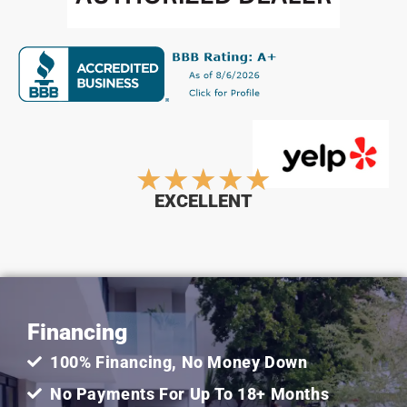
Rated
★
★
★
★
★
EXCELLENT
5
out
Financing
of
100% Financing, No Money Down
5
No Payments For Up To 18+ Months