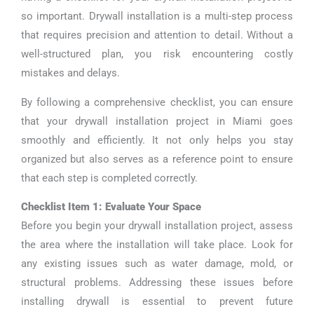
so important. Drywall installation is a multi-step process
that requires precision and attention to detail. Without a
well-structured plan, you risk encountering costly
mistakes and delays.
By following a comprehensive checklist, you can ensure
that your drywall installation project in Miami goes
smoothly and efficiently. It not only helps you stay
organized but also serves as a reference point to ensure
that each step is completed correctly.
Checklist Item 1: Evaluate Your Space
Before you begin your drywall installation project, assess
the area where the installation will take place. Look for
any existing issues such as water damage, mold, or
structural problems. Addressing these issues before
installing drywall is essential to prevent future