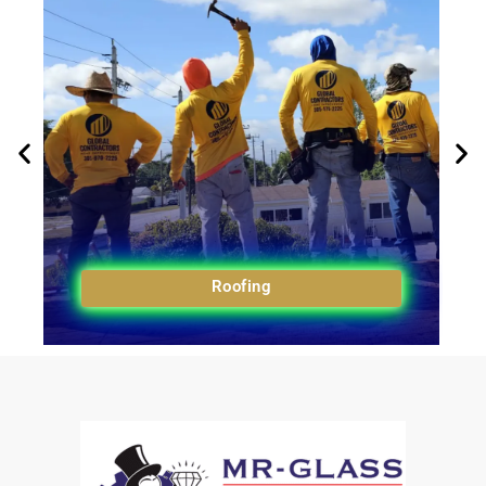
Roofing