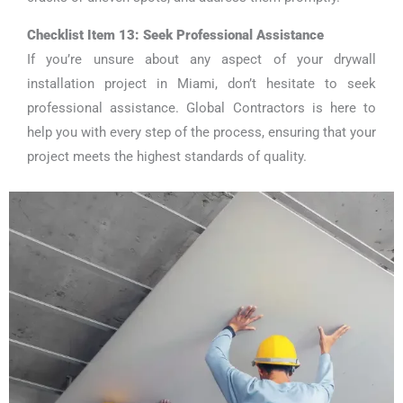
Checklist Item 13: Seek Professional Assistance
If you’re unsure about any aspect of your drywall
installation project in Miami, don’t hesitate to seek
professional assistance. Global Contractors is here to
help you with every step of the process, ensuring that your
project meets the highest standards of quality.