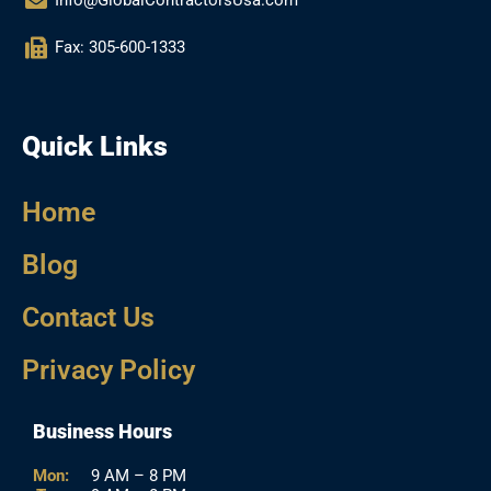
Info@GlobalContractorsUsa.com
Fax: 305-600-1333
Quick Links
Home
Blog
Contact Us
Privacy Policy
Business Hours
Mon:
9 AM – 8 PM