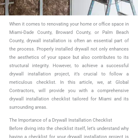
When it comes to renovating your home or office space in
Drywall
Miami-Dade County, Broward County, or Palm Beach
Installation
County, drywall installation is often an essential part of
the process. Properly installed drywall not only enhances
Checklist Miami
the aesthetics of your space but also contributes to its
structural integrity. However, to achieve a successful
drywall installation project, it’s crucial to follow a
meticulous checklist. In this article, we, at Global
Contractors, will provide you with a comprehensive
drywall installation checklist tailored for Miami and its
surrounding areas.
The Importance of a Drywall Installation Checklist
Before diving into the checklist itself, let’s understand why
having a checklist for your drywall installation project is