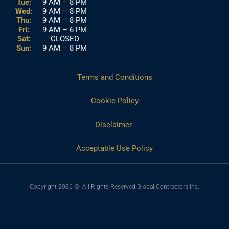
Tue:
9 AM – 8 PM
Wed:
9 AM – 8 PM
Thu:
9 AM – 8 PM
Fri:
9 AM – 6 PM
Sat:
CLOSED
Sun:
9 AM – 8 PM
Terms and Conditions
Cookie Policy
Disclaimer
Acceptable Use Policy
Copyright 2026 ©. All Rights Reserved Global Contractors inc.