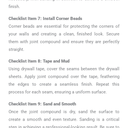
finish.
Checklist Item 7: Install Corner Beads
Corner beads are essential for protecting the corners of
your walls and creating a clean, finished look. Secure
them with joint compound and ensure they are perfectly
straight.
Checklist Item 8: Tape and Mud
Using drywall tape, cover the seams between the drywall
sheets. Apply joint compound over the tape, feathering
the edges to create a seamless finish. Repeat this
process for each seam, ensuring a uniform surface.
Checklist Item 9: Sand and Smooth
Once the joint compound is dry, sand the surface to
create a smooth and even texture. Sanding is a critical
step in achieving a professional-looking result. Be sure to