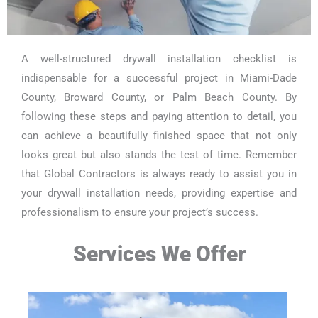
A well-structured drywall installation checklist is
indispensable for a successful project in Miami-Dade
County, Broward County, or Palm Beach County. By
following these steps and paying attention to detail, you
can achieve a beautifully finished space that not only
looks great but also stands the test of time. Remember
that Global Contractors is always ready to assist you in
your drywall installation needs, providing expertise and
professionalism to ensure your project’s success.
Services We Offer