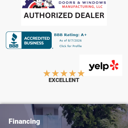
Rated
★
★
★
★
★
EXCELLENT
5
out
Financing
of