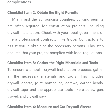
complications.
Checklist Item 2: Obtain the Right Permits
In Miami and the surrounding counties, building permits
are often required for construction projects, including
drywall installation. Check with your local government or
hire a professional contractor like Global Contractors to
assist you in obtaining the necessary permits. This step
ensures that your project complies with local regulations.
Checklist Item 3: Gather the Right Materials and Tools
To ensure a smooth drywall installation process, gather
all the necessary materials and tools. This includes
drywall sheets, joint compound, screws, corner beads,
drywall tape, and the appropriate tools like a screw gun,
trowel, and drywall saw.
Checklist Item 4: Measure and Cut Drywall Sheets