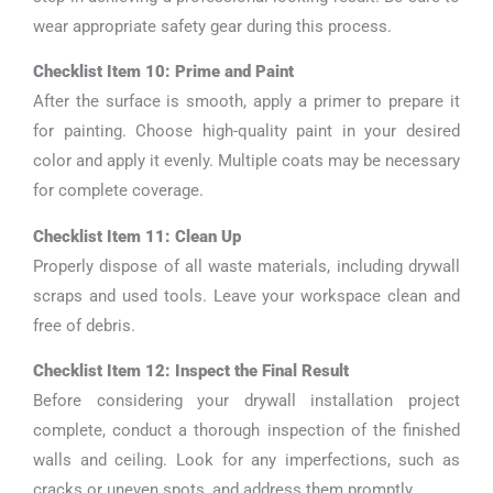
wear appropriate safety gear during this process.
Checklist Item 10: Prime and Paint
After the surface is smooth, apply a primer to prepare it
for painting. Choose high-quality paint in your desired
color and apply it evenly. Multiple coats may be necessary
for complete coverage.
Checklist Item 11: Clean Up
Properly dispose of all waste materials, including drywall
scraps and used tools. Leave your workspace clean and
free of debris.
Checklist Item 12: Inspect the Final Result
Before considering your drywall installation project
complete, conduct a thorough inspection of the finished
walls and ceiling. Look for any imperfections, such as
cracks or uneven spots, and address them promptly.