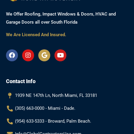
We Offer Roofing, Impact Windows & Doors, HVAC and
Garage Doors all over South Florida
We Are Licensed And Insured.
F
I
G
Y
a
n
o
o
c
s
o
u
e
t
g
t
b
a
l
u
Contact Info
o
g
e
b
o
r
e
k
a
1939 NE 147th Ln, North Miami, FL 33181
m
(305) 663-0000 - Miami - Dade.
(954) 633-5333 - Broward, Palm Beach.