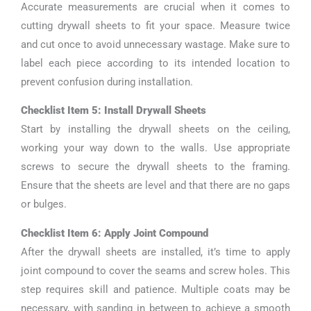
Accurate measurements are crucial when it comes to
cutting drywall sheets to fit your space. Measure twice
and cut once to avoid unnecessary wastage. Make sure to
label each piece according to its intended location to
prevent confusion during installation.
Checklist Item 5: Install Drywall Sheets
Start by installing the drywall sheets on the ceiling,
working your way down to the walls. Use appropriate
screws to secure the drywall sheets to the framing.
Ensure that the sheets are level and that there are no gaps
or bulges.
Checklist Item 6: Apply Joint Compound
After the drywall sheets are installed, it’s time to apply
joint compound to cover the seams and screw holes. This
step requires skill and patience. Multiple coats may be
necessary, with sanding in between to achieve a smooth