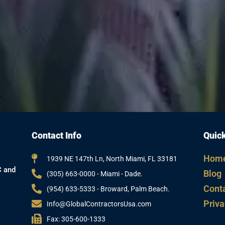
Contact Info
Quick
Hom
1939 NE 147th Ln, North Miami, FL 33181
C and
Blog
(305) 663-0000 - Miami - Dade.
Cont
(954) 633-5333 - Broward, Palm Beach.
Priva
Info@GlobalContractorsUsa.com
Fax: 305-600-1333