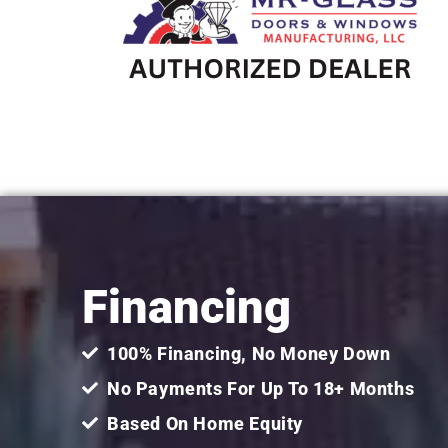
Financing
100% Financing, No Money Down
No Payments For Up To 18+ Months
Based On Home Equity