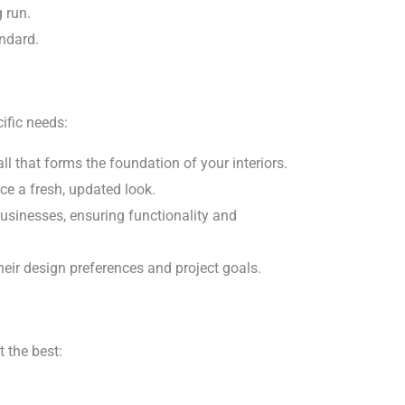
 run.
andard.
ific needs:
l that forms the foundation of your interiors.
ce a fresh, updated look.
usinesses, ensuring functionality and
heir design preferences and project goals.
 the best: