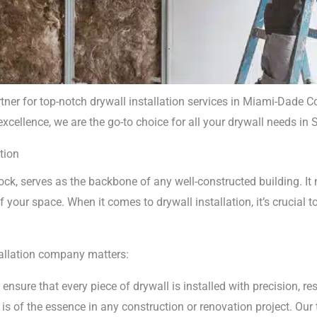
rtner for top-notch drywall installation services in Miami-Dade
ellence, we are the go-to choice for all your drywall needs in S
l Installation
tion
pany Miami
k, serves as the backbone of any well-constructed building. It n
f your space. When it comes to drywall installation, it’s crucial t
tallation company matters:
 ensure that every piece of drywall is installed with precision, r
s of the essence in any construction or renovation project. Our 