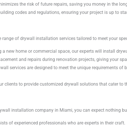
inimizes the risk of future repairs, saving you money in the long
uilding codes and regulations, ensuring your project is up to st
range of drywall installation services tailored to meet your spec
 a new home or commercial space, our experts will install drywal
lacement and repairs during renovation projects, giving your spa
all services are designed to meet the unique requirements of b
r clients to provide customized drywall solutions that cater to t
wall installation company in Miami, you can expect nothing but
sts of experienced professionals who are experts in their craft.