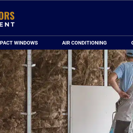
MPACT WINDOWS
AIR CONDITIONING