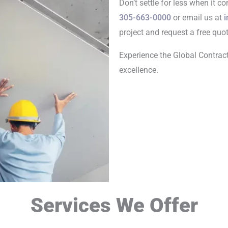
Don’t settle for less when it c
305-663-0000
or email us at
i
project and request a free quot
Experience the Global Contrac
excellence.
Services We Offer