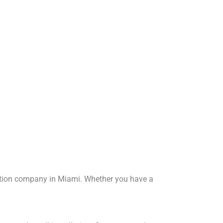
lation company in Miami. Whether you have a