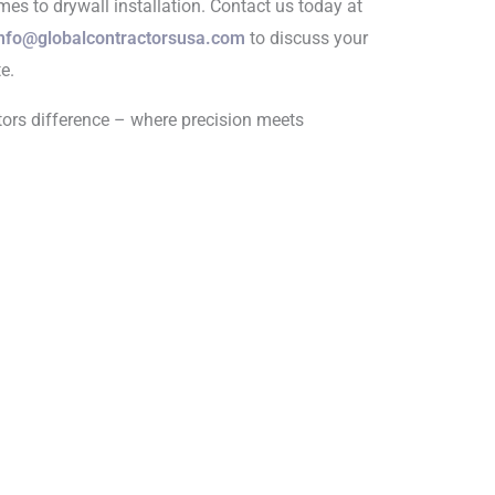
omes to drywall installation. Contact us today at
nfo@globalcontractorsusa.com
to discuss your
e.
tors difference – where precision meets