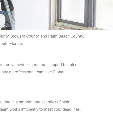
 County, Broward County, and Palm Beach County.
outh Florida.
ot only provides structural support but also
o hire a professional team like Global
esulting in a smooth and seamless finish.
team works efficiently to meet your deadlines.