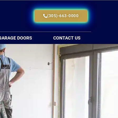
(305)-663-0000
GARAGE DOORS
CONTACT US