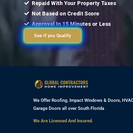
Repaid With Your Property Taxes
Not Based on Credit Score
Approval In 15 Minutes or Less
See if you Qualify
We Offer Roofing, Impact Windows & Doors, HVA
Garage Doors all over South Florida
We Are Licensed And Insured.