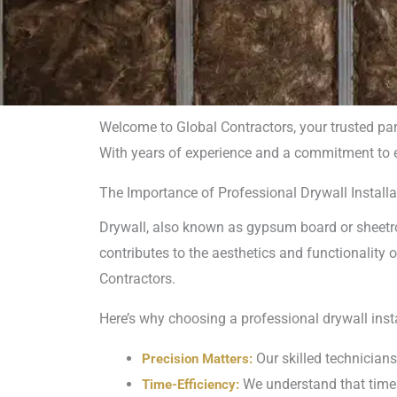
Welcome to Global Contractors, your trusted pa
With years of experience and a commitment to exc
Drywal
The Importance of Professional Drywall Installa
Com
Drywall, also known as gypsum board or sheetroc
contributes to the aesthetics and functionality o
Contractors.
Here’s why choosing a professional drywall ins
Our skilled technicians
Precision Matters:
We understand that time i
Time-Efficiency: