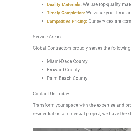
We use top-quality mater
Quality Materials:
We value your time and
Timely Completion:
Our services are comp
Competitive Pricing:
Service Areas
Global Contractors proudly serves the following 
Miami-Dade County
Broward County
Palm Beach County
Contact Us Today
Transform your space with the expertise and pr
residential or commercial project, we have the s