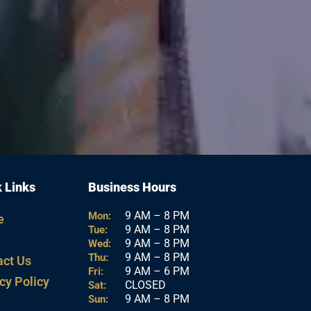
 Links
Business Hours
9 AM – 8 PM
Mon:
e
9 AM – 8 PM
Tue:
9 AM – 8 PM
Wed:
9 AM – 8 PM
Thu:
act Us
9 AM – 6 PM
Fri:
cy Policy
CLOSED
Sat:
9 AM – 8 PM
Sun: