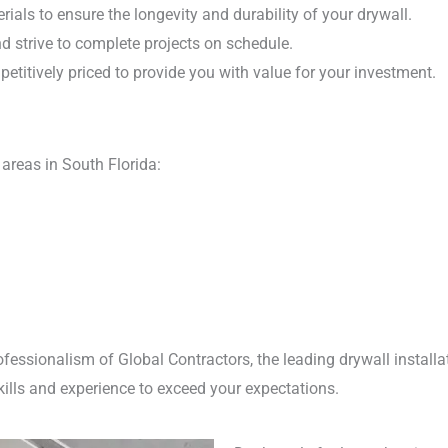
ials to ensure the longevity and durability of your drywall.
 strive to complete projects on schedule.
etitively priced to provide you with value for your investment.
areas in South Florida:
ofessionalism of Global Contractors, the leading drywall instal
kills and experience to exceed your expectations.