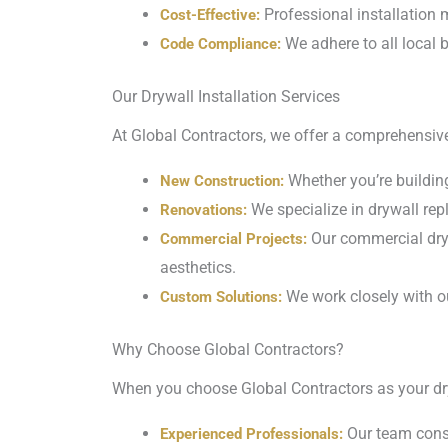
Professional installation m
Cost-Effective:
We adhere to all local b
Code Compliance:
Our Drywall Installation Services
At Global Contractors, we offer a comprehensive 
Whether you’re building
New Construction:
We specialize in drywall rep
Renovations:
Our commercial dryw
Commercial Projects:
aesthetics.
We work closely with ou
Custom Solutions:
Why Choose Global Contractors?
When you choose Global Contractors as your dry
Our team consi
Experienced Professionals: