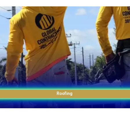
Roofing