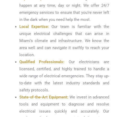
happen at any time, day or night. We offer 24/7
emergency services to ensure that you’re never left
in the dark when you need help the most.
Local Expertise:
Our team is familiar with the
unique electrical challenges that can arise in
Miami’s climate and infrastructure. We know the
area well and can navigate it swiftly to reach your
location.
Qualified Professionals:
Our electricians are
licensed, certified, and highly trained to handle a
wide range of electrical emergencies. They stay up-
to-date with the latest industry standards and
safety protocols.
State-of-the-Art Equipment:
We invest in advanced
tools and equipment to diagnose and resolve
electrical issues quickly and accurately. Our