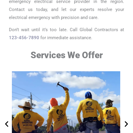
emergency electrical service provider in the region.
Contact us today, and let our experts resolve your
electrical emergency with precision and care.
Don’t wait until it’s too late. Call Global Contractors at
123-456-7890
for immediate assistance.
Services We Offer