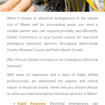
When it comes to electrical emergencies in the vibrant
Emergency
city of Miami and its surrounding areas, you need a
Electrical Services
reliable partner who can respond promptly and efficiently.
Global Contractors is your trusted source for top-notch
Miami
emergency electrical services throughout Miami-Dade
County, Broward County, and Palm Beach County.
Why Choose Global Contractors for Emergency Electrical
Services?
With years of experience and a team of highly skilled
professionals, we understand the urgency and critical
nature of electrical issues. Here’s why you should choose
us when you need emergency electrical services in Miami:
Rapid Response:
Electrical emergencies can