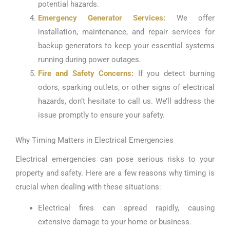
potential hazards.
Emergency Generator Services:
We offer
installation, maintenance, and repair services for
backup generators to keep your essential systems
running during power outages.
Fire and Safety Concerns:
If you detect burning
odors, sparking outlets, or other signs of electrical
hazards, don’t hesitate to call us. We’ll address the
issue promptly to ensure your safety.
Why Timing Matters in Electrical Emergencies
Electrical emergencies can pose serious risks to your
property and safety. Here are a few reasons why timing is
crucial when dealing with these situations:
Electrical fires can spread rapidly, causing
extensive damage to your home or business.