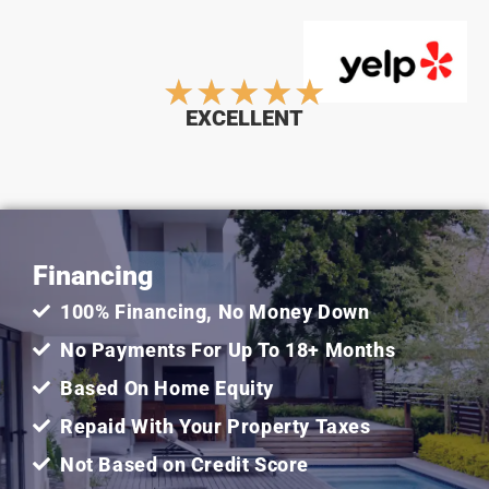
Rated
★
★
★
★
★
EXCELLENT
5
out
Financing
of
100% Financing, No Money Down
5
No Payments For Up To 18+ Months
Based On Home Equity
Repaid With Your Property Taxes
Not Based on Credit Score