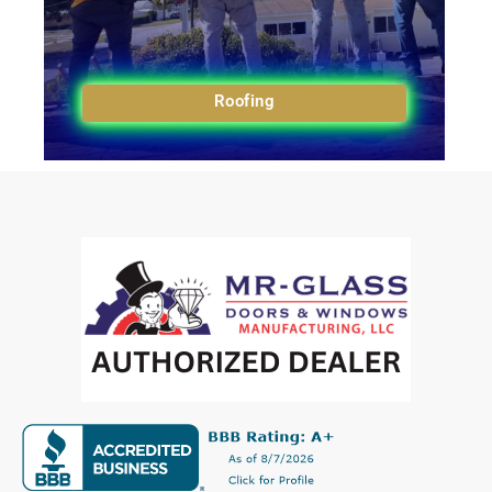
Roofing