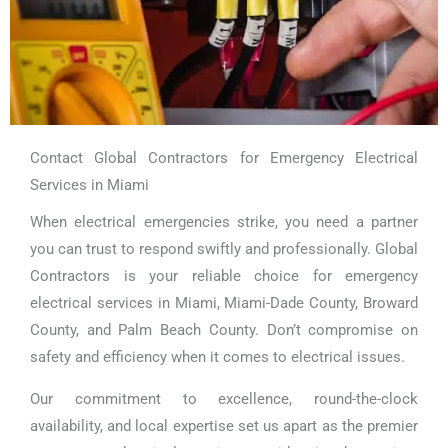
Contact Global Contractors for Emergency Electrical
Services in Miami
When electrical emergencies strike, you need a partner
you can trust to respond swiftly and professionally. Global
Contractors is your reliable choice for emergency
electrical services in Miami, Miami-Dade County, Broward
County, and Palm Beach County. Don’t compromise on
safety and efficiency when it comes to electrical issues.
Our commitment to excellence, round-the-clock
availability, and local expertise set us apart as the premier