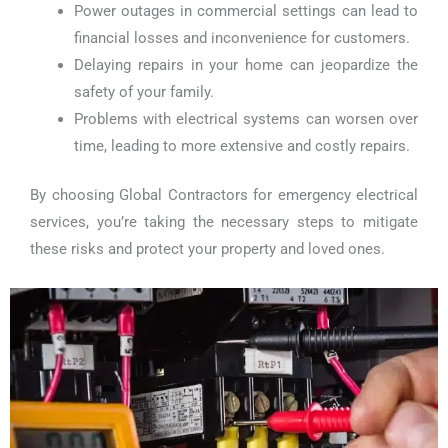
Power outages in commercial settings can lead to
financial losses and inconvenience for customers.
Delaying repairs in your home can jeopardize the
safety of your family.
Problems with electrical systems can worsen over
time, leading to more extensive and costly repairs.
By choosing Global Contractors for emergency electrical
services, you’re taking the necessary steps to mitigate
these risks and protect your property and loved ones.