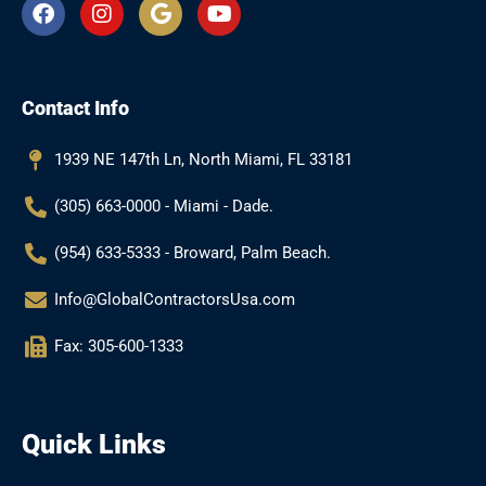
F
I
G
Y
a
n
o
o
c
s
o
u
e
t
g
t
b
a
l
u
Contact Info
o
g
e
b
o
r
e
k
a
1939 NE 147th Ln, North Miami, FL 33181
m
(305) 663-0000 - Miami - Dade.
(954) 633-5333 - Broward, Palm Beach.
Info@GlobalContractorsUsa.com
Fax: 305-600-1333
Quick Links