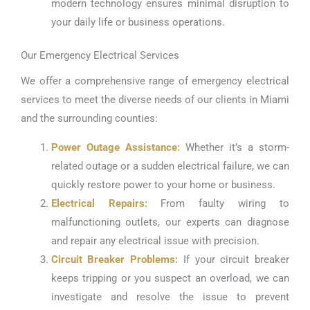
modern technology ensures minimal disruption to
your daily life or business operations.
Our Emergency Electrical Services
We offer a comprehensive range of emergency electrical
services to meet the diverse needs of our clients in Miami
and the surrounding counties:
Power Outage Assistance:
Whether it’s a storm-
related outage or a sudden electrical failure, we can
quickly restore power to your home or business.
Electrical Repairs:
From faulty wiring to
malfunctioning outlets, our experts can diagnose
and repair any electrical issue with precision.
Circuit Breaker Problems:
If your circuit breaker
keeps tripping or you suspect an overload, we can
investigate and resolve the issue to prevent