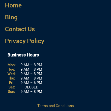
Home
Blog
Contact Us
Privacy Policy
Business Hours
Mon:
9 AM – 8 PM
Tue:
9 AM – 8 PM
Wed:
9 AM – 8 PM
Thu:
9 AM – 8 PM
Fri:
9 AM – 6 PM
Sat:
CLOSED
Sun:
9 AM – 8 PM
Terms and Conditions