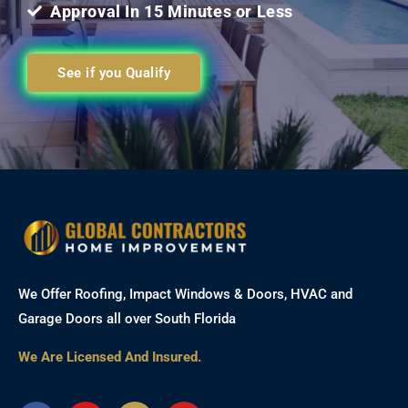
Approval In 15 Minutes or Less
See if you Qualify
We Offer Roofing, Impact Windows & Doors, HVAC and
Garage Doors all over South Florida
We Are Licensed And Insured.