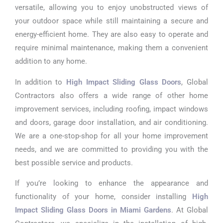
versatile, allowing you to enjoy unobstructed views of
your outdoor space while still maintaining a secure and
energy-efficient home. They are also easy to operate and
require minimal maintenance, making them a convenient
addition to any home.
In addition to
High Impact Sliding Glass Doors
, Global
Contractors also offers a wide range of other home
improvement services, including roofing, impact windows
and doors, garage door installation, and air conditioning.
We are a one-stop-shop for all your home improvement
needs, and we are committed to providing you with the
best possible service and products.
If you’re looking to enhance the appearance and
functionality of your home, consider installing
High
Impact Sliding Glass Doors in Miami Gardens
. At Global