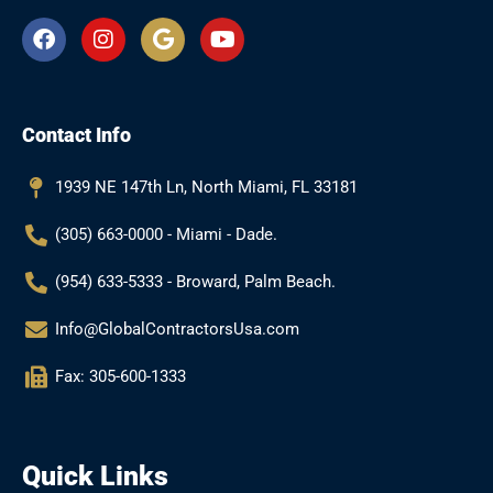
F
I
G
Y
a
n
o
o
c
s
o
u
e
t
g
t
b
a
l
u
Contact Info
o
g
e
b
o
r
e
k
a
1939 NE 147th Ln, North Miami, FL 33181
m
(305) 663-0000 - Miami - Dade.
(954) 633-5333 - Broward, Palm Beach.
Info@GlobalContractorsUsa.com
Fax: 305-600-1333
Quick Links