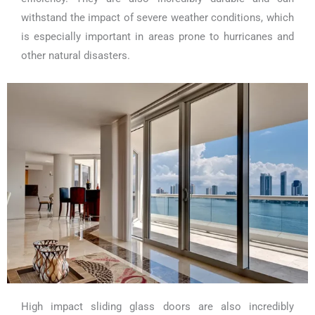
withstand the impact of severe weather conditions, which
is especially important in areas prone to hurricanes and
other natural disasters.
High impact sliding glass doors are also incredibly