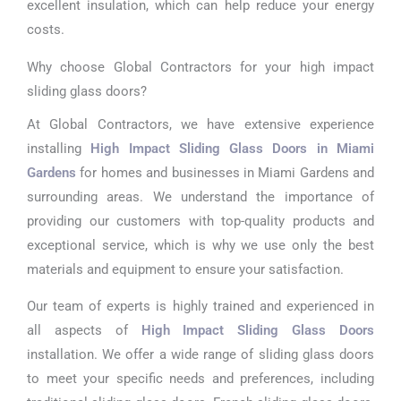
excellent insulation, which can help reduce your energy
costs.
Why choose Global Contractors for your high impact
sliding glass doors?
At Global Contractors, we have extensive experience
installing
High Impact Sliding Glass Doors in Miami
Gardens
for homes and businesses in Miami Gardens and
surrounding areas. We understand the importance of
providing our customers with top-quality products and
exceptional service, which is why we use only the best
materials and equipment to ensure your satisfaction.
Our team of experts is highly trained and experienced in
all aspects of
High Impact Sliding Glass Doors
installation. We offer a wide range of sliding glass doors
to meet your specific needs and preferences, including