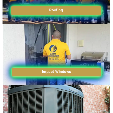
Roofing
Impact Windows