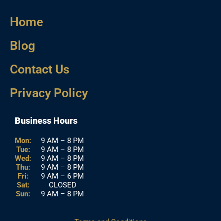
Home
Blog
Contact Us
Privacy Policy
Business Hours
Mon:
9 AM – 8 PM
Tue:
9 AM – 8 PM
Wed:
9 AM – 8 PM
Thu:
9 AM – 8 PM
Fri:
9 AM – 6 PM
Sat:
CLOSED
Sun:
9 AM – 8 PM