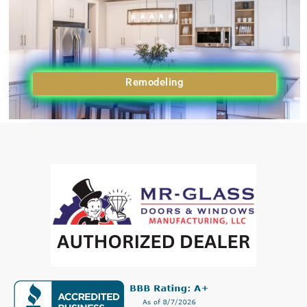
Remodeling