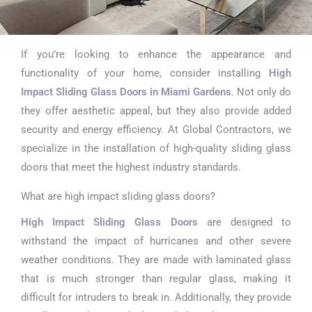
If you’re looking to enhance the appearance and
High Impact
functionality of your home, consider installing
High
Sliding Glass
Impact Sliding Glass Doors in Miami Gardens
. Not only do
they offer aesthetic appeal, but they also provide added
Doors in Miami
security and energy efficiency. At Global Contractors, we
Gardens
specialize in the installation of high-quality sliding glass
doors that meet the highest industry standards.
What are high impact sliding glass doors?
High Impact Sliding Glass Doors
are designed to
withstand the impact of hurricanes and other severe
weather conditions. They are made with laminated glass
that is much stronger than regular glass, making it
difficult for intruders to break in. Additionally, they provide