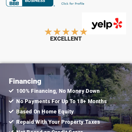
Rated
★
★
★
★
★
EXCELLENT
5
out
Financing
of
100% Financing, No Money Down
5
No Payments For Up To 18+ Months
Based On Home Equity
Repaid With Your Property Taxes