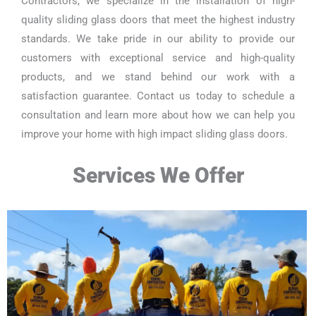
Contractors, we specialize in the installation of high-
quality sliding glass doors that meet the highest industry
standards. We take pride in our ability to provide our
customers with exceptional service and high-quality
products, and we stand behind our work with a
satisfaction guarantee. Contact us today to schedule a
consultation and learn more about how we can help you
improve your home with high impact sliding glass doors.
Services We Offer