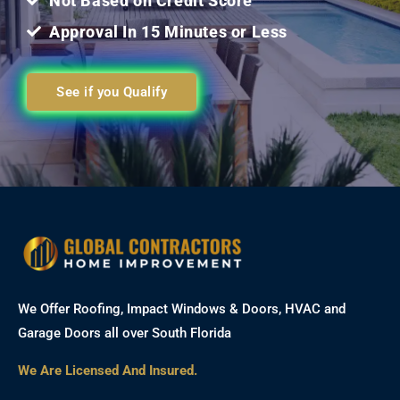
Not Based on Credit Score
Approval In 15 Minutes or Less
See if you Qualify
We Offer Roofing, Impact Windows & Doors, HVAC and
Garage Doors all over South Florida
We Are Licensed And Insured.