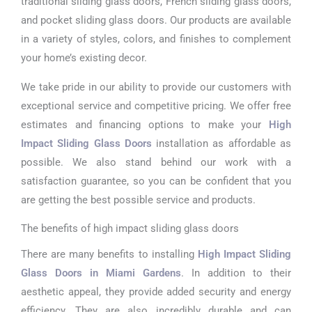
traditional sliding glass doors, French sliding glass doors,
and pocket sliding glass doors. Our products are available
in a variety of styles, colors, and finishes to complement
your home’s existing decor.
We take pride in our ability to provide our customers with
exceptional service and competitive pricing. We offer free
estimates and financing options to make your
High
Impact Sliding Glass Doors
installation as affordable as
possible. We also stand behind our work with a
satisfaction guarantee, so you can be confident that you
are getting the best possible service and products.
The benefits of high impact sliding glass doors
There are many benefits to installing
High Impact Sliding
Glass Doors in Miami Gardens
. In addition to their
aesthetic appeal, they provide added security and energy
efficiency. They are also incredibly durable and can