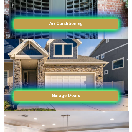
Air Conditioning
Garage Doors