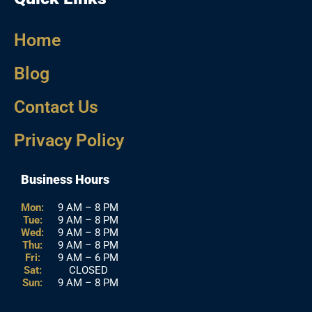
Home
Blog
Contact Us
Privacy Policy
Business Hours
Mon:
9 AM – 8 PM
Tue:
9 AM – 8 PM
Wed:
9 AM – 8 PM
Thu:
9 AM – 8 PM
Fri:
9 AM – 6 PM
Sat:
CLOSED
Sun:
9 AM – 8 PM