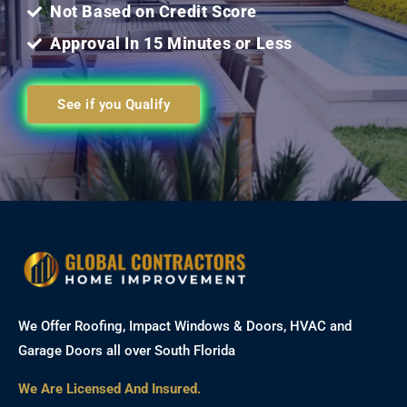
Not Based on Credit Score
Approval In 15 Minutes or Less
See if you Qualify
We Offer Roofing, Impact Windows & Doors, HVAC and
Garage Doors all over South Florida
We Are Licensed And Insured.