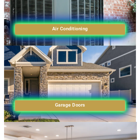
Air Conditioning
Garage Doors