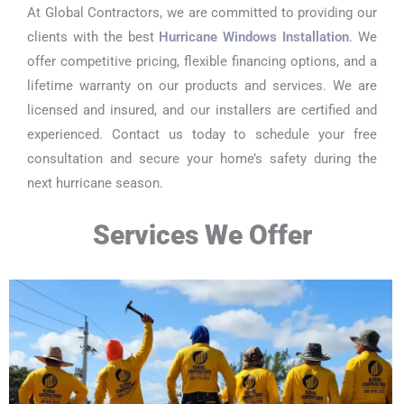
At Global Contractors, we are committed to providing our
clients with the best
Hurricane Windows Installation
. We
offer competitive pricing, flexible financing options, and a
lifetime warranty on our products and services. We are
licensed and insured, and our installers are certified and
experienced. Contact us today to schedule your free
consultation and secure your home’s safety during the
next hurricane season.
Services We Offer