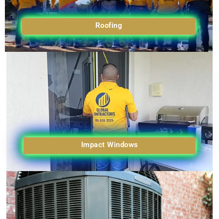
Roofing
Impact Windows