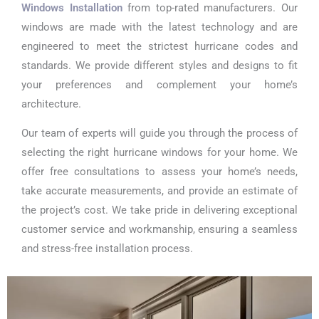
Windows Installation
from top-rated manufacturers. Our
windows are made with the latest technology and are
engineered to meet the strictest hurricane codes and
standards. We provide different styles and designs to fit
your preferences and complement your home’s
architecture.
Our team of experts will guide you through the process of
selecting the right hurricane windows for your home. We
offer free consultations to assess your home’s needs,
take accurate measurements, and provide an estimate of
the project’s cost. We take pride in delivering exceptional
customer service and workmanship, ensuring a seamless
and stress-free installation process.