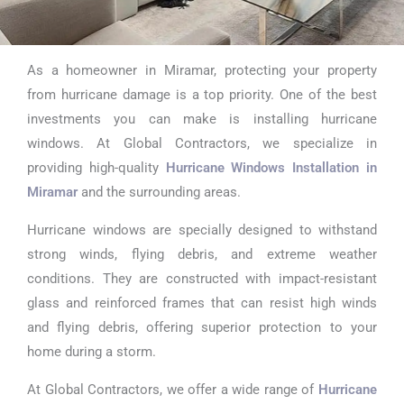
As a homeowner in Miramar, protecting your property
High Impact
from hurricane damage is a top priority. One of the best
Sliding Glass
investments you can make is installing hurricane
windows. At Global Contractors, we specialize in
Doors in Miramar
providing high-quality
Hurricane Windows Installation in
Miramar
and the surrounding areas.
Hurricane windows are specially designed to withstand
strong winds, flying debris, and extreme weather
conditions. They are constructed with impact-resistant
glass and reinforced frames that can resist high winds
and flying debris, offering superior protection to your
home during a storm.
At Global Contractors, we offer a wide range of
Hurricane