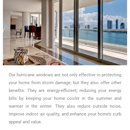
Our hurricane windows are not only effective in protecting
your home from storm damage, but they also offer other
benefits. They are energy-efficient, reducing your energy
bills by keeping your home cooler in the summer and
warmer in the winter. They also reduce outside noise,
improve indoor air quality, and enhance your home’s curb
appeal and value.