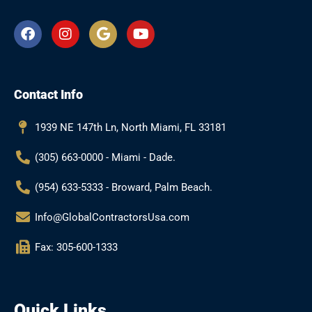
F
I
G
Y
a
n
o
o
c
s
o
u
e
t
g
t
b
a
l
u
Contact Info
o
g
e
b
o
r
e
k
a
1939 NE 147th Ln, North Miami, FL 33181
m
(305) 663-0000 - Miami - Dade.
(954) 633-5333 - Broward, Palm Beach.
Info@GlobalContractorsUsa.com
Fax: 305-600-1333
Quick Links