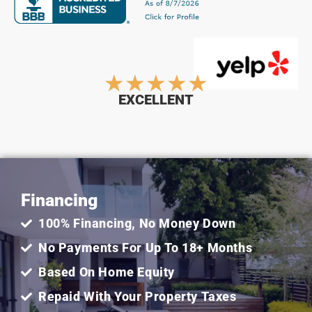
Rated
★
★
★
★
★
EXCELLENT
5
out
Financing
of
100% Financing, No Money Down
5
No Payments For Up To 18+ Months
Based On Home Equity
Repaid With Your Property Taxes