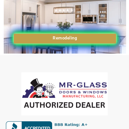
Remodeling