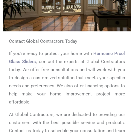
Contact Global Contractors Today
If you’re ready to protect your home with
Hurricane Proof
Glass Sliders
, contact the experts at Global Contractors
today. We offer free consultations and will work with you
to design a customized solution that meets your specific
needs and preferences. We also offer financing options to
help make your home improvement project more
affordable.
At Global Contractors, we are dedicated to providing our
customers with the best possible service and products.
Contact us today to schedule your consultation and learn