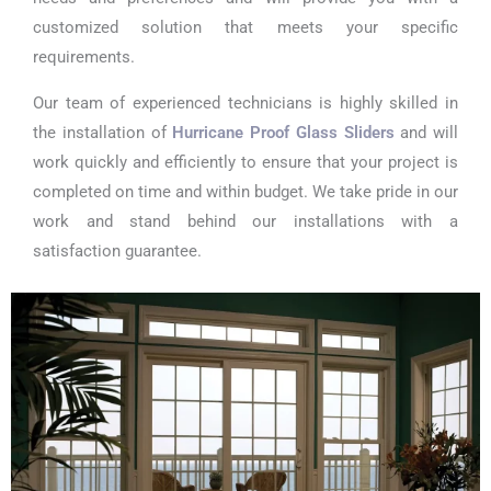
customized solution that meets your specific
requirements.
Our team of experienced technicians is highly skilled in
the installation of
Hurricane Proof Glass Sliders
and will
work quickly and efficiently to ensure that your project is
completed on time and within budget. We take pride in our
work and stand behind our installations with a
satisfaction guarantee.