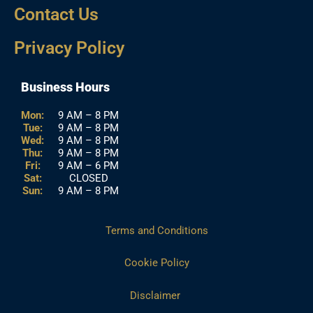
Contact Us
Privacy Policy
Business Hours
Mon:
9 AM – 8 PM
Tue:
9 AM – 8 PM
Wed:
9 AM – 8 PM
Thu:
9 AM – 8 PM
Fri:
9 AM – 6 PM
Sat:
CLOSED
Sun:
9 AM – 8 PM
Terms and Conditions
Cookie Policy
Disclaimer