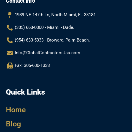
Contact Info
o
g
e
b
o
r
e
k
a
1939 NE 147th Ln, North Miami, FL 33181
m
(305) 663-0000 - Miami - Dade.
(954) 633-5333 - Broward, Palm Beach.
Info@GlobalContractorsUsa.com
Fax: 305-600-1333
Quick Links
Home
Blog