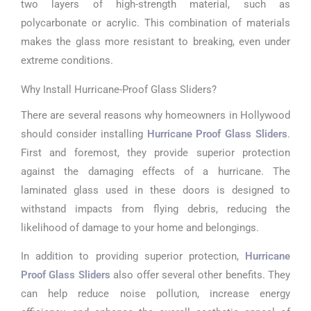
two layers of high-strength material, such as
polycarbonate or acrylic. This combination of materials
makes the glass more resistant to breaking, even under
extreme conditions.
Why Install Hurricane-Proof Glass Sliders?
There are several reasons why homeowners in Hollywood
should consider installing
Hurricane Proof Glass Sliders
.
First and foremost, they provide superior protection
against the damaging effects of a hurricane. The
laminated glass used in these doors is designed to
withstand impacts from flying debris, reducing the
likelihood of damage to your home and belongings.
In addition to providing superior protection,
Hurricane
Proof Glass Sliders
also offer several other benefits. They
can help reduce noise pollution, increase energy