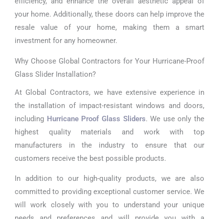
efficiency, and enhance the overall aesthetic appeal of
your home. Additionally, these doors can help improve the
resale value of your home, making them a smart
investment for any homeowner.
Why Choose Global Contractors for Your Hurricane-Proof
Glass Slider Installation?
At Global Contractors, we have extensive experience in
the installation of impact-resistant windows and doors,
including
Hurricane Proof Glass Sliders
. We use only the
highest quality materials and work with top
manufacturers in the industry to ensure that our
customers receive the best possible products.
In addition to our high-quality products, we are also
committed to providing exceptional customer service. We
will work closely with you to understand your unique
needs and preferences and will provide you with a