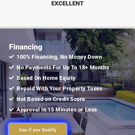
EXCELLENT
5
out
Financing
of
100% Financing, No Money Down
5
No Payments For Up To 18+ Months
Based On Home Equity
Repaid With Your Property Taxes
Not Based on Credit Score
Approval In 15 Minutes or Less
See if you Qualify