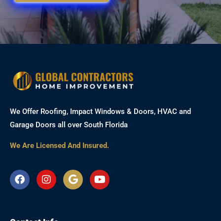
We Offer Roofing, Impact Windows & Doors, HVAC and
Garage Doors all over South Florida
We Are Licensed And Insured.
F
I
G
Y
a
n
o
o
c
s
o
u
e
t
g
t
b
a
l
u