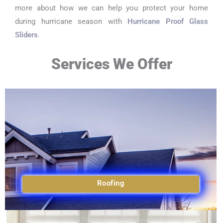
more about how we can help you protect your home
during hurricane season with
Hurricane Proof Glass
Sliders
.
Services We Offer
Roofing