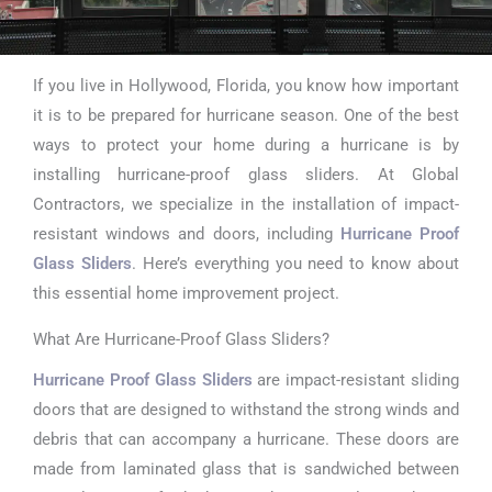
If you live in Hollywood, Florida, you know how important
Hurricane
it is to be prepared for hurricane season. One of the best
Proof Glass
ways to protect your home during a hurricane is by
installing hurricane-proof glass sliders. At Global
Sliders in
Contractors, we specialize in the installation of impact-
Hollywood
resistant windows and doors, including
Hurricane Proof
Glass Sliders
. Here’s everything you need to know about
this essential home improvement project.
What Are Hurricane-Proof Glass Sliders?
Hurricane Proof Glass Sliders
are impact-resistant sliding
doors that are designed to withstand the strong winds and
debris that can accompany a hurricane. These doors are
made from laminated glass that is sandwiched between