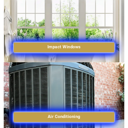
Impact Windows
Air Conditioning