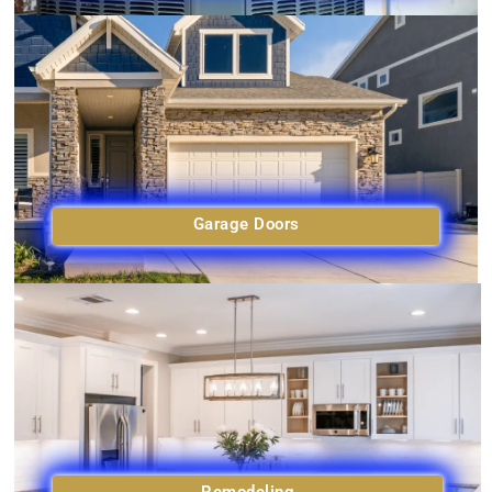
Garage Doors
Remodeling