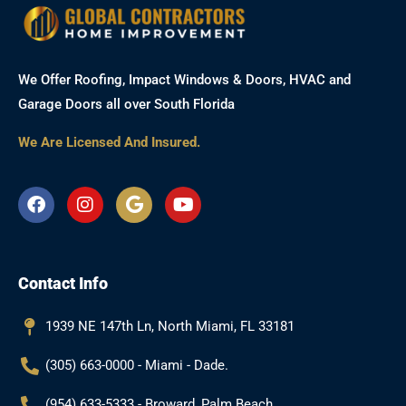
We Offer Roofing, Impact Windows & Doors, HVAC and
Garage Doors all over South Florida
We Are Licensed And Insured.
F
I
G
Y
a
n
o
o
c
s
o
u
e
t
g
t
b
a
l
u
Contact Info
o
g
e
b
o
r
e
k
a
1939 NE 147th Ln, North Miami, FL 33181
m
(305) 663-0000 - Miami - Dade.
(954) 633-5333 - Broward, Palm Beach.