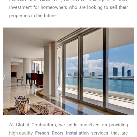
investment for homeowners who are looking to sell their
properties in the future.
At Global Contractors, we pride ourselves on providing
high-quality
French Doors Installation
services that are