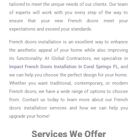
tailored to meet the unique needs of our clients. Our team
of experts will work with you every step of the way to
ensure that your new French doors meet your
expectations and exceed your standards.
French doors installation is an excellent way to enhance
the aesthetic appeal of your home while also improving
its functionality. At Global Contractors, we specialize in
Impact French Doors Installation In Coral Springs FL
, and
we can help you choose the perfect design for your home.
Whether you want traditional, contemporary, or modern
French doors, we have a wide range of options to choose
from. Contact us today to learn more about our French
doors installation services and how we can help you
upgrade your home!
Services We Offer