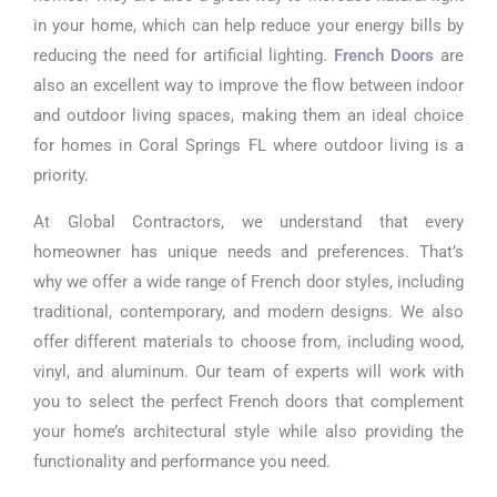
in your home, which can help reduce your energy bills by
reducing the need for artificial lighting.
French Doors
are
also an excellent way to improve the flow between indoor
and outdoor living spaces, making them an ideal choice
for homes in Coral Springs FL where outdoor living is a
priority.
At Global Contractors, we understand that every
homeowner has unique needs and preferences. That’s
why we offer a wide range of French door styles, including
traditional, contemporary, and modern designs. We also
offer different materials to choose from, including wood,
vinyl, and aluminum. Our team of experts will work with
you to select the perfect French doors that complement
your home’s architectural style while also providing the
functionality and performance you need.