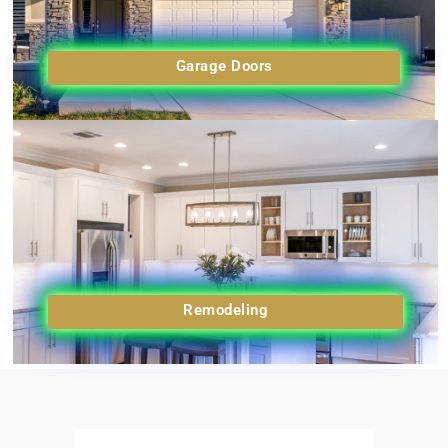
Garage Doors
Remodeling