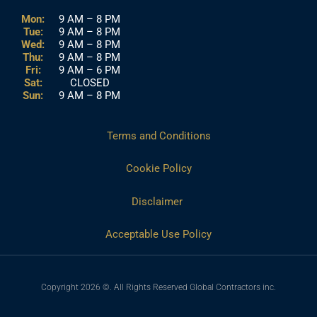
Mon:
9 AM – 8 PM
Tue:
9 AM – 8 PM
Wed:
9 AM – 8 PM
Thu:
9 AM – 8 PM
Fri:
9 AM – 6 PM
Sat:
CLOSED
Sun:
9 AM – 8 PM
Terms and Conditions
Cookie Policy
Disclaimer
Acceptable Use Policy
Copyright 2026 ©. All Rights Reserved Global Contractors inc.