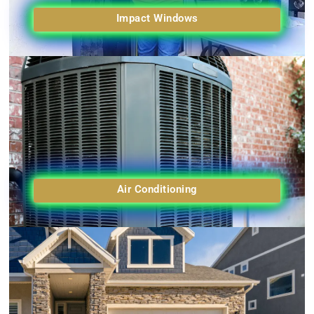
Impact Windows
Air Conditioning