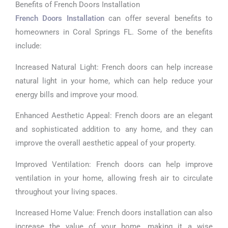
Benefits of French Doors Installation
French Doors Installation
can offer several benefits to
homeowners in Coral Springs FL. Some of the benefits
include:
Increased Natural Light: French doors can help increase
natural light in your home, which can help reduce your
energy bills and improve your mood.
Enhanced Aesthetic Appeal: French doors are an elegant
and sophisticated addition to any home, and they can
improve the overall aesthetic appeal of your property.
Improved Ventilation: French doors can help improve
ventilation in your home, allowing fresh air to circulate
throughout your living spaces.
Increased Home Value: French doors installation can also
increase the value of your home, making it a wise