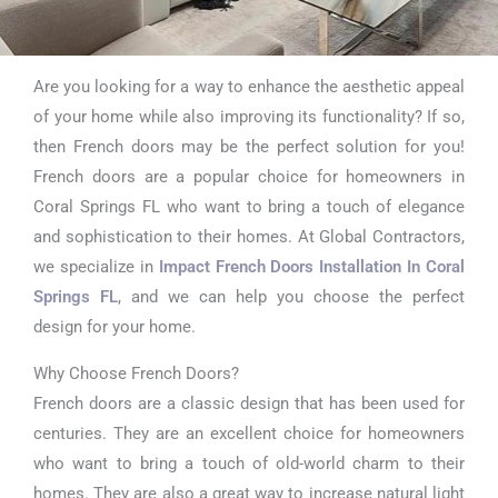
Are you looking for a way to enhance the aesthetic appeal
Impact French
of your home while also improving its functionality? If so,
Doors Installation
then French doors may be the perfect solution for you!
French doors are a popular choice for homeowners in
In Coral Springs FL
Coral Springs FL who want to bring a touch of elegance
and sophistication to their homes. At Global Contractors,
we specialize in
Impact French Doors Installation In Coral
Springs FL
, and we can help you choose the perfect
design for your home.
Why Choose French Doors?
French doors are a classic design that has been used for
centuries. They are an excellent choice for homeowners
who want to bring a touch of old-world charm to their
homes. They are also a great way to increase natural light