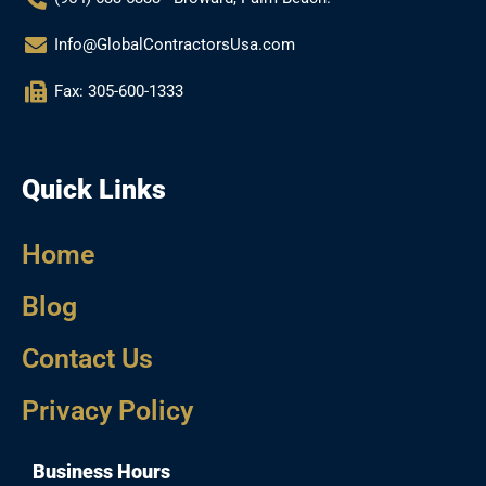
Info@GlobalContractorsUsa.com
Fax: 305-600-1333
Quick Links
Home
Blog
Contact Us
Privacy Policy
Business Hours