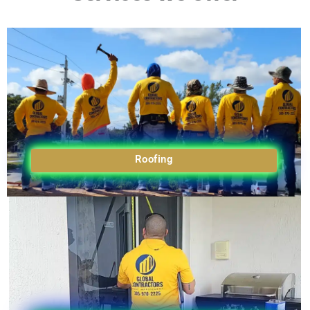
Roofing