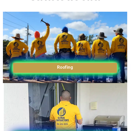
Roofing