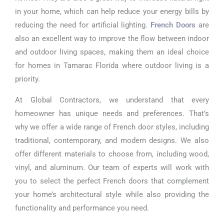
in your home, which can help reduce your energy bills by
reducing the need for artificial lighting.
French Doors
are
also an excellent way to improve the flow between indoor
and outdoor living spaces, making them an ideal choice
for homes in Tamarac Florida where outdoor living is a
priority.
At Global Contractors, we understand that every
homeowner has unique needs and preferences. That’s
why we offer a wide range of French door styles, including
traditional, contemporary, and modern designs. We also
offer different materials to choose from, including wood,
vinyl, and aluminum. Our team of experts will work with
you to select the perfect French doors that complement
your home’s architectural style while also providing the
functionality and performance you need.