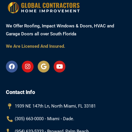
We Offer Roofing, Impact Windows & Doors, HVAC and
Garage Doors all over South Florida
We Are Licensed And Insured.
F
I
G
Y
a
n
o
o
c
s
o
u
e
t
g
t
b
a
l
u
Contact Info
o
g
e
b
o
r
e
k
a
1939 NE 147th Ln, North Miami, FL 33181
m
(305) 663-0000 - Miami - Dade.
(954) 633-5333 - Broward, Palm Beach.