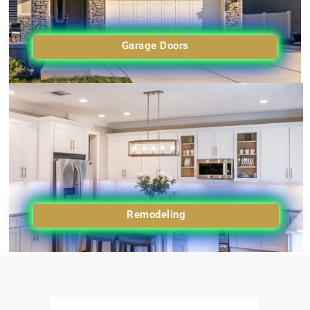
Garage Doors
Remodeling