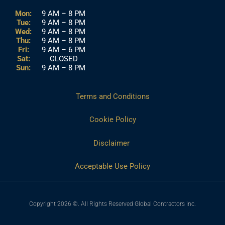
Mon:
9 AM – 8 PM
Tue:
9 AM – 8 PM
Wed:
9 AM – 8 PM
Thu:
9 AM – 8 PM
Fri:
9 AM – 6 PM
Sat:
CLOSED
Sun:
9 AM – 8 PM
Terms and Conditions
Cookie Policy
Disclaimer
Acceptable Use Policy
Copyright 2026 ©. All Rights Reserved Global Contractors inc.