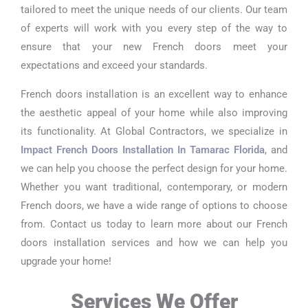
tailored to meet the unique needs of our clients. Our team
of experts will work with you every step of the way to
ensure that your new French doors meet your
expectations and exceed your standards.
French doors installation is an excellent way to enhance
the aesthetic appeal of your home while also improving
its functionality. At Global Contractors, we specialize in
Impact French Doors Installation In Tamarac Florida
, and
we can help you choose the perfect design for your home.
Whether you want traditional, contemporary, or modern
French doors, we have a wide range of options to choose
from. Contact us today to learn more about our French
doors installation services and how we can help you
upgrade your home!
Services We Offer