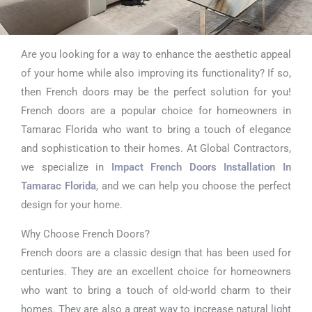
Are you looking for a way to enhance the aesthetic appeal
Impact French
of your home while also improving its functionality? If so,
Doors Installation
then French doors may be the perfect solution for you!
French doors are a popular choice for homeowners in
In Tamarac Florida
Tamarac Florida who want to bring a touch of elegance
and sophistication to their homes. At Global Contractors,
we specialize in
Impact French Doors Installation In
Tamarac Florida
, and we can help you choose the perfect
design for your home.
Why Choose French Doors?
French doors are a classic design that has been used for
centuries. They are an excellent choice for homeowners
who want to bring a touch of old-world charm to their
homes. They are also a great way to increase natural light