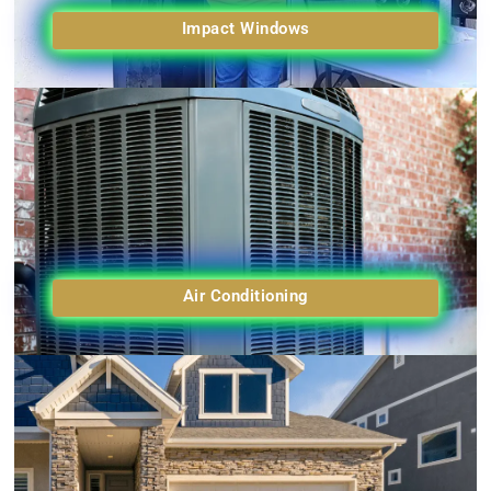
Impact Windows
Air Conditioning