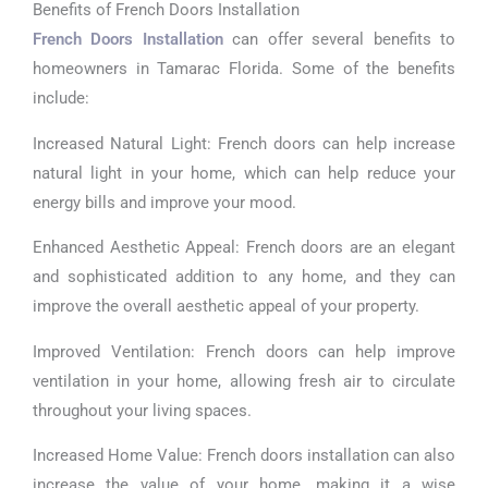
Benefits of French Doors Installation
French Doors Installation
can offer several benefits to
homeowners in Tamarac Florida. Some of the benefits
include:
Increased Natural Light: French doors can help increase
natural light in your home, which can help reduce your
energy bills and improve your mood.
Enhanced Aesthetic Appeal: French doors are an elegant
and sophisticated addition to any home, and they can
improve the overall aesthetic appeal of your property.
Improved Ventilation: French doors can help improve
ventilation in your home, allowing fresh air to circulate
throughout your living spaces.
Increased Home Value: French doors installation can also
increase the value of your home, making it a wise