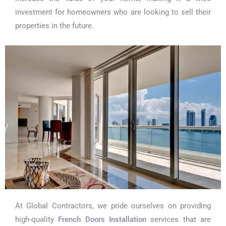
investment for homeowners who are looking to sell their
properties in the future.
At Global Contractors, we pride ourselves on providing
high-quality
French Doors Installation
services that are