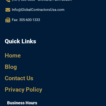
Info@GlobalContractorsUsa.com
Fax: 305-600-1333
Quick Links
Home
Blog
Contact Us
Privacy Policy
Business Hours