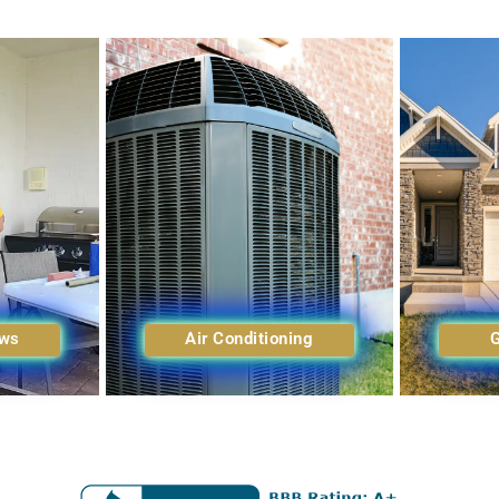
ows
Air Conditioning