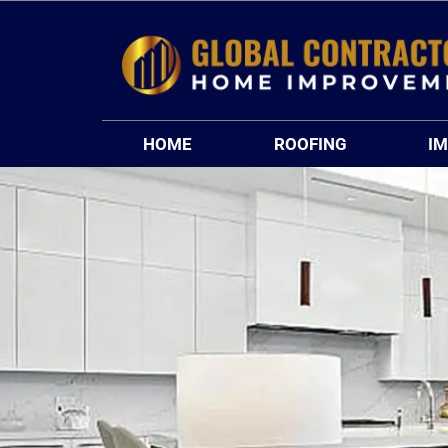
Skip
to
content
HOME
ROOFING
I