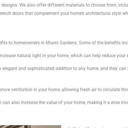
 designs. We also offer different materials to choose from, inc
 French doors that complement your home’s architectural style wh
efits to homeowners in Miami Gardens. Some of the benefits inc
increase natural light in your home, which can help reduce your
 elegant and sophisticated addition to any home, and they can i
ove ventilation in your home, allowing fresh air to circulate th
n can also increase the value of your home, making it a wise in