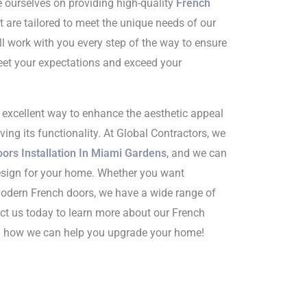
e ourselves on providing high-quality
French
t are tailored to meet the unique needs of our
ll work with you every step of the way to ensure
et your expectations and exceed your
n excellent way to enhance the aesthetic appeal
ing its functionality. At Global Contractors, we
ors Installation In Miami Gardens
, and we can
esign for your home. Whether you want
 modern French doors, we have a wide range of
ct us today to learn more about our French
nd how we can help you upgrade your home!