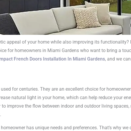
tic appeal of your home while also improving its functionality? 
hoice for homeowners in Miami Gardens who want to bring a touch
mpact French Doo
Impact French Doors Installation In Miami Gardens
, and we can
lation In Miami 
n used for centuries. They are an excellent choice for homeowne
ease natural light in your home, which can help reduce your energ
y to improve the flow between indoor and outdoor living spaces,
.
y homeowner has unique needs and preferences. That’s why we of