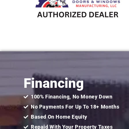
Financing
100% Financing, No Money Down
No Payments For Up To 18+ Months
Based On Home Equity
Repaid With Your Property Taxes