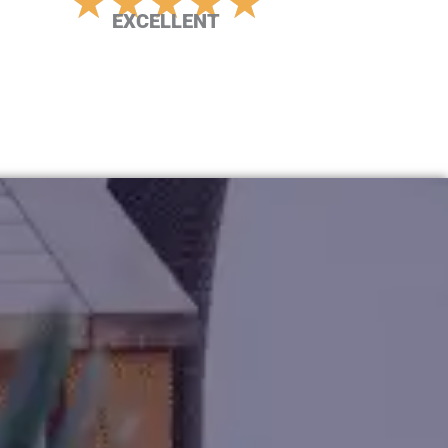
★
★
★
★
★
EXCELLENT
Rated
5
out
of
5