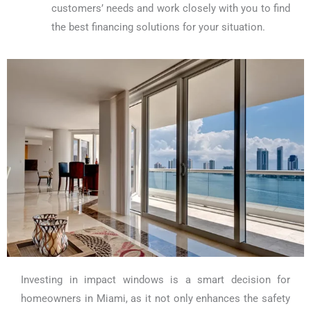
customers’ needs and work closely with you to find
the best financing solutions for your situation.
Investing in impact windows is a smart decision for
homeowners in Miami, as it not only enhances the safety