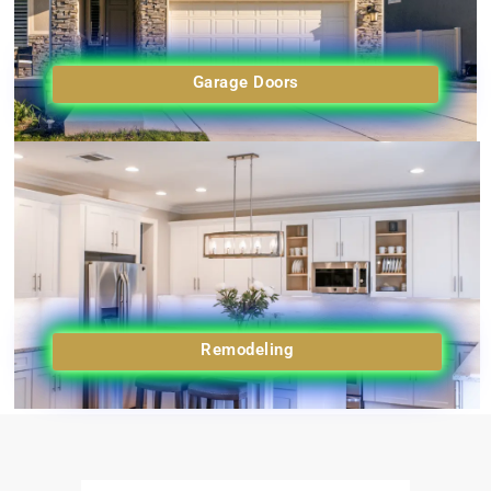
Garage Doors
Remodeling