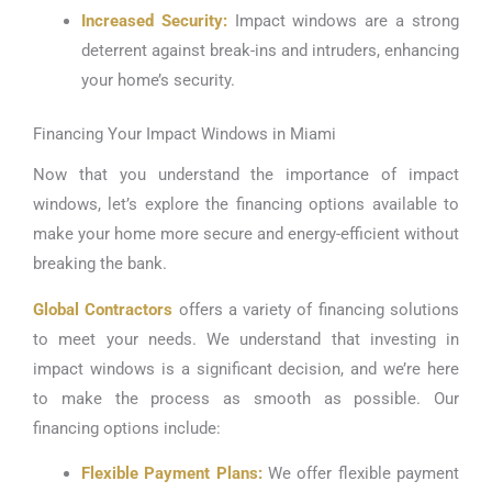
Increased Security:
Impact windows are a strong
deterrent against break-ins and intruders, enhancing
your home’s security.
Financing Your Impact Windows in Miami
Now that you understand the importance of impact
windows, let’s explore the financing options available to
make your home more secure and energy-efficient without
breaking the bank.
Global Contractors
offers a variety of financing solutions
to meet your needs. We understand that investing in
impact windows is a significant decision, and we’re here
to make the process as smooth as possible. Our
financing options include:
Flexible Payment Plans:
We offer flexible payment