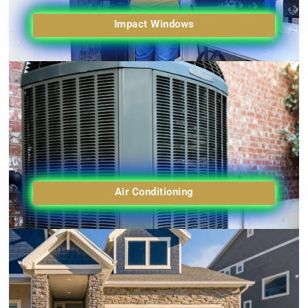
Impact Windows
Air Conditioning