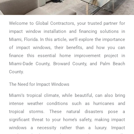
Welcome to Global Contractors, your trusted partner for
Impact Window
impact window installation and financing solutions in
Financing Miami
Miami, Florida. In this article, we’ll explore the importance
of impact windows, their benefits, and how you can
finance this essential home improvement project in
Miami-Dade County, Broward County, and Palm Beach
County.
The Need for Impact Windows
Miami’s tropical climate, while beautiful, can also bring
intense weather conditions such as hurricanes and
tropical storms. These natural disasters pose a
significant threat to your home’s safety, making impact
windows a necessity rather than a luxury. Impact