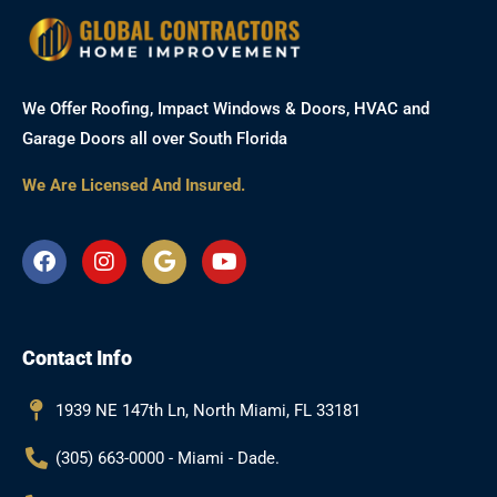
We Offer Roofing, Impact Windows & Doors, HVAC and
Garage Doors all over South Florida
We Are Licensed And Insured.
F
I
G
Y
a
n
o
o
c
s
o
u
e
t
g
t
b
a
l
u
Contact Info
o
g
e
b
o
r
e
k
a
1939 NE 147th Ln, North Miami, FL 33181
m
(305) 663-0000 - Miami - Dade.