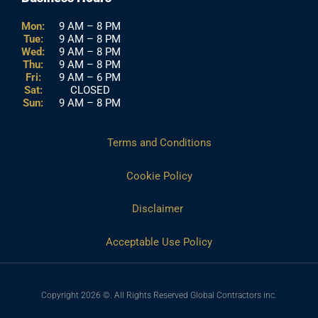
Mon:
9 AM – 8 PM
Tue:
9 AM – 8 PM
Wed:
9 AM – 8 PM
Thu:
9 AM – 8 PM
Fri:
9 AM – 6 PM
Sat:
CLOSED
Sun:
9 AM – 8 PM
Terms and Conditions
Cookie Policy
Disclaimer
Acceptable Use Policy
Copyright 2026 ©. All Rights Reserved Global Contractors inc.