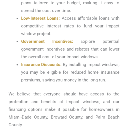
plans tailored to your budget, making it easy to
spread the cost over time.
Low-Interest Loans:
Access affordable loans with
competitive interest rates to fund your impact
window project.
Government Incentives:
Explore potential
government incentives and rebates that can lower
the overall cost of your impact windows.
Insurance Discounts:
By installing impact windows,
you may be eligible for reduced home insurance
premiums, saving you money in the long run.
We believe that everyone should have access to the
protection and benefits of impact windows, and our
financing options make it possible for homeowners in
Miami-Dade County, Broward County, and Palm Beach
County.