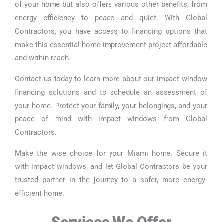
of your home but also offers various other benefits, from
energy efficiency to peace and quiet. With Global
Contractors, you have access to financing options that
make this essential home improvement project affordable
and within reach.
Contact us today to learn more about our impact window
financing solutions and to schedule an assessment of
your home. Protect your family, your belongings, and your
peace of mind with impact windows from Global
Contractors.
Make the wise choice for your Miami home. Secure it
with impact windows, and let Global Contractors be your
trusted partner in the journey to a safer, more energy-
efficient home.
Services We Offer