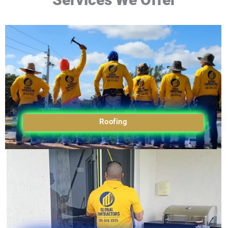
Roofing