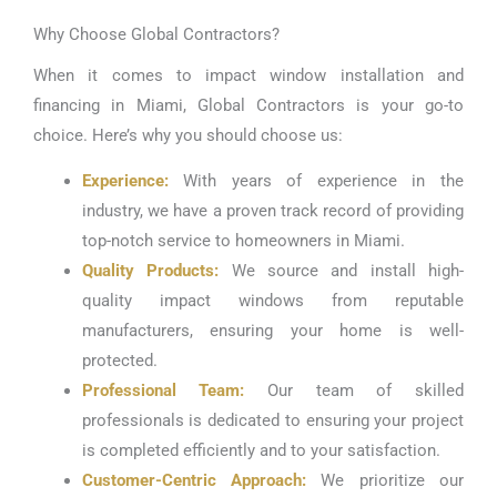
Why Choose Global Contractors?
When it comes to impact window installation and
financing in Miami, Global Contractors is your go-to
choice. Here’s why you should choose us:
Experience:
With years of experience in the
industry, we have a proven track record of providing
top-notch service to homeowners in Miami.
Quality Products:
We source and install high-
quality impact windows from reputable
manufacturers, ensuring your home is well-
protected.
Professional Team:
Our team of skilled
professionals is dedicated to ensuring your project
is completed efficiently and to your satisfaction.
Customer-Centric Approach:
We prioritize our