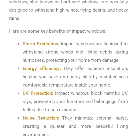
windows, also known as hurricane windows, are specially
designed to withstand high winds, flying debris, and heavy
rains.
Here are some key benefits of impact windows:
Storm Protection:
Impact windows are designed to
withstand strong winds and flying debris during
hurricanes, protecting your home from damage.
Energy Efficiency:
They offer superior insulation,
helping you save on energy bills by maintaining a
comfortable temperature inside your home.
UV Protection:
Impact windows block harmful UV
rays, preventing your furniture and belongings from
fading due to sun exposure.
Noise Reduction:
They minimize external noise,
creating a quieter and more peaceful living
environment.