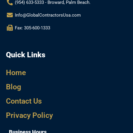
(954) 633-5333 - Broward, Palm Beach.
Info@GlobalContractorsUsa.com
Fax: 305-600-1333
Quick Links
Home
Blog
Contact Us
Privacy Policy
Business Hours