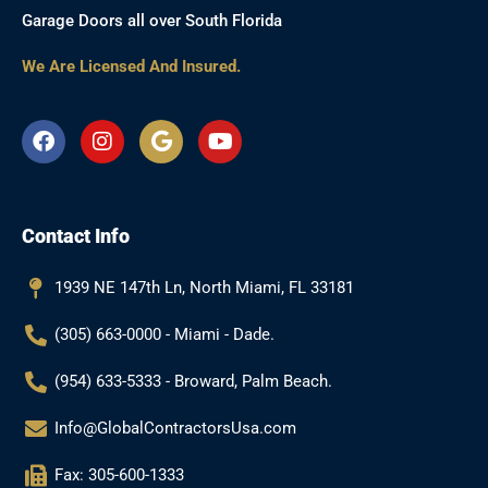
Garage Doors all over South Florida
We Are Licensed And Insured.
F
I
G
Y
a
n
o
o
c
s
o
u
e
t
g
t
b
a
l
u
Contact Info
o
g
e
b
o
r
e
k
a
1939 NE 147th Ln, North Miami, FL 33181
m
(305) 663-0000 - Miami - Dade.
(954) 633-5333 - Broward, Palm Beach.
Info@GlobalContractorsUsa.com
Fax: 305-600-1333