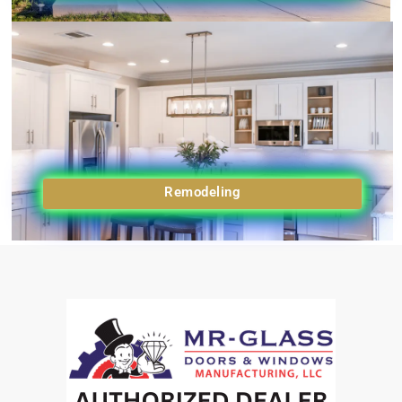
Remodeling