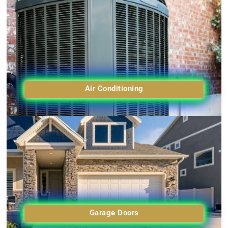
Air Conditioning
Garage Doors