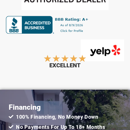
Rated
★
★
★
★
★
EXCELLENT
5
out
Financing
of
100% Financing, No Money Down
5
No Payments For Up To 18+ Months