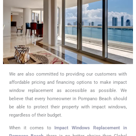
We are also committed to providing our customers with
affordable pricing and financing options to make impact
window replacement as accessible as possible. We
believe that every homeowner in Pompano Beach should
be able to protect their property with impact windows,
regardless of their budget.
When it comes to
Impact Windows Replacement in
Pompano Beach
, there is no better choice than Global