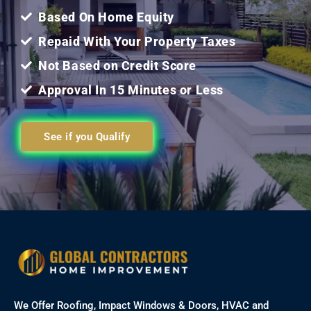
Based On Home Equity
Repaid With Your Property Taxes
Not Based on Credit Score
Approval In 15 Minutes or Less
See if you Qualify
We Offer Roofing, Impact Windows & Doors, HVAC and