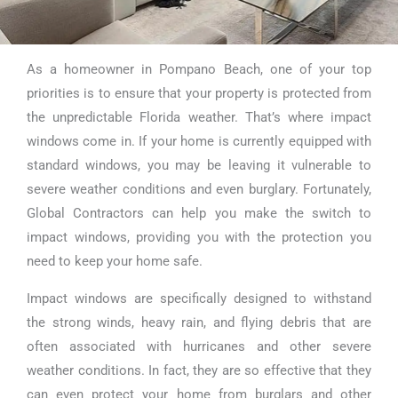
As a homeowner in Pompano Beach, one of your top
Impact Windows
priorities is to ensure that your property is protected from
Replacement in
the unpredictable Florida weather. That’s where impact
windows come in. If your home is currently equipped with
Pompano Beach
standard windows, you may be leaving it vulnerable to
severe weather conditions and even burglary. Fortunately,
Global Contractors can help you make the switch to
impact windows, providing you with the protection you
need to keep your home safe.
Impact windows are specifically designed to withstand
the strong winds, heavy rain, and flying debris that are
often associated with hurricanes and other severe
weather conditions. In fact, they are so effective that they
can even protect your home from burglars and other