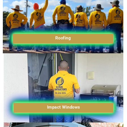
Roofing
Impact Windows