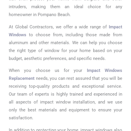
intruders, making them an ideal choice for any
homeowner in Pompano Beach.
At Global Contractors, we offer a wide range of
Impact
Windows
to choose from, including those made from
aluminum and other materials. We can help you choose
the right type of window for your home based on your
budget, aesthetic preferences, and specific needs.
When you choose us for your
Impact Windows
Replacement
needs, you can rest assured that you will be
receiving top-quality products and exceptional service.
Our team of experts is highly trained and experienced in
all aspects of impact window installation, and we use
only the best materials and equipment to ensure your
satisfaction.
In addition to protecting your home, impact windows also