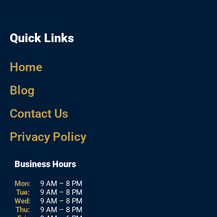
Quick Links
Home
Blog
Contact Us
Privacy Policy
Business Hours
Mon:
9 AM – 8 PM
Tue:
9 AM – 8 PM
Wed:
9 AM – 8 PM
Thu:
9 AM – 8 PM