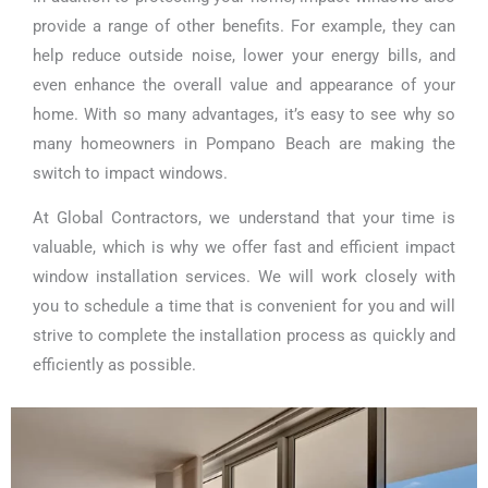
provide a range of other benefits. For example, they can
help reduce outside noise, lower your energy bills, and
even enhance the overall value and appearance of your
home. With so many advantages, it’s easy to see why so
many homeowners in Pompano Beach are making the
switch to impact windows.
At Global Contractors, we understand that your time is
valuable, which is why we offer fast and efficient impact
window installation services. We will work closely with
you to schedule a time that is convenient for you and will
strive to complete the installation process as quickly and
efficiently as possible.