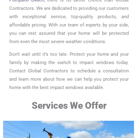
Contractors. We are dedicated to providing our customers
with exceptional service, top-quality products, and
affordable pricing. With our team of experts by your side,
you can rest assured that your home will be protected
from even the most severe weather conditions.
Don’t wait until it’s too late. Protect your home and your
family by making the switch to impact windows today.
Contact Global Contractors to schedule a consultation
and learn more about how we can help you protect your
home with the best impact windows available.
Services We Offer