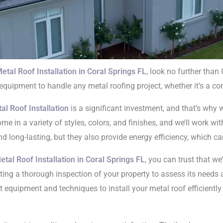
etal Roof Installation in Coral Springs FL
, look no further than
 equipment to handle any metal roofing project, whether it’s a co
Roof Installation
al Roof Installation
is a significant investment, and that’s why 
oral Springs FL
 in a variety of styles, colors, and finishes, and we’ll work wit
nd long-lasting, but they also provide energy efficiency, which ca
etal Roof Installation in Coral Springs FL
, you can trust that we
cting a thorough inspection of your property to assess its needs
rt equipment and techniques to install your metal roof efficiently