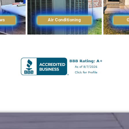
ows
Air Conditioning