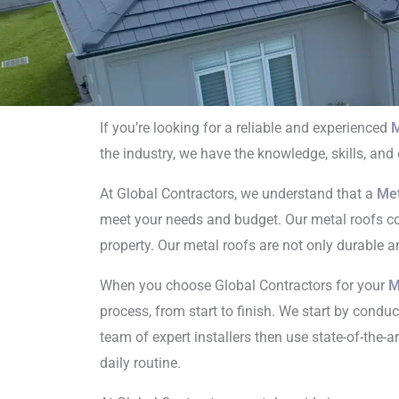
If you’re looking for a reliable and experienced
M
the industry, we have the knowledge, skills, and
Metal 
At Global Contractors, we understand that a
Met
C
meet your needs and budget. Our metal roofs come
property. Our metal roofs are not only durable a
When you choose Global Contractors for your
M
process, from start to finish. We start by condu
team of expert installers then use state-of-the-a
daily routine.