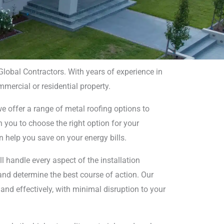
 Global Contractors. With years of experience in
mmercial or residential property.
 in
we offer a range of metal roofing options to
h you to choose the right option for your
n help you save on your energy bills.
’ll handle every aspect of the installation
 and determine the best course of action. Our
 and effectively, with minimal disruption to your