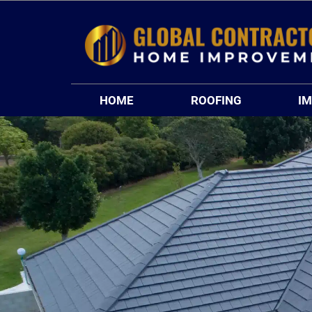
Skip
to
content
HOME
ROOFING
I