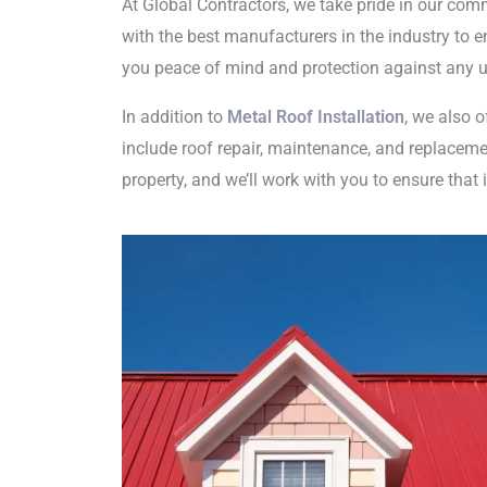
At Global Contractors, we take pride in our com
with the best manufacturers in the industry to en
you peace of mind and protection against any u
In addition to
Metal Roof Installation
, we also 
include roof repair, maintenance, and replacemen
property, and we’ll work with you to ensure that 