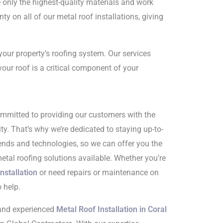
 only the highest-quality materials and work
ty on all of our metal roof installations, giving
your property’s roofing system. Our services
your roof is a critical component of your
ommitted to providing our customers with the
ty. That’s why we’re dedicated to staying up-to-
trends and technologies, so we can offer you the
tal roofing solutions available. Whether you’re
nstallation
or need repairs or maintenance on
o help.
e and experienced
Metal Roof Installation in Coral