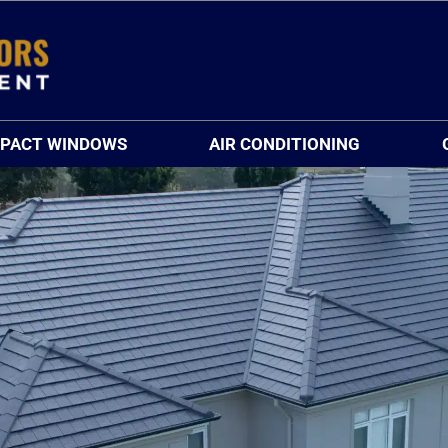
MPACT WINDOWS
AIR CONDITIONING