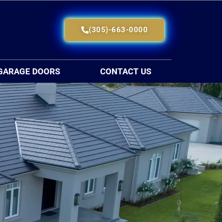
(305)-663-0000
GARAGE DOORS
CONTACT US