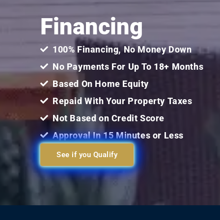
Financing
100% Financing, No Money Down
No Payments For Up To 18+ Months
Based On Home Equity
Repaid With Your Property Taxes
Not Based on Credit Score
Approval In 15 Minutes or Less
See if you Qualify