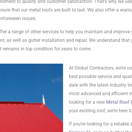
mitment to quality and customer satisfaction. That’s why we use
sure that our metal roofs are built to last. We also offer a warran
nforeseen issues.
offer a range of other services to help you maintain and improve 
t, as well as gutter installation and repair. We understand that 
it remains in top condition for years to come.
At Global Contractors, we’re c
best possible service and quali
date with the latest industry 
most advanced and efficient me
looking for a new
Metal Roof I
your existing roof, we’re here t
If you’re looking for a reliabl