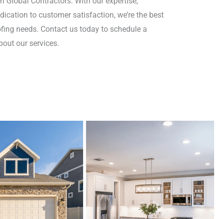
an Global Contractors. With our expertise,
ication to customer satisfaction, we’re the best
oofing needs. Contact us today to schedule a
out our services.