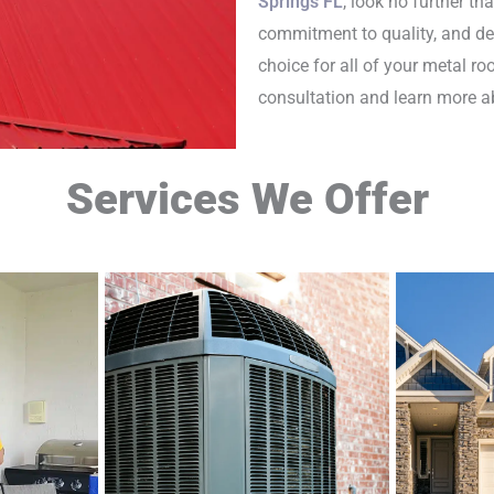
Springs FL
, look no further th
commitment to quality, and ded
choice for all of your metal r
consultation and learn more ab
Services We Offer