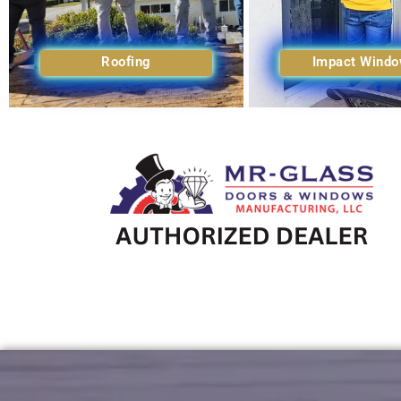
Roofing
Impact Wind