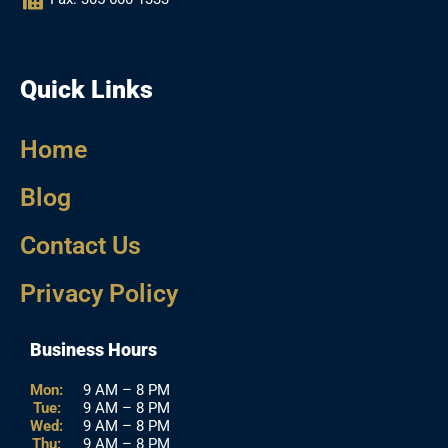
Quick Links
Home
Blog
Contact Us
Privacy Policy
Business Hours
Mon:
9 AM – 8 PM
Tue:
9 AM – 8 PM
Wed:
9 AM – 8 PM
Thu:
9 AM – 8 PM