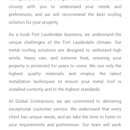
closely with you to understand your needs and
preferences, and we will recommend the best roofing
solution for your property.
As a local Fort Lauderdale business, we understand the
unique challenges of the Fort Lauderdale climate. Our
metal roofing solutions are designed to withstand high
winds, heavy rain, and extreme heat, ensuring your
property is protected for years to come. We use only the
highest quality materials and employ the latest
installation techniques to ensure your metal roof is
installed correctly and to the highest standards.
At Global Contractors, we are committed to delivering
exceptional customer service. We understand that every
client has unique needs, and we take the time to listen to
your requirements and preferences. Our team will work