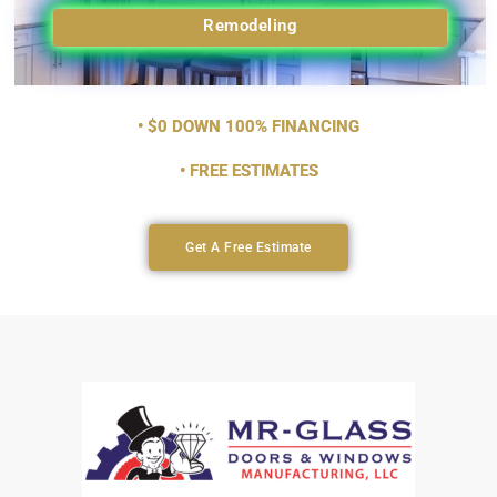
Remodeling
• $0 DOWN 100% FINANCING
• FREE ESTIMATES
Get A Free Estimate