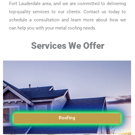
Fort Lauderdale area, and we are committed to delivering
top-quality services to our clients. Contact us today to
schedule a consultation and learn more about how we
can help you with your metal roofing needs.
Services We Offer
Roofing