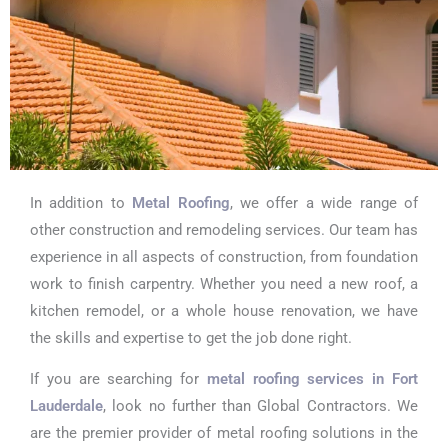
In addition to
Metal Roofing
, we offer a wide range of
other construction and remodeling services. Our team has
experience in all aspects of construction, from foundation
work to finish carpentry. Whether you need a new roof, a
kitchen remodel, or a whole house renovation, we have
the skills and expertise to get the job done right.
If you are searching for
metal roofing services in Fort
Lauderdale
, look no further than Global Contractors. We
are the premier provider of metal roofing solutions in the