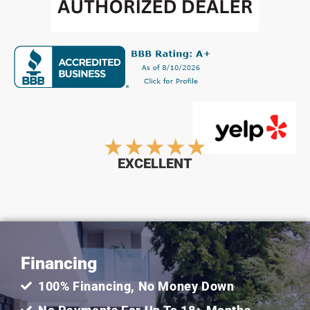
Rated
★
★
★
★
★
EXCELLENT
5
out
Financing
of
100% Financing, No Money Down