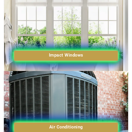
Impact Windows
Air Conditioning