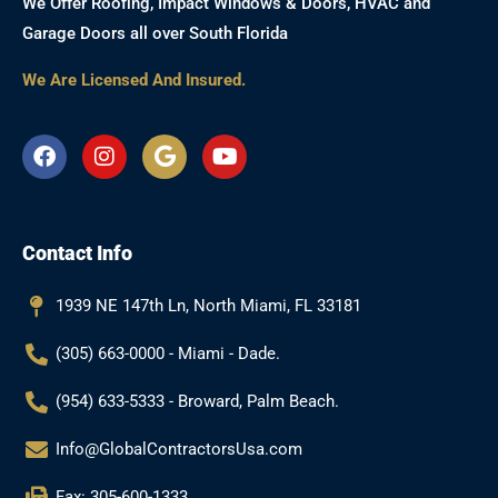
We Offer Roofing, Impact Windows & Doors, HVAC and
Garage Doors all over South Florida
We Are Licensed And Insured.
F
I
G
Y
a
n
o
o
c
s
o
u
e
t
g
t
b
a
l
u
Contact Info
o
g
e
b
o
r
e
k
a
1939 NE 147th Ln, North Miami, FL 33181
m
(305) 663-0000 - Miami - Dade.
(954) 633-5333 - Broward, Palm Beach.
Info@GlobalContractorsUsa.com
Fax: 305-600-1333