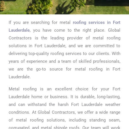
If you are searching for metal
roofing services in Fort
Metal Roofing
Lauderdale
, you have come to the right place. Global
Near Me in
Contractors is the leading provider of metal roofing
solutions in Fort Lauderdale, and we are committed to
Fort
delivering top-quality roofing services to our clients. With
Lauderdale
years of experience and a team of skilled professionals,
we are the go-to source for metal roofing in Fort
Lauderdale.
Metal roofing is an excellent choice for your Fort
Lauderdale home or business. It is durable, long-lasting,
and can withstand the harsh Fort Lauderdale weather
conditions. At Global Contractors, we offer a wide range
of metal roofing solutions, including standing seam,
corrugated, and metal shingle roofs. Our team will work