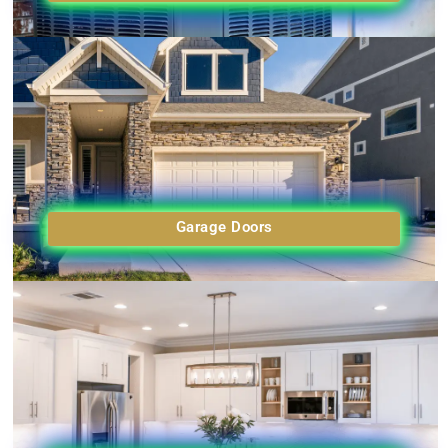
Garage Doors