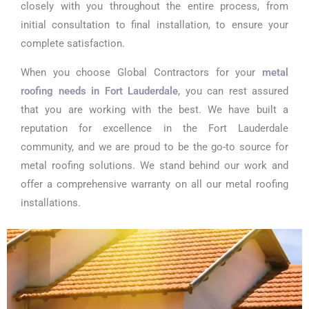
closely with you throughout the entire process, from
initial consultation to final installation, to ensure your
complete satisfaction.
When you choose Global Contractors for your
metal
roofing needs in Fort Lauderdale
, you can rest assured
that you are working with the best. We have built a
reputation for excellence in the Fort Lauderdale
community, and we are proud to be the go-to source for
metal roofing solutions. We stand behind our work and
offer a comprehensive warranty on all our metal roofing
installations.