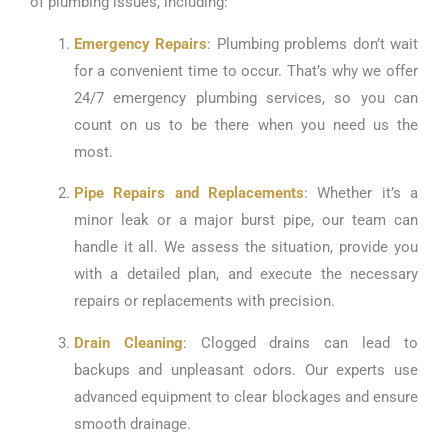
of plumbing issues, including:
Emergency Repairs
: Plumbing problems don’t wait
for a convenient time to occur. That’s why we offer
24/7 emergency plumbing services, so you can
count on us to be there when you need us the
most.
Pipe Repairs and Replacements
: Whether it’s a
minor leak or a major burst pipe, our team can
handle it all. We assess the situation, provide you
with a detailed plan, and execute the necessary
repairs or replacements with precision.
Drain Cleaning
: Clogged drains can lead to
backups and unpleasant odors. Our experts use
advanced equipment to clear blockages and ensure
smooth drainage.