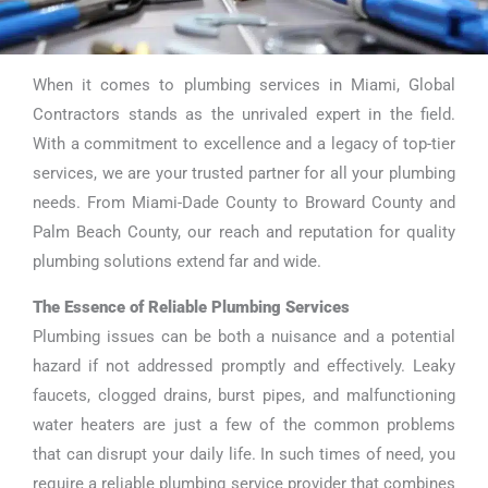
When it comes to plumbing services in Miami, Global
Plumbing
Contractors stands as the unrivaled expert in the field.
Services Miami
With a commitment to excellence and a legacy of top-tier
services, we are your trusted partner for all your plumbing
needs. From Miami-Dade County to Broward County and
Palm Beach County, our reach and reputation for quality
plumbing solutions extend far and wide.
The Essence of Reliable Plumbing Services
Plumbing issues can be both a nuisance and a potential
hazard if not addressed promptly and effectively. Leaky
faucets, clogged drains, burst pipes, and malfunctioning
water heaters are just a few of the common problems
that can disrupt your daily life. In such times of need, you
require a reliable plumbing service provider that combines