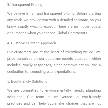
3. Transparent Pricing
We believe in fair and transparent pricing. Before starting
any work, we provide you with a detailed estimate, so you
know exactly what to expect. There are no hidden costs
or surprises when you choose Global Contractors.
4. Customer-Centric Approach
Our customers are at the heart of everything we do. We
pride ourselves on our customer-centric approach, which
includes timely responses, clear communication, and a
dedication to exceeding your expectations.
5. Eco-Friendly Solutions
We are committed to environmentally friendly plumbing
solutions. Our team is well-versed in eco-friendly
practices and can help you make choices that are not