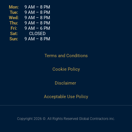
Mon:
9 AM – 8 PM
Tue:
9 AM – 8 PM
Wed:
9 AM – 8 PM
Thu:
9 AM – 8 PM
Fri:
9 AM – 6 PM
Sat:
CLOSED
Sun:
9 AM – 8 PM
Terms and Conditions
Cookie Policy
Disclaimer
Acceptable Use Policy
Copyright 2026 ©. All Rights Reserved Global Contractors inc.