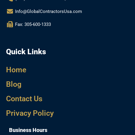
Info@GlobalContractorsUsa.com
Fax: 305-600-1333
Quick Links
Home
Blog
Contact Us
Privacy Policy
Business Hours