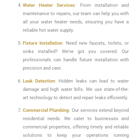
Water Heater Services
: From installation and
maintenance to repairs, our team can help you with
all your water heater needs, ensuring you have a
reliable hot water supply.
Fixture Installation
: Need new faucets, toilets, or
sinks installed? We’ve got you covered. Our
professionals can handle fixture installation with
precision and care.
Leak Detection
: Hidden leaks can lead to water
damage and high water bills. We use state-of-the-
art technology to detect and repair leaks efficiently.
Commercial Plumbing
: Our services extend beyond
residential needs. We cater to businesses and
commercial properties, offering timely and reliable
solutions to keep your operations running