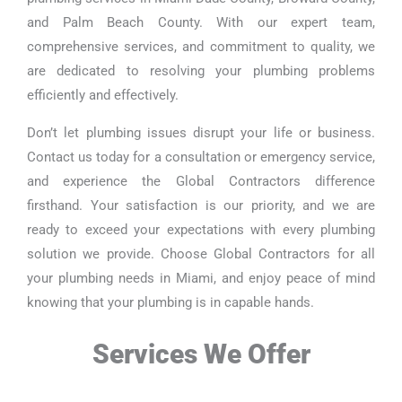
and Palm Beach County. With our expert team,
comprehensive services, and commitment to quality, we
are dedicated to resolving your plumbing problems
efficiently and effectively.
Don’t let plumbing issues disrupt your life or business.
Contact us today for a consultation or emergency service,
and experience the Global Contractors difference
firsthand. Your satisfaction is our priority, and we are
ready to exceed your expectations with every plumbing
solution we provide. Choose Global Contractors for all
your plumbing needs in Miami, and enjoy peace of mind
knowing that your plumbing is in capable hands.
Services We Offer