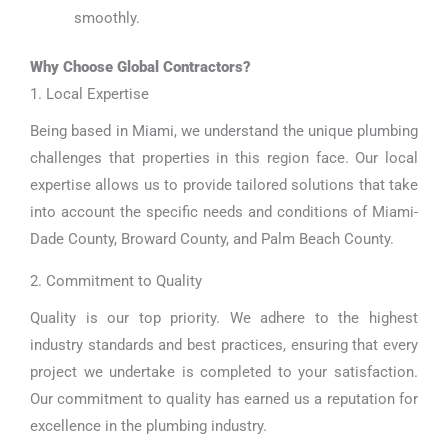
smoothly.
Why Choose Global Contractors?
1. Local Expertise
Being based in Miami, we understand the unique plumbing
challenges that properties in this region face. Our local
expertise allows us to provide tailored solutions that take
into account the specific needs and conditions of Miami-
Dade County, Broward County, and Palm Beach County.
2. Commitment to Quality
Quality is our top priority. We adhere to the highest
industry standards and best practices, ensuring that every
project we undertake is completed to your satisfaction.
Our commitment to quality has earned us a reputation for
excellence in the plumbing industry.