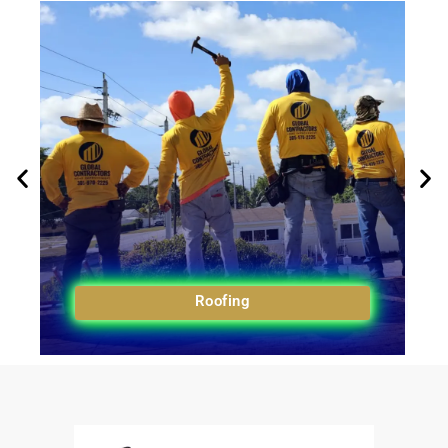
Roofing