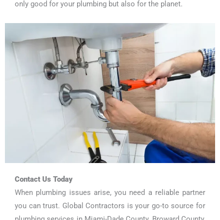
only good for your plumbing but also for the planet.
Contact Us Today
When plumbing issues arise, you need a reliable partner
you can trust. Global Contractors is your go-to source for
plumbing services in Miami-Dade County, Broward County,