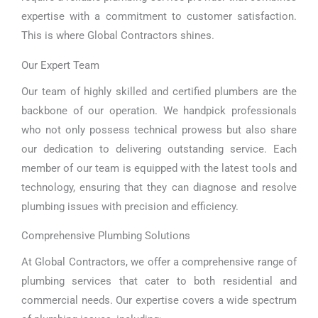
expertise with a commitment to customer satisfaction.
This is where Global Contractors shines.
Our Expert Team
Our team of highly skilled and certified plumbers are the
backbone of our operation. We handpick professionals
who not only possess technical prowess but also share
our dedication to delivering outstanding service. Each
member of our team is equipped with the latest tools and
technology, ensuring that they can diagnose and resolve
plumbing issues with precision and efficiency.
Comprehensive Plumbing Solutions
At Global Contractors, we offer a comprehensive range of
plumbing services that cater to both residential and
commercial needs. Our expertise covers a wide spectrum