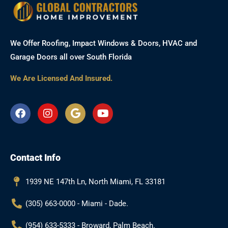
We Offer Roofing, Impact Windows & Doors, HVAC and
Garage Doors all over South Florida
We Are Licensed And Insured.
F
I
G
Y
a
n
o
o
c
s
o
u
e
t
g
t
b
a
l
u
Contact Info
o
g
e
b
o
r
e
k
a
1939 NE 147th Ln, North Miami, FL 33181
m
(305) 663-0000 - Miami - Dade.
(954) 633-5333 - Broward, Palm Beach.