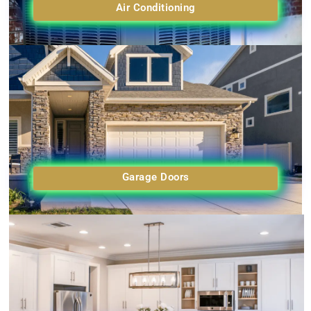
Air Conditioning
Garage Doors