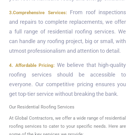
From roof inspections
3.Comprehensive Services:
and repairs to complete replacements, we offer
a full range of residential roofing services. We
can handle any roofing project, big or small, with
utmost professionalism and attention to detail.
We believe that high-quality
4. Affordable Pricing:
roofing services should be accessible to
everyone. Our competitive pricing ensures you
get top-tier service without breaking the bank.
Our Residential Roofing Services
At Global Contractors, we offer a wide range of residential
roofing services to cater to your specific needs. Here are
some of the key services we provide: