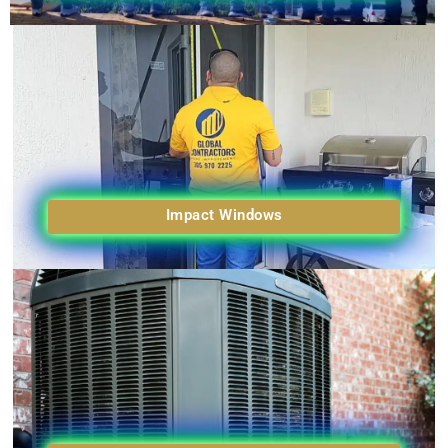
Impact Windows