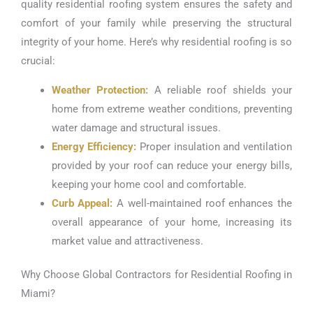
quality residential roofing system ensures the safety and
comfort of your family while preserving the structural
integrity of your home. Here’s why residential roofing is so
crucial:
Weather Protection:
A reliable roof shields your
home from extreme weather conditions, preventing
water damage and structural issues.
Energy Efficiency:
Proper insulation and ventilation
provided by your roof can reduce your energy bills,
keeping your home cool and comfortable.
Curb Appeal:
A well-maintained roof enhances the
overall appearance of your home, increasing its
market value and attractiveness.
Why Choose Global Contractors for Residential Roofing in
Miami?