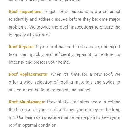
Roof Inspections:
Regular roof inspections are essential
to identify and address issues before they become major
problems. We provide thorough inspections to ensure the
longevity of your roof.
Roof Repairs:
If your roof has suffered damage, our expert
team can quickly and efficiently repair it to restore its
integrity and protect your home.
Roof Replacements:
When it’s time for a new roof, we
offer a wide selection of roofing materials and styles to
suit your aesthetic preferences and budget.
Roof Maintenance:
Preventative maintenance can extend
the lifespan of your roof and save you money in the long
run. Our team can create a maintenance plan to keep your
roof in optimal condition.