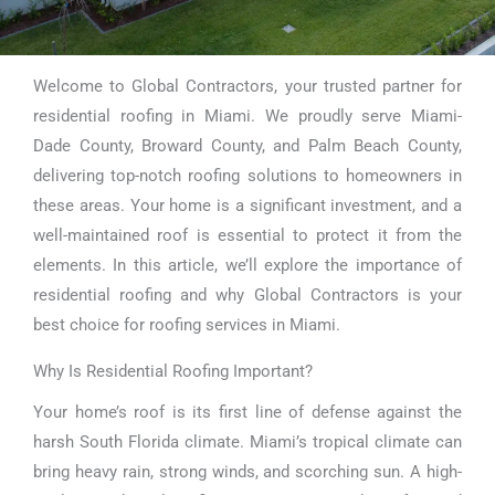
Welcome to Global Contractors, your trusted partner for
Residential
residential roofing in Miami. We proudly serve Miami-
Roofing Miami
Dade County, Broward County, and Palm Beach County,
delivering top-notch roofing solutions to homeowners in
these areas. Your home is a significant investment, and a
well-maintained roof is essential to protect it from the
elements. In this article, we’ll explore the importance of
residential roofing and why Global Contractors is your
best choice for roofing services in Miami.
Why Is Residential Roofing Important?
Your home’s roof is its first line of defense against the
harsh South Florida climate. Miami’s tropical climate can
bring heavy rain, strong winds, and scorching sun. A high-