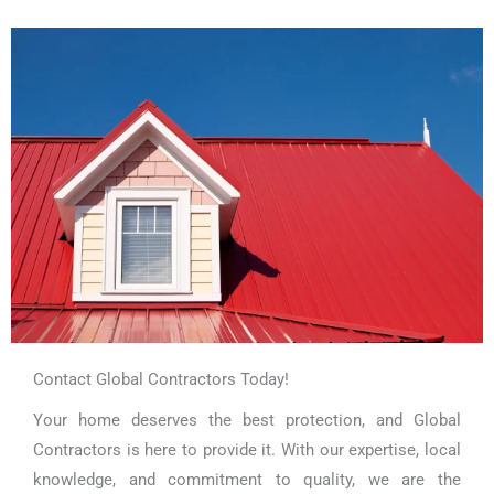
Contact Global Contractors Today!
Your home deserves the best protection, and Global
Contractors is here to provide it. With our expertise, local
knowledge, and commitment to quality, we are the