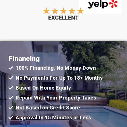
Rated
★
★
★
★
★
EXCELLENT
5
out
Financing
of
100% Financing, No Money Down
5
No Payments For Up To 18+ Months
Based On Home Equity
Repaid With Your Property Taxes
Not Based on Credit Score
Approval In 15 Minutes or Less