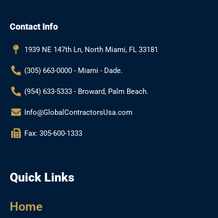
e
t
g
t
b
a
l
u
Contact Info
o
g
e
b
o
r
e
k
a
1939 NE 147th Ln, North Miami, FL 33181
m
(305) 663-0000 - Miami - Dade.
(954) 633-5333 - Broward, Palm Beach.
Info@GlobalContractorsUsa.com
Fax: 305-600-1333
Quick Links
Home