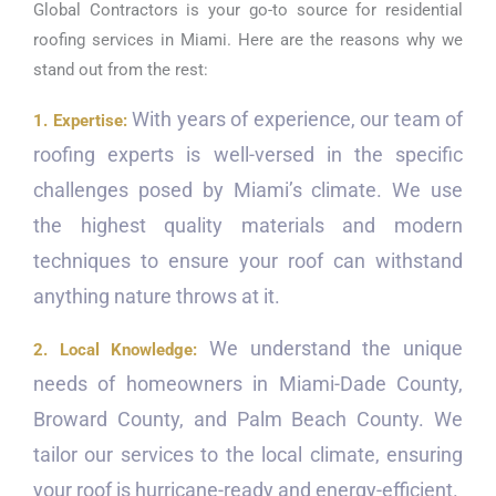
Global Contractors is your go-to source for residential
roofing services in Miami. Here are the reasons why we
stand out from the rest:
With years of experience, our team of
1. Expertise:
roofing experts is well-versed in the specific
challenges posed by Miami’s climate. We use
the highest quality materials and modern
techniques to ensure your roof can withstand
anything nature throws at it.
We understand the unique
2. Local Knowledge:
needs of homeowners in Miami-Dade County,
Broward County, and Palm Beach County. We
tailor our services to the local climate, ensuring
your roof is hurricane-ready and energy-efficient.