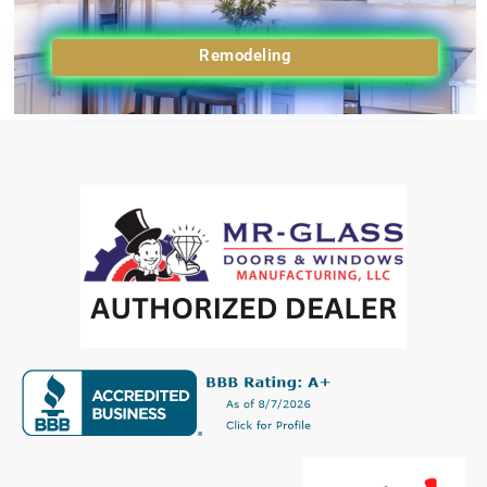
Remodeling