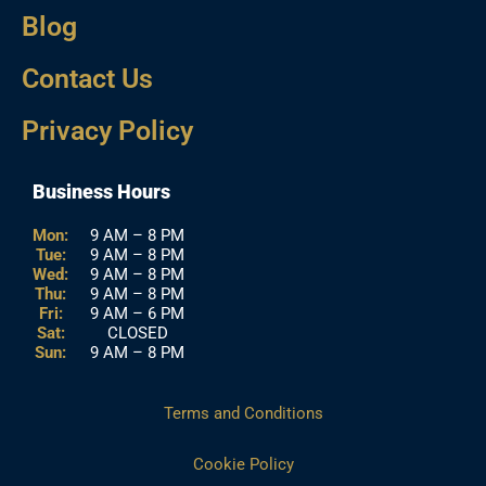
Blog
Contact Us
Privacy Policy
Business Hours
Mon:
9 AM – 8 PM
Tue:
9 AM – 8 PM
Wed:
9 AM – 8 PM
Thu:
9 AM – 8 PM
Fri:
9 AM – 6 PM
Sat:
CLOSED
Sun:
9 AM – 8 PM
Terms and Conditions
Cookie Policy