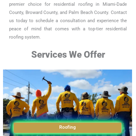
premier choice for residential roofing in Miami-Dade
County, Broward County, and Palm Beach County. Contact
us today to schedule a consultation and experience the
peace of mind that comes with a top-tier residential
roofing system.
Services We Offer
Roofing