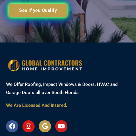
See if you Qualify
We Offer Roofing, Impact Windows & Doors, HVAC and
Garage Doors all over South Florida
We Are Licensed And Insured.
F
I
G
Y
a
n
o
o
c
s
o
u