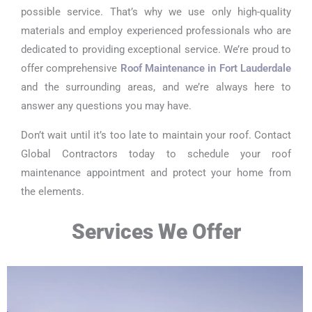
possible service. That’s why we use only high-quality
materials and employ experienced professionals who are
dedicated to providing exceptional service. We’re proud to
offer comprehensive
Roof Maintenance in Fort Lauderdale
and the surrounding areas, and we’re always here to
answer any questions you may have.
Don’t wait until it’s too late to maintain your roof. Contact
Global Contractors today to schedule your roof
maintenance appointment and protect your home from
the elements.
Services We Offer