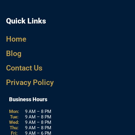
Quick Links
Home
Blog
Contact Us
Privacy Policy
Business Hours
Mon:
9 AM – 8 PM
Tue:
9 AM – 8 PM
Wed:
9 AM – 8 PM
Thu:
9 AM – 8 PM
Fri:
9 AM – 6 PM