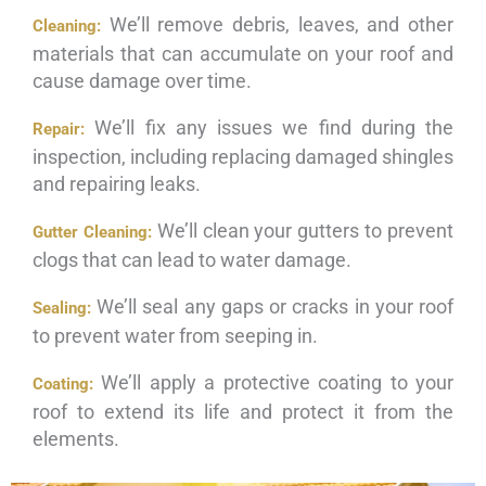
We’ll remove debris, leaves, and other
Cleaning:
materials that can accumulate on your roof and
cause damage over time.
We’ll fix any issues we find during the
Repair:
inspection, including replacing damaged shingles
and repairing leaks.
We’ll clean your gutters to prevent
Gutter Cleaning:
clogs that can lead to water damage.
We’ll seal any gaps or cracks in your roof
Sealing:
to prevent water from seeping in.
We’ll apply a protective coating to your
Coating:
roof to extend its life and protect it from the
elements.