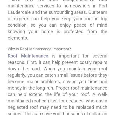
maintenance services to homeowners in Fort
Lauderdale and the surrounding areas. Our team
of experts can help you keep your roof in top
condition, so you can enjoy peace of mind
knowing your home is protected from the
elements.
Why is Roof Maintenance Important?
Roof Maintenance
is important for several
reasons. First, it can help prevent costly repairs
down the road. When you maintain your roof
regularly, you can catch small issues before they
become major problems, saving you time and
money in the long run. Proper roof maintenance
can help extend the life of your roof. A well-
maintained roof can last for decades, whereas a
neglected roof may need to be replaced much
sooner. This can save you thousands of dollars in