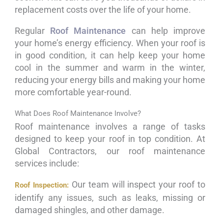
replacement costs over the life of your home.
Regular
Roof Maintenance
can help improve
your home’s energy efficiency. When your roof is
in good condition, it can help keep your home
cool in the summer and warm in the winter,
reducing your energy bills and making your home
more comfortable year-round.
What Does Roof Maintenance Involve?
Roof maintenance involves a range of tasks
designed to keep your roof in top condition. At
Global Contractors, our roof maintenance
services include:
Our team will inspect your roof to
Roof Inspection:
identify any issues, such as leaks, missing or
damaged shingles, and other damage.