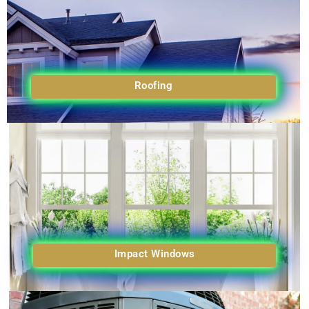
Roofing
Impact Windows