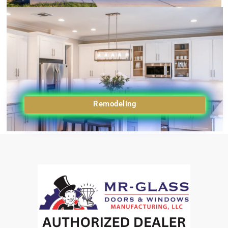
Remodeling