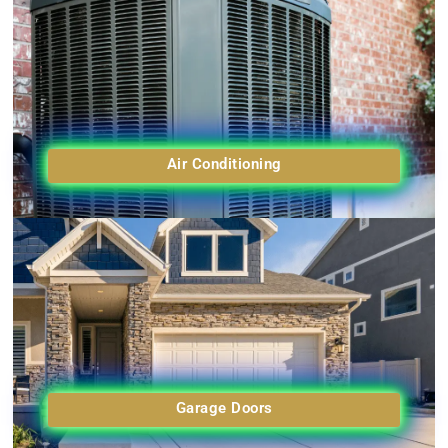
Air Conditioning
Garage Doors