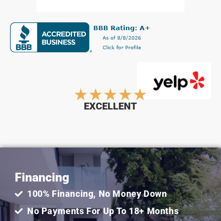
Rated
★
★
★
★
★
EXCELLENT
5
out
Financing
of
100% Financing, No Money Down
5
No Payments For Up To 18+ Months