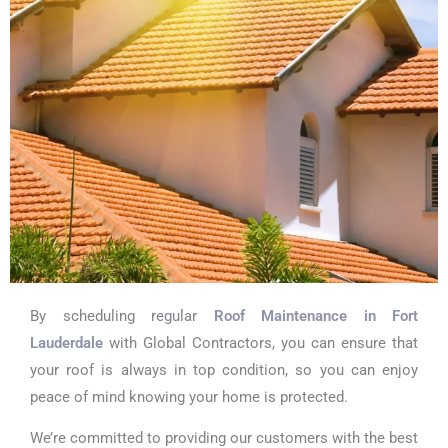
By scheduling regular
Roof Maintenance in Fort
Lauderdale
with Global Contractors, you can ensure that
your roof is always in top condition, so you can enjoy
peace of mind knowing your home is protected.
We’re committed to providing our customers with the best