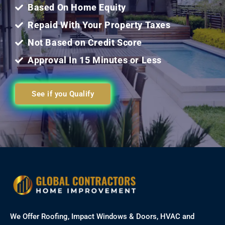
Based On Home Equity
Repaid With Your Property Taxes
Not Based on Credit Score
Approval In 15 Minutes or Less
See if you Qualify
We Offer Roofing, Impact Windows & Doors, HVAC and