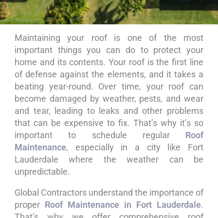
Maintaining your roof is one of the most
Roof
important things you can do to protect your
Maintenance
home and its contents. Your roof is the first line
of defense against the elements, and it takes a
in Fort
beating year-round. Over time, your roof can
become damaged by weather, pests, and wear
Lauderdale
and tear, leading to leaks and other problems
that can be expensive to fix. That’s why it’s so
important to schedule regular
Roof
Maintenance
, especially in a city like Fort
Lauderdale where the weather can be
unpredictable.
Global Contractors understand the importance of
proper
Roof Maintenance in Fort Lauderdale
.
That’s why we offer comprehensive roof