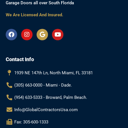
Garage Doors all over South Florida
We Are Licensed And Insured.
F
I
G
Y
a
n
o
o
c
s
o
u
e
t
g
t
b
a
l
u
Contact Info
o
g
e
b
o
r
e
k
a
1939 NE 147th Ln, North Miami, FL 33181
m
(305) 663-0000 - Miami - Dade.
(954) 633-5333 - Broward, Palm Beach.
Info@GlobalContractorsUsa.com
Fax: 305-600-1333