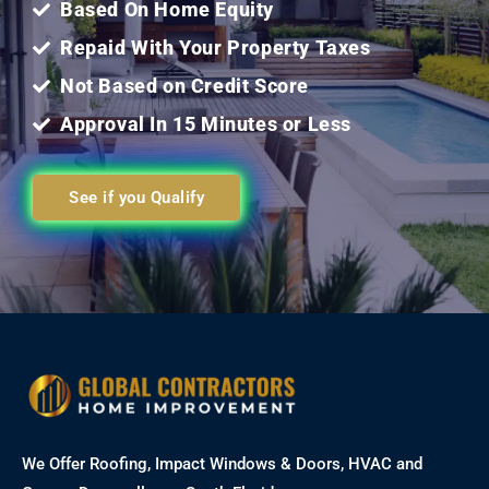
Based On Home Equity
Repaid With Your Property Taxes
Not Based on Credit Score
Approval In 15 Minutes or Less
See if you Qualify
We Offer Roofing, Impact Windows & Doors, HVAC and