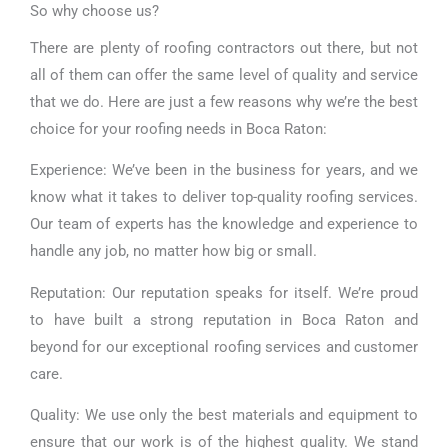
So why choose us?
There are plenty of roofing contractors out there, but not
all of them can offer the same level of quality and service
that we do. Here are just a few reasons why we’re the best
choice for your roofing needs in Boca Raton:
Experience: We’ve been in the business for years, and we
know what it takes to deliver top-quality roofing services.
Our team of experts has the knowledge and experience to
handle any job, no matter how big or small.
Reputation: Our reputation speaks for itself. We’re proud
to have built a strong reputation in Boca Raton and
beyond for our exceptional roofing services and customer
care.
Quality: We use only the best materials and equipment to
ensure that our work is of the highest quality. We stand