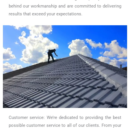
behind our workmanship and are committed to delivering
results that exceed your expectations.
Customer service: We’re dedicated to providing the best
possible customer service to all of our clients. From your