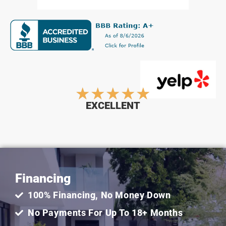
Rated
★
★
★
★
★
EXCELLENT
5
out
Financing
of
100% Financing, No Money Down
5
No Payments For Up To 18+ Months