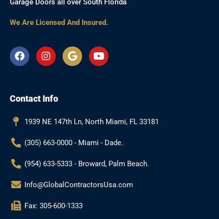
Garage Doors all over South Florida
We Are Licensed And Insured.
F
I
G
Y
a
n
o
o
c
s
o
u
e
t
g
t
b
a
l
u
Contact Info
o
g
e
b
o
r
e
k
a
1939 NE 147th Ln, North Miami, FL 33181
m
(305) 663-0000 - Miami - Dade.
(954) 633-5333 - Broward, Palm Beach.
Info@GlobalContractorsUsa.com
Fax: 305-600-1333