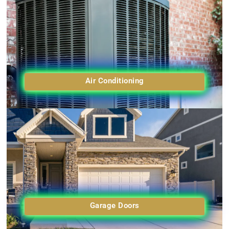
Air Conditioning
Garage Doors