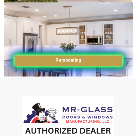
Remodeling