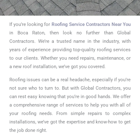
If you’re looking for
Roofing Service Contractors Near You
Roofing
in Boca Raton, then look no further than Global
Service
Contractors. We’re a trusted name in the industry, with
years of experience providing top-quality roofing services
Contractors
to our clients. Whether you need repairs, maintenance, or
Near Me in
a new roof installation, we’ve got you covered.
Boca Raton
Roofing issues can be a real headache, especially if you’re
not sure who to turn to. But with Global Contractors, you
can rest easy knowing that you’re in good hands. We offer
a comprehensive range of services to help you with all of
your roofing needs. From simple repairs to complex
installations, we’ve got the expertise and know-how to get
the job done right.