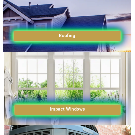
Roofing
Impact Windows