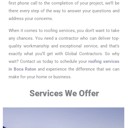
first phone call to the completion of your project, we’ll be
there every step of the way to answer your questions and
address your concerns.
When it comes to roofing services, you don’t want to take
any chances. You need a contractor who can deliver top-
quality workmanship and exceptional service, and that’s
exactly what you’ll get with Global Contractors. So why
wait? Contact us today to schedule your
roofing services
in Boca Raton
and experience the difference that we can
make for your home or business.
Services We Offer