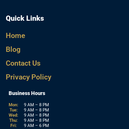
Quick Links
Home
Blog
Contact Us
Privacy Policy
Business Hours
Mon:
9 AM – 8 PM
Tue:
9 AM – 8 PM
Wed:
9 AM – 8 PM
Thu:
9 AM – 8 PM
Fri:
9 AM – 6 PM