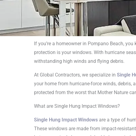
If you’re a homeowner in Pompano Beach, you kn
protection is your windows. With hurricane seaso
Singl
withstanding high winds and flying debris.
Ins
At Global Contractors, we specialize in
Single H
your home from hurricane-force winds, debris, an
protected from the worst that Mother Nature can 
What are Single Hung Impact Windows?
Single Hung Impact Windows
are a type of hurr
These windows are made from impact-resistant g