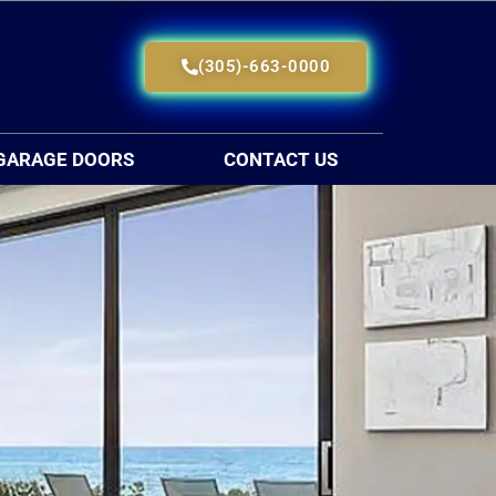
(305)-663-0000
GARAGE DOORS
CONTACT US