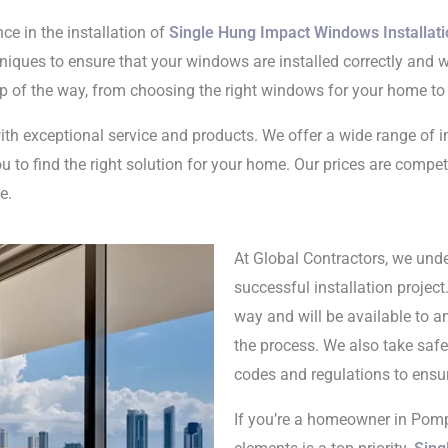
ce in the installation of
Single Hung Impact Windows Installat
chniques to ensure that your windows are installed correctly and 
ep of the way, from choosing the right windows for your home to
th exceptional service and products. We offer a wide range of 
 to find the right solution for your home. Our prices are compet
e.
At Global Contractors, we und
successful installation project
way and will be available to 
the process. We also take safe
codes and regulations to ensu
If you’re a homeowner in Pom