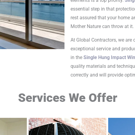
elements is a top priority.
Sing
essential step in that protecti
rest assured that your home an
Mother Nature can throw at it.
At Global Contractors, we are
exceptional service and produc
in the
Single Hung Impact Win
quality materials and techniqu
correctly and will provide opt
Services We Offer