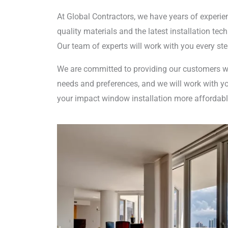
At Global Contractors, we have years of experien
quality materials and the latest installation te
Our team of experts will work with you every st
We are committed to providing our customers wi
needs and preferences, and we will work with you
your impact window installation more affordabl