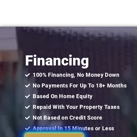
Financing
100% Financing, No Money Down
No Payments For Up To 18+ Months
Based On Home Equity
Repaid With Your Property Taxes
Not Based on Credit Score
Approval In 15 Minutes or Less