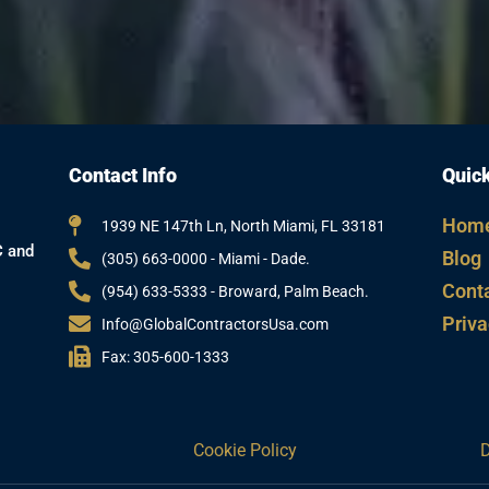
Contact Info
Quick
Hom
1939 NE 147th Ln, North Miami, FL 33181
C and
Blog
(305) 663-0000 - Miami - Dade.
Cont
(954) 633-5333 - Broward, Palm Beach.
Priva
Info@GlobalContractorsUsa.com
Fax: 305-600-1333
Cookie Policy