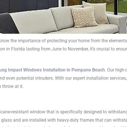
ow the importance of protecting your home from the elements. O
n in Florida lasting from June to November, it’s crucial to ensu
e Hung Impact W
tallation in Pom
ung Impact Windows Installation in Pompano Beach
. Our high
d even potential intruders. With our expert installation services
Beach
throw at it.
icane-resistant window that is specifically designed to withstan
lass and are installed with heavy-duty frames that can withstan