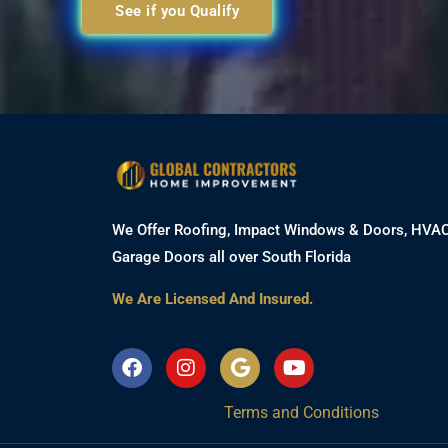
See if you Qualify
We Offer Roofing, Impact Windows & Doors, HVA
Garage Doors all over South Florida
We Are Licensed And Insured.
F
I
G
Y
a
n
o
o
c
s
o
u
Terms and Conditions
e
t
g
t
b
a
l
u