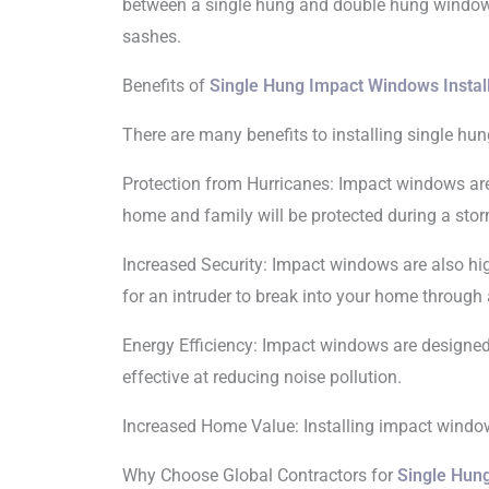
between a single hung and double hung window
sashes.
Benefits of
Single Hung Impact Windows Instal
There are many benefits to installing single h
Protection from Hurricanes: Impact windows are
home and family will be protected during a stor
Increased Security: Impact windows are also hig
for an intruder to break into your home through
Energy Efficiency: Impact windows are designed 
effective at reducing noise pollution.
Increased Home Value: Installing impact windows
Why Choose Global Contractors for
Single Hun