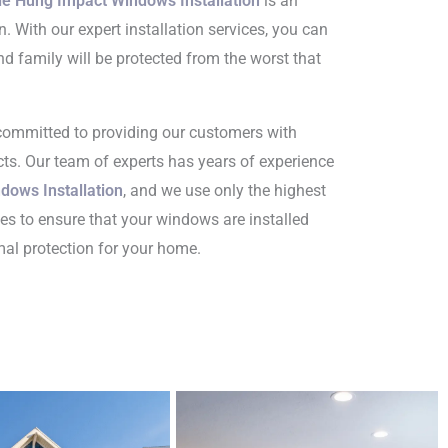
le Hung Impact Windows Installation
is an
on. With our expert installation services, you can
d family will be protected from the worst that
 committed to providing our customers with
ts. Our team of experts has years of experience
dows Installation
, and we use only the highest
es to ensure that your windows are installed
imal protection for your home.