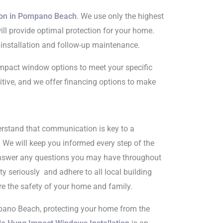
ion in Pompano Beach
. We use only the highest
will provide optimal protection for your home.
 installation and follow-up maintenance.
impact window options to meet your specific
itive, and we offer financing options to make
erstand that communication is key to a
. We will keep you informed every step of the
answer any questions you may have throughout
ty seriously and adhere to all local building
re the safety of your home and family.
pano Beach, protecting your home from the