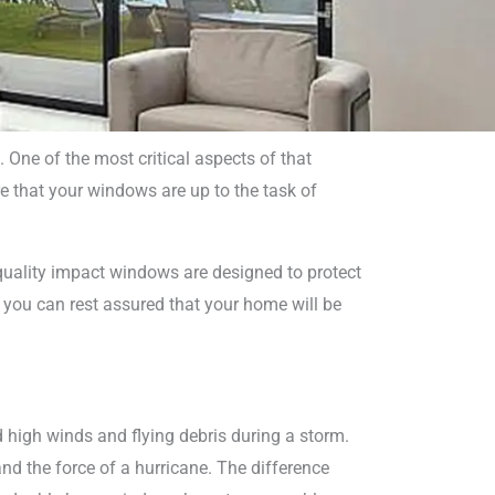
ne of the most critical aspects of that
re that your windows are up to the task of
indows
pano
-quality impact windows are designed to protect
, you can rest assured that your home will be
d high winds and flying debris during a storm.
d the force of a hurricane. The difference