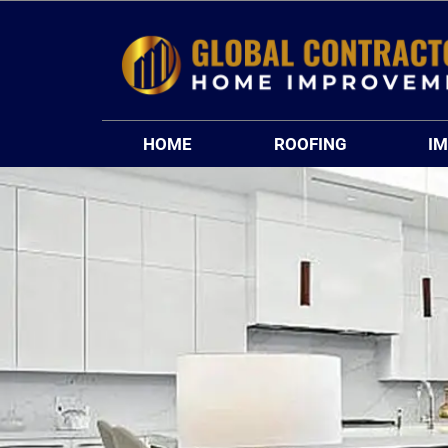
Skip
to
content
HOME
ROOFING
I