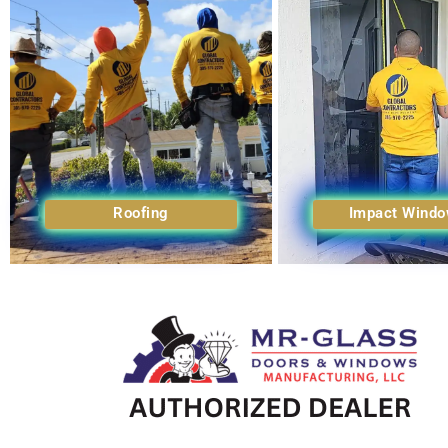
Roofing
Impact Wind