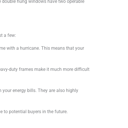
le double hung windows have two operable
t a few:
me with a hurricane. This means that your
heavy-duty frames make it much more difficult
your energy bills. They are also highly
to potential buyers in the future.