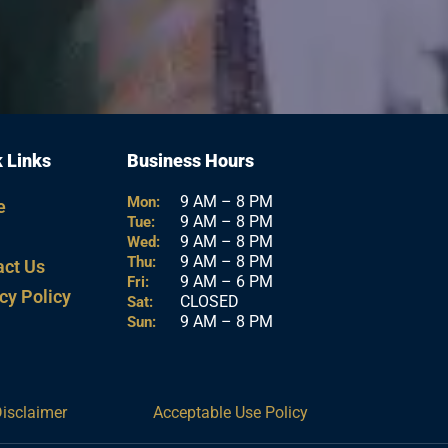
 Links
Business Hours
9 AM – 8 PM
Mon:
e
9 AM – 8 PM
Tue:
9 AM – 8 PM
Wed:
9 AM – 8 PM
Thu:
act Us
9 AM – 6 PM
Fri:
cy Policy
CLOSED
Sat:
9 AM – 8 PM
Sun:
Disclaimer
Acceptable Use Policy