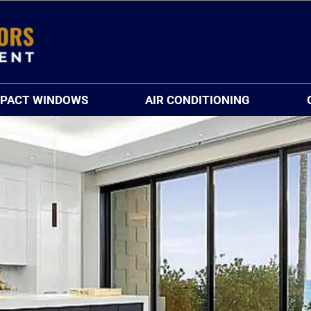
MPACT WINDOWS
AIR CONDITIONING