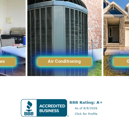
ows
Air Conditioning