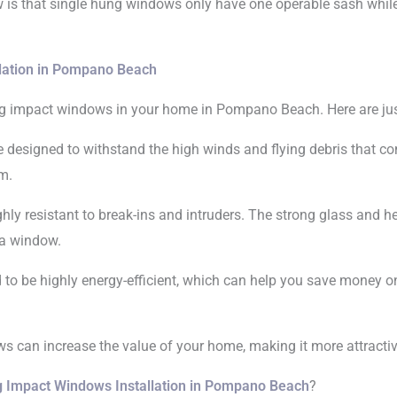
 is that single hung windows only have one operable sash whi
lation in Pompano Beach
ung impact windows in your home in Pompano Beach. Here are jus
 designed to withstand the high winds and flying debris that co
m.
hly resistant to break-ins and intruders. The strong glass and 
 a window.
to be highly energy-efficient, which can help you save money on 
 can increase the value of your home, making it more attractive 
g Impact Windows Installation in Pompano Beach
?