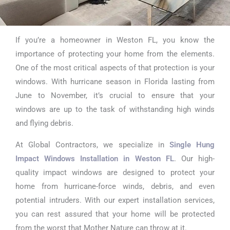
If you’re a homeowner in Weston FL, you know the
Single Hung
importance of protecting your home from the elements.
Impact Windows
One of the most critical aspects of that protection is your
windows. With hurricane season in Florida lasting from
Installation in
June to November, it’s crucial to ensure that your
Weston FL
windows are up to the task of withstanding high winds
and flying debris.
At Global Contractors, we specialize in
Single Hung
Impact Windows Installation in Weston FL
. Our high-
quality impact windows are designed to protect your
home from hurricane-force winds, debris, and even
potential intruders. With our expert installation services,
you can rest assured that your home will be protected
from the worst that Mother Nature can throw at it.