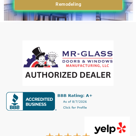
Remodeling