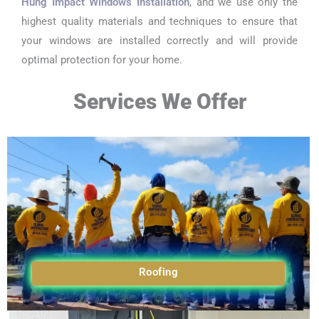
Hung Impact Windows Installation
, and we use only the
highest quality materials and techniques to ensure that
your windows are installed correctly and will provide
optimal protection for your home.
Services We Offer
Roofing