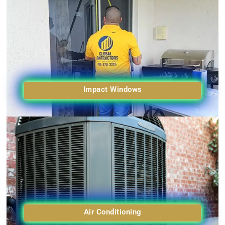
Impact Windows
Air Conditioning