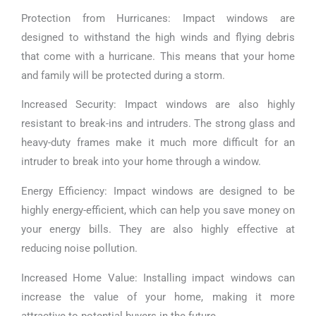
Protection from Hurricanes: Impact windows are
designed to withstand the high winds and flying debris
that come with a hurricane. This means that your home
and family will be protected during a storm.
Increased Security: Impact windows are also highly
resistant to break-ins and intruders. The strong glass and
heavy-duty frames make it much more difficult for an
intruder to break into your home through a window.
Energy Efficiency: Impact windows are designed to be
highly energy-efficient, which can help you save money on
your energy bills. They are also highly effective at
reducing noise pollution.
Increased Home Value: Installing impact windows can
increase the value of your home, making it more
attractive to potential buyers in the future.