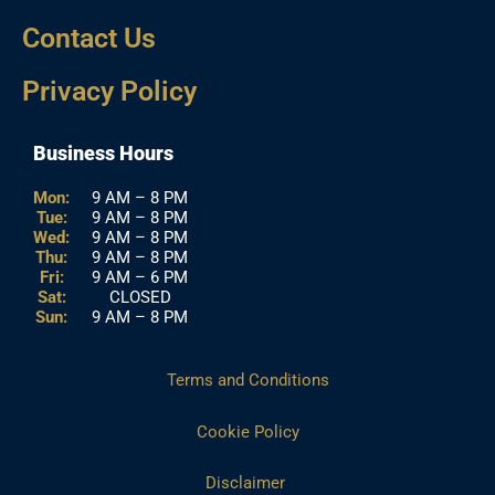
Contact Us
Privacy Policy
Business Hours
Mon:
9 AM – 8 PM
Tue:
9 AM – 8 PM
Wed:
9 AM – 8 PM
Thu:
9 AM – 8 PM
Fri:
9 AM – 6 PM
Sat:
CLOSED
Sun:
9 AM – 8 PM
Terms and Conditions
Cookie Policy
Disclaimer