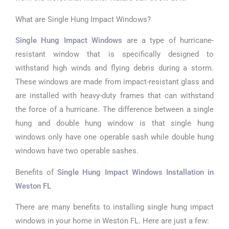
What are Single Hung Impact Windows?
Single Hung Impact Windows
are a type of hurricane-
resistant window that is specifically designed to
withstand high winds and flying debris during a storm.
These windows are made from impact-resistant glass and
are installed with heavy-duty frames that can withstand
the force of a hurricane. The difference between a single
hung and double hung window is that single hung
windows only have one operable sash while double hung
windows have two operable sashes.
Benefits of
Single Hung Impact Windows Installation in
Weston FL
There are many benefits to installing single hung impact
windows in your home in Weston FL. Here are just a few: