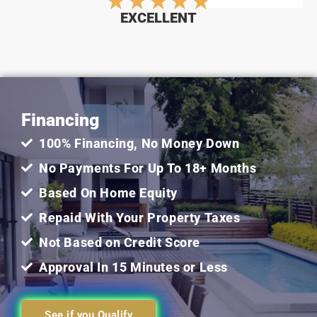
Rated
★
★
★
★
★
EXCELLENT
5
out
Financing
of
100% Financing, No Money Down
5
No Payments For Up To 18+ Months
Based On Home Equity
Repaid With Your Property Taxes
Not Based on Credit Score
Approval In 15 Minutes or Less
See if you Qualify