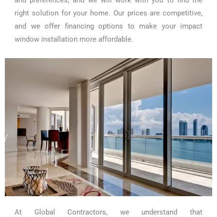
and preferences, and we will work with you to find the
right solution for your home. Our prices are competitive,
and we offer financing options to make your impact
window installation more affordable.
At Global Contractors, we understand that