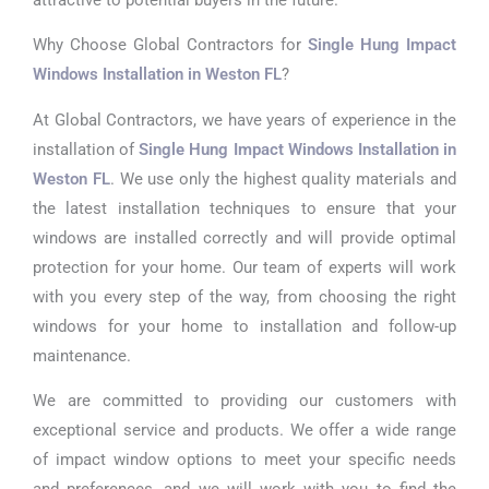
Why Choose Global Contractors for
Single Hung Impact
Windows Installation in Weston FL
?
At Global Contractors, we have years of experience in the
installation of
Single Hung Impact Windows Installation in
Weston FL
. We use only the highest quality materials and
the latest installation techniques to ensure that your
windows are installed correctly and will provide optimal
protection for your home. Our team of experts will work
with you every step of the way, from choosing the right
windows for your home to installation and follow-up
maintenance.
We are committed to providing our customers with
exceptional service and products. We offer a wide range
of impact window options to meet your specific needs