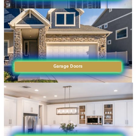
Garage Doors