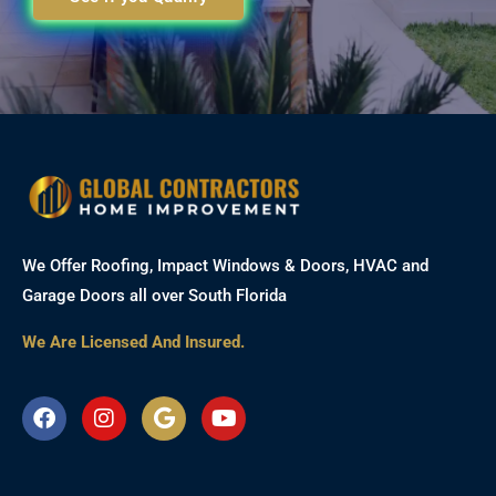
We Offer Roofing, Impact Windows & Doors, HVAC and
Garage Doors all over South Florida
We Are Licensed And Insured.
F
I
G
Y
a
n
o
o
c
s
o
u
e
t
g
t
b
a
l
u