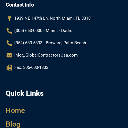
Contact Info
o
g
e
b
o
r
e
k
a
1939 NE 147th Ln, North Miami, FL 33181
m
(305) 663-0000 - Miami - Dade.
(954) 633-5333 - Broward, Palm Beach.
Info@GlobalContractorsUsa.com
Fax: 305-600-1333
Quick Links
Home
Blog