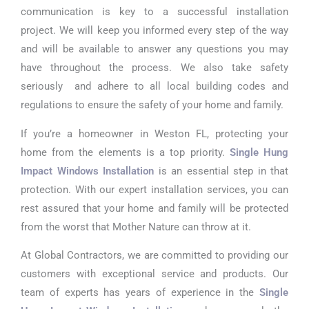
communication is key to a successful installation
project. We will keep you informed every step of the way
and will be available to answer any questions you may
have throughout the process. We also take safety
seriously and adhere to all local building codes and
regulations to ensure the safety of your home and family.
If you’re a homeowner in Weston FL, protecting your
home from the elements is a top priority.
Single Hung
Impact Windows Installation
is an essential step in that
protection. With our expert installation services, you can
rest assured that your home and family will be protected
from the worst that Mother Nature can throw at it.
At Global Contractors, we are committed to providing our
customers with exceptional service and products. Our
team of experts has years of experience in the
Single