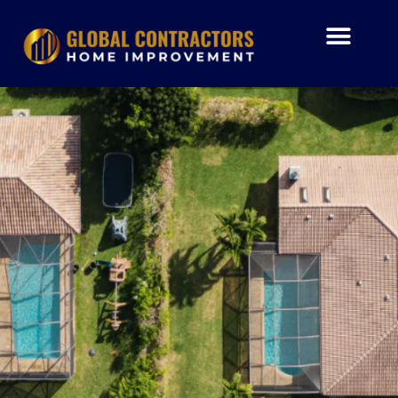
Skip
to
content
Air Condition
Impact Window
Garage Doors