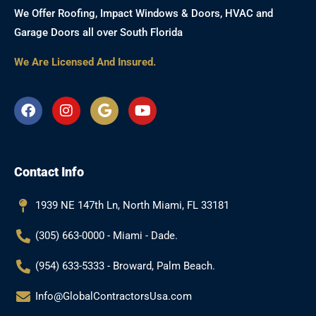
We Offer Roofing, Impact Windows & Doors, HVAC and
Garage Doors all over South Florida
We Are Licensed And Insured.
F
I
G
Y
a
n
o
o
c
s
o
u
e
t
g
t
b
a
l
u
Contact Info
o
g
e
b
o
r
e
k
a
1939 NE 147th Ln, North Miami, FL 33181
m
(305) 663-0000 - Miami - Dade.
(954) 633-5333 - Broward, Palm Beach.
Info@GlobalContractorsUsa.com