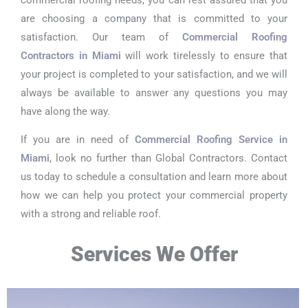
are choosing a company that is committed to your
satisfaction. Our team of
Commercial Roofing
Contractors in Miami
will work tirelessly to ensure that
your project is completed to your satisfaction, and we will
always be available to answer any questions you may
have along the way.
If you are in need of
Commercial Roofing Service in
Miami
, look no further than Global Contractors. Contact
us today to schedule a consultation and learn more about
how we can help you protect your commercial property
with a strong and reliable roof.
Services We Offer