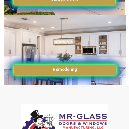
Remodeling