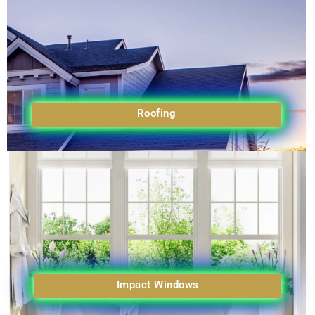
Roofing
Impact Windows