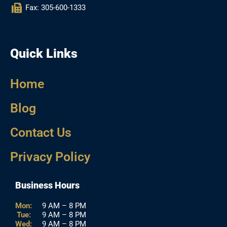
Fax: 305-600-1333
Quick Links
Home
Blog
Contact Us
Privacy Policy
Business Hours
Mon:
9 AM – 8 PM
Tue:
9 AM – 8 PM
Wed:
9 AM – 8 PM