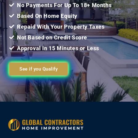
5
No Payments For Up To 18+ Months
Based On Home Equity
Repaid With Your Property Taxes
Not Based on Credit Score
Approval In 15 Minutes or Less
See if you Qualify