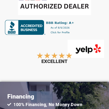
Rated
★
★
★
★
★
EXCELLENT
5
out
Financing
of
100% Financing, No Money Down