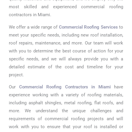
most skilled and experienced commercial roofing
contractors in Miami.
We offer a wide range of
Commercial Roofing Services
to
meet your specific needs, including new roof installation,
roof repairs, maintenance, and more. Our team will work
with you to determine the best course of action for your
specific needs, and we will always provide you with a
detailed estimate of the cost and timeline for your
project.
Our
Commercial Roofing Contractors in Miami
have
experience working with a variety of roofing materials,
including asphalt shingles, metal roofing, flat roofs, and
more. We understand the unique challenges and
requirements of commercial roofing projects and will
work with you to ensure that your roof is installed or