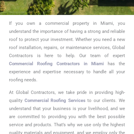
If you own a commercial property in Miami, you
Commercial
understand the importance of having a strong and reliable
Roofing
roof to protect your investment. Whether you need a new
roof installation, repairs, or maintenance services, Global
Contractors in
Contractors is here to help. Our team of expert
Miami
Commercial Roofing Contractors in Miami
has the
experience and expertise necessary to handle all your
roofing needs.
At Global Contractors, we take pride in providing high-
quality
Commercial Roofing Services
to our clients. We
understand that your business is your livelihood, and we
are committed to providing you with the best possible
service and products. That’s why we use only the highest
quality materials and equipment, and we employ only the