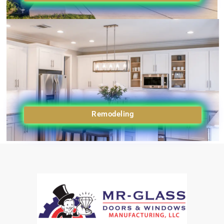
Remodeling