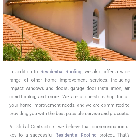
In addition to
Residential Roofing
, we also offer a wide
range of other home improvement services, including
impact windows and doors, garage door installation, air
conditioning, and more. We are a one-stop-shop for all
your home improvement needs, and we are committed to
providing you with the best possible service and products.
At Global Contractors, we believe that communication is
key to a successful
Residential Roofing
project. That’s