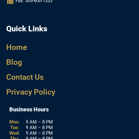
Fax: 305-600-1333
Quick Links
Home
Blog
Contact Us
Privacy Policy
Business Hours
Mon:
9 AM – 8 PM
Tue:
9 AM – 8 PM
Wed:
9 AM – 8 PM
Thu:
9 AM – 8 PM