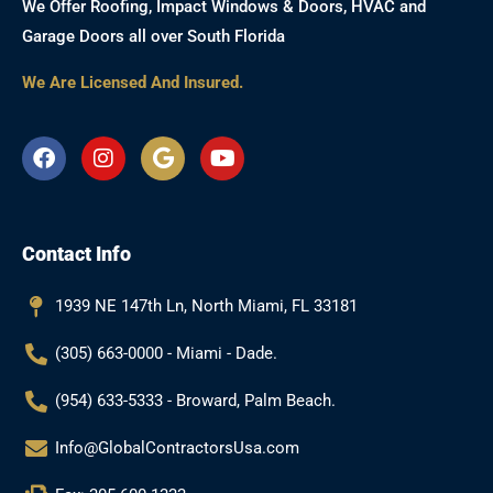
We Offer Roofing, Impact Windows & Doors, HVAC and
Garage Doors all over South Florida
We Are Licensed And Insured.
F
I
G
Y
a
n
o
o
c
s
o
u
e
t
g
t
b
a
l
u
Contact Info
o
g
e
b
o
r
e
k
a
1939 NE 147th Ln, North Miami, FL 33181
m
(305) 663-0000 - Miami - Dade.
(954) 633-5333 - Broward, Palm Beach.
Info@GlobalContractorsUsa.com