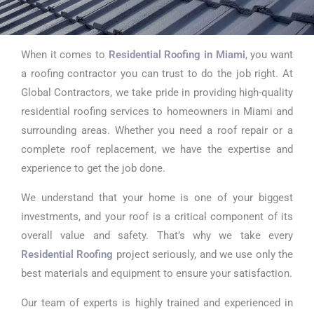
When it comes to
Residential Roofing in Miami
, you want
Residential
a roofing contractor you can trust to do the job right. At
Roofing in
Global Contractors, we take pride in providing high-quality
residential roofing services to homeowners in Miami and
Miami
surrounding areas. Whether you need a roof repair or a
complete roof replacement, we have the expertise and
experience to get the job done.
We understand that your home is one of your biggest
investments, and your roof is a critical component of its
overall value and safety. That’s why we take every
Residential Roofing
project seriously, and we use only the
best materials and equipment to ensure your satisfaction.
Our team of experts is highly trained and experienced in