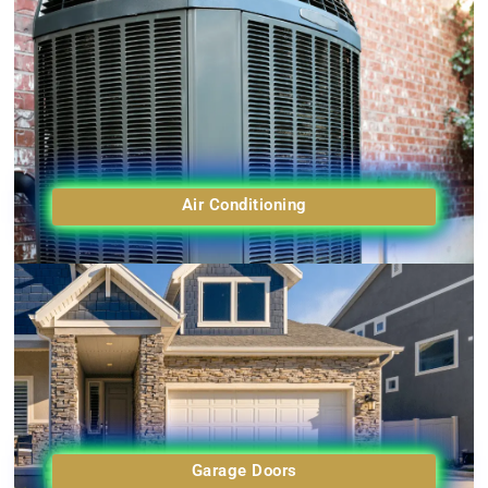
Air Conditioning
Garage Doors