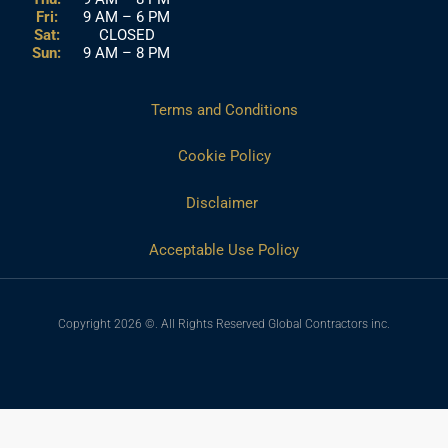
Fri:
9 AM – 6 PM
Sat:
CLOSED
Sun:
9 AM – 8 PM
Terms and Conditions
Cookie Policy
Disclaimer
Acceptable Use Policy
Copyright 2026 ©. All Rights Reserved Global Contractors inc.