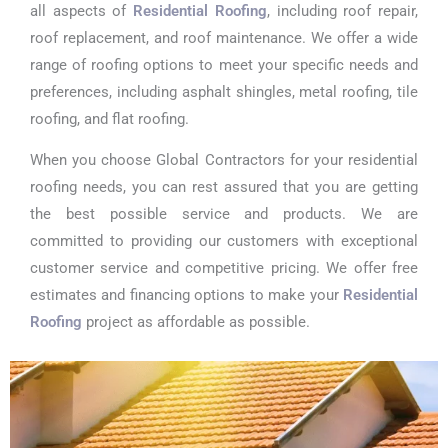
all aspects of
Residential Roofing
, including roof repair,
roof replacement, and roof maintenance. We offer a wide
range of roofing options to meet your specific needs and
preferences, including asphalt shingles, metal roofing, tile
roofing, and flat roofing.
When you choose Global Contractors for your residential
roofing needs, you can rest assured that you are getting
the best possible service and products. We are
committed to providing our customers with exceptional
customer service and competitive pricing. We offer free
estimates and financing options to make your
Residential
Roofing
project as affordable as possible.