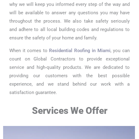
why we will keep you informed every step of the way and
will be available to answer any questions you may have
throughout the process. We also take safety seriously
and adhere to all local building codes and regulations to
ensure the safety of your home and family.
When it comes to
Residential Roofing in Miami
, you can
count on Global Contractors to provide exceptional
service and high-quality products. We are dedicated to
providing our customers with the best possible
experience, and we stand behind our work with a
satisfaction guarantee.
Services We Offer