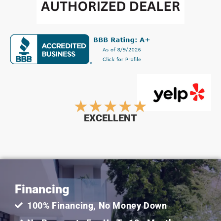
Rated
★
★
★
★
★
EXCELLENT
5
out
Financing
of
100% Financing, No Money Down