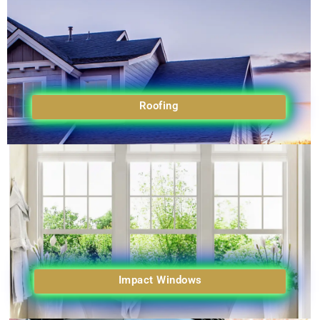
Roofing
Impact Windows