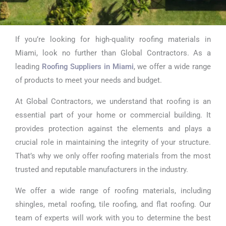
If you’re looking for high-quality roofing materials in
Roofing
Miami, look no further than Global Contractors. As a
Suppliers in
leading
Roofing Suppliers in Miami
, we offer a wide range
of products to meet your needs and budget.
Miami
At Global Contractors, we understand that roofing is an
essential part of your home or commercial building. It
provides protection against the elements and plays a
crucial role in maintaining the integrity of your structure.
That’s why we only offer roofing materials from the most
trusted and reputable manufacturers in the industry.
We offer a wide range of roofing materials, including
shingles, metal roofing, tile roofing, and flat roofing. Our
team of experts will work with you to determine the best