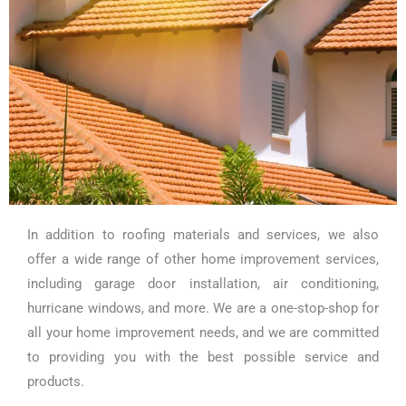
In addition to roofing materials and services, we also
offer a wide range of other home improvement services,
including garage door installation, air conditioning,
hurricane windows, and more. We are a one-stop-shop for
all your home improvement needs, and we are committed
to providing you with the best possible service and
products.