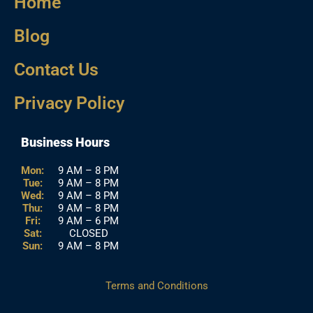
Home
Blog
Contact Us
Privacy Policy
Business Hours
Mon:
9 AM – 8 PM
Tue:
9 AM – 8 PM
Wed:
9 AM – 8 PM
Thu:
9 AM – 8 PM
Fri:
9 AM – 6 PM
Sat:
CLOSED
Sun:
9 AM – 8 PM
Terms and Conditions