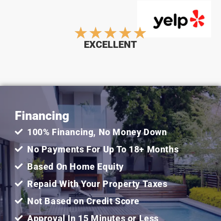
Rated
★
★
★
★
★
EXCELLENT
5
out
Financing
of
100% Financing, No Money Down
5
No Payments For Up To 18+ Months
Based On Home Equity
Repaid With Your Property Taxes
Not Based on Credit Score
Approval In 15 Minutes or Less