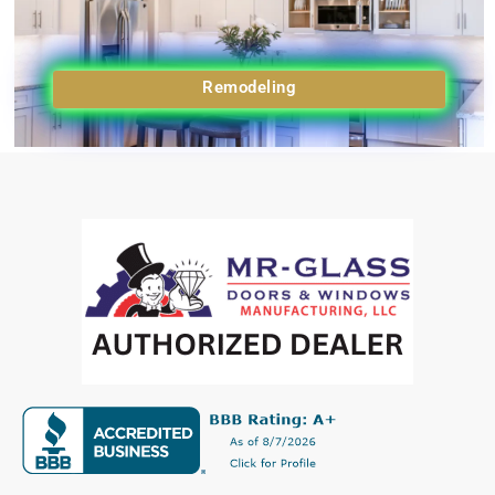
Remodeling