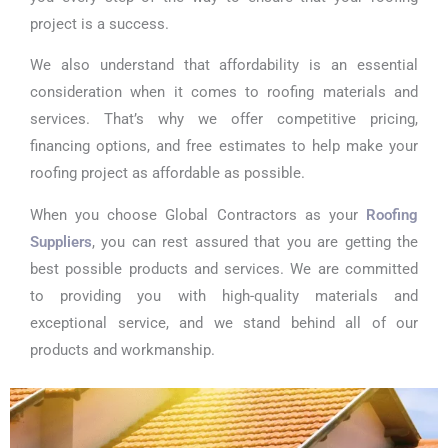
project is a success.
We also understand that affordability is an essential
consideration when it comes to roofing materials and
services. That’s why we offer competitive pricing,
financing options, and free estimates to help make your
roofing project as affordable as possible.
When you choose Global Contractors as your
Roofing
Suppliers
, you can rest assured that you are getting the
best possible products and services. We are committed
to providing you with high-quality materials and
exceptional service, and we stand behind all of our
products and workmanship.