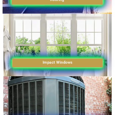
Impact Windows