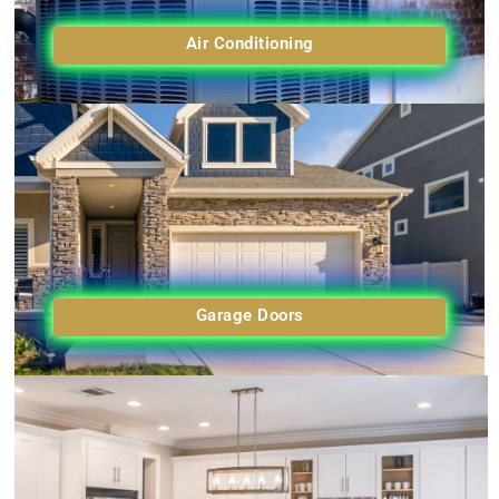
Air Conditioning
Garage Doors