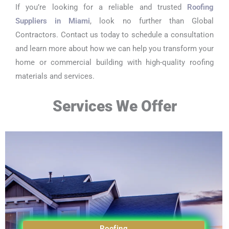
If you’re looking for a reliable and trusted
Roofing
Suppliers in Miami
, look no further than Global
Contractors. Contact us today to schedule a consultation
and learn more about how we can help you transform your
home or commercial building with high-quality roofing
materials and services.
Services We Offer
Roofing