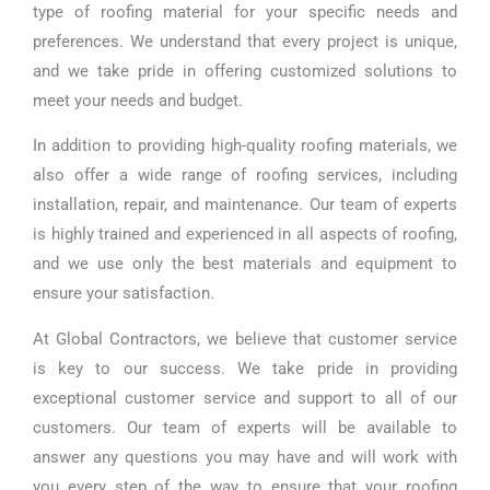
type of roofing material for your specific needs and
preferences. We understand that every project is unique,
and we take pride in offering customized solutions to
meet your needs and budget.
In addition to providing high-quality roofing materials, we
also offer a wide range of roofing services, including
installation, repair, and maintenance. Our team of experts
is highly trained and experienced in all aspects of roofing,
and we use only the best materials and equipment to
ensure your satisfaction.
At Global Contractors, we believe that customer service
is key to our success. We take pride in providing
exceptional customer service and support to all of our
customers. Our team of experts will be available to
answer any questions you may have and will work with
you every step of the way to ensure that your roofing