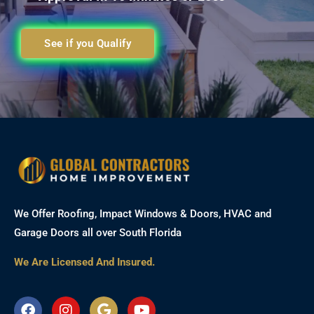
See if you Qualify
We Offer Roofing, Impact Windows & Doors, HVAC and
Garage Doors all over South Florida
We Are Licensed And Insured.
F
I
G
Y