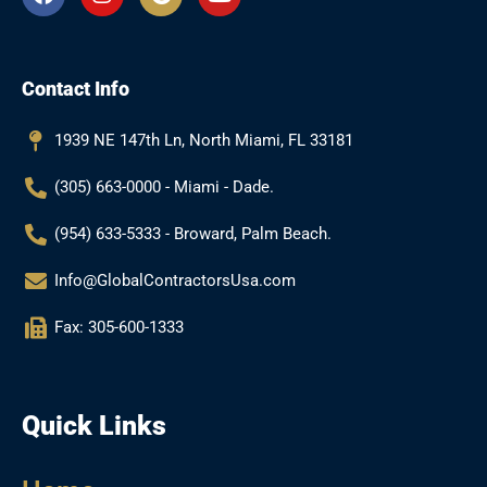
a
n
o
o
c
s
o
u
e
t
g
t
b
a
l
u
Contact Info
o
g
e
b
o
r
e
k
a
1939 NE 147th Ln, North Miami, FL 33181
m
(305) 663-0000 - Miami - Dade.
(954) 633-5333 - Broward, Palm Beach.
Info@GlobalContractorsUsa.com
Fax: 305-600-1333
Quick Links