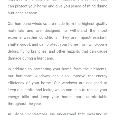
can protect your home and give you peace of mind during
hurricane season.
Our hurricane windows are made from the highest quality
materials and are designed to withstand the most
extreme weather conditions. They are impact-resistant,
shatter-proof, and can protect your home from wind-borne
debris, flying branches, and other hazards that can cause
damage during a hurricane.
In addition to protecting your home from the elements,
our hurricane windows can also improve the energy
efficiency of your home. Our windows are designed to
keep out drafts and leaks, which can help to reduce your
energy bills and keep your home more comfortable
throughout the year.
At Global Contractors, we understand that investing in