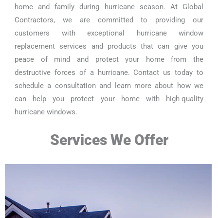
home and family during hurricane season. At Global
Contractors, we are committed to providing our
customers with exceptional hurricane window
replacement services and products that can give you
peace of mind and protect your home from the
destructive forces of a hurricane. Contact us today to
schedule a consultation and learn more about how we
can help you protect your home with high-quality
hurricane windows.
Services We Offer