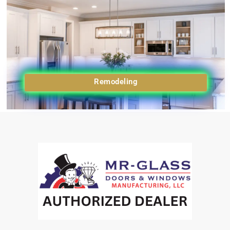
Remodeling