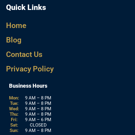
Quick Links
Home
Blog
Contact Us
Privacy Policy
Business Hours
Mon:
9 AM – 8 PM
Tue:
9 AM – 8 PM
Wed:
9 AM – 8 PM
Thu:
9 AM – 8 PM
Fri:
9 AM – 6 PM
Sat:
CLOSED
Sun:
9 AM – 8 PM