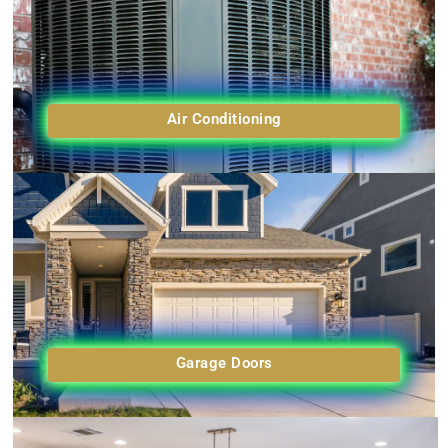
Air Conditioning
Garage Doors