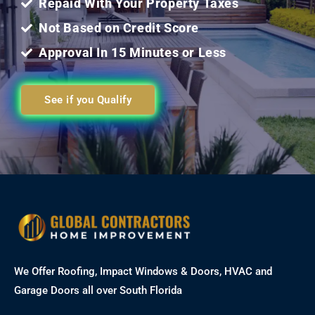
Repaid With Your Property Taxes
Not Based on Credit Score
Approval In 15 Minutes or Less
See if you Qualify
We Offer Roofing, Impact Windows & Doors, HVAC and
Garage Doors all over South Florida