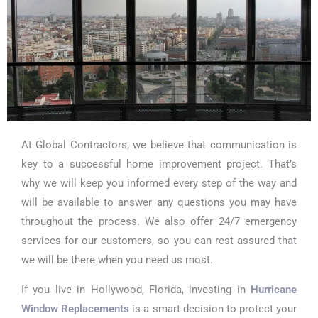
At Global Contractors, we believe that communication is
key to a successful home improvement project. That’s
why we will keep you informed every step of the way and
will be available to answer any questions you may have
throughout the process. We also offer 24/7 emergency
services for our customers, so you can rest assured that
we will be there when you need us most.
If you live in Hollywood, Florida, investing in
Hurricane
Window Replacements
is a smart decision to protect your