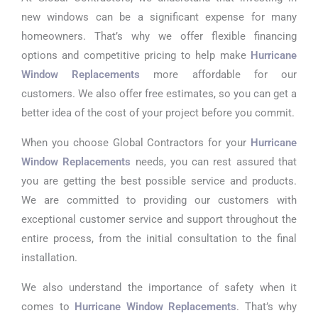
new windows can be a significant expense for many
homeowners. That’s why we offer flexible financing
options and competitive pricing to help make
Hurricane
Window Replacements
more affordable for our
customers. We also offer free estimates, so you can get a
better idea of the cost of your project before you commit.
When you choose Global Contractors for your
Hurricane
Window Replacements
needs, you can rest assured that
you are getting the best possible service and products.
We are committed to providing our customers with
exceptional customer service and support throughout the
entire process, from the initial consultation to the final
installation.
We also understand the importance of safety when it
comes to
Hurricane Window Replacements
. That’s why