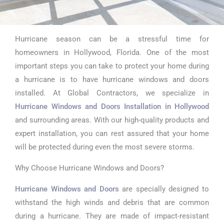
Hurricane season can be a stressful time for
Hurricane
homeowners in Hollywood, Florida. One of the most
Window
important steps you can take to protect your home during
a hurricane is to have hurricane windows and doors
Replacement
installed. At Global Contractors, we specialize in
s in
Hurricane Windows and Doors Installation in Hollywood
and surrounding areas. With our high-quality products and
Hollywood
expert installation, you can rest assured that your home
will be protected during even the most severe storms.
Why Choose Hurricane Windows and Doors?
Hurricane Windows and Doors
are specially designed to
withstand the high winds and debris that are common
during a hurricane. They are made of impact-resistant