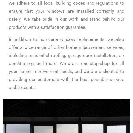
we adhere to all local building codes and regulations to
ensure that your windows are installed correctly and
safely. We take pride in our work and stand behind our
products with a satisfaction guarantee.
In addition to hurricane window replacements, we also
offer a wide range of other home improvement services,
including residential roofing, garage door installation, air
conditioning, and more. We are a one-stop-shop for all
your home improvement needs, and we are dedicated to
providing our customers with the best possible service
and products.