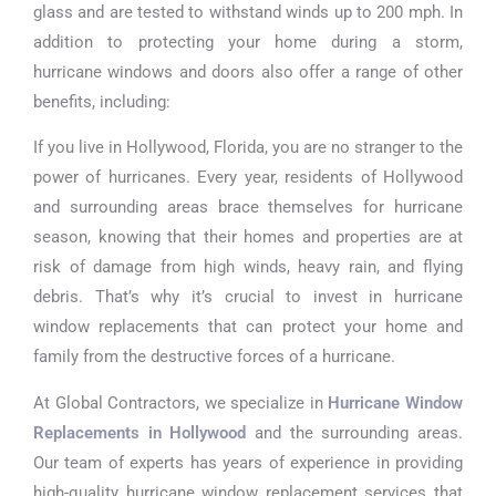
glass and are tested to withstand winds up to 200 mph. In
addition to protecting your home during a storm,
hurricane windows and doors also offer a range of other
benefits, including:
If you live in Hollywood, Florida, you are no stranger to the
power of hurricanes. Every year, residents of Hollywood
and surrounding areas brace themselves for hurricane
season, knowing that their homes and properties are at
risk of damage from high winds, heavy rain, and flying
debris. That’s why it’s crucial to invest in hurricane
window replacements that can protect your home and
family from the destructive forces of a hurricane.
At Global Contractors, we specialize in
Hurricane Window
Replacements in Hollywood
and the surrounding areas.
Our team of experts has years of experience in providing
high-quality hurricane window replacement services that