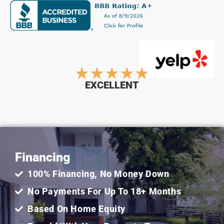
Rated
★
★
★
★
★
EXCELLENT
5
out
Financing
of
100% Financing, No Money Down
5
No Payments For Up To 18+ Months
Based On Home Equity