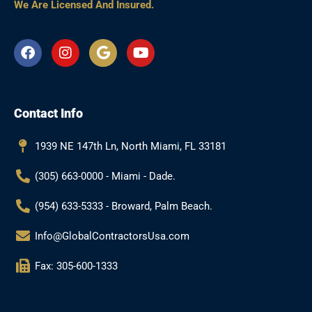
We Are Licensed And Insured.
F
I
G
Y
a
n
o
o
c
s
o
u
e
t
g
t
b
a
l
u
Contact Info
o
g
e
b
o
r
e
k
a
1939 NE 147th Ln, North Miami, FL 33181
m
(305) 663-0000 - Miami - Dade.
(954) 633-5333 - Broward, Palm Beach.
Info@GlobalContractorsUsa.com
Fax: 305-600-1333