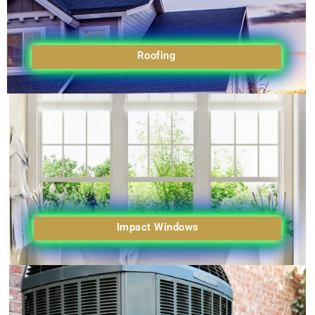
Roofing
Impact Windows