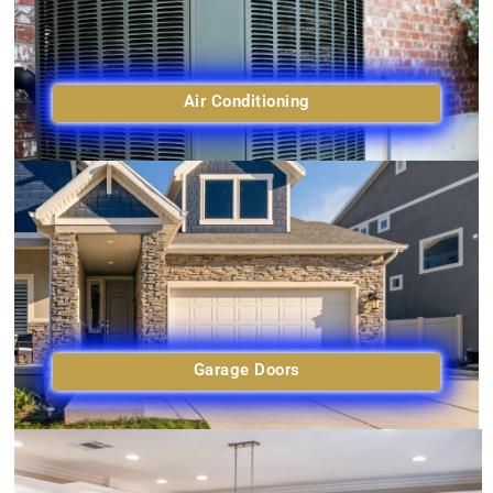
Air Conditioning
Garage Doors