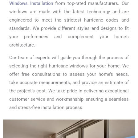
Windows Installation
from top-rated manufacturers. Our
windows are made with the latest technology and are
engineered to meet the strictest hurricane codes and
standards. We provide different styles and designs to fit
your preferences and complement your home’s
architecture.
Our team of experts will guide you through the process of
selecting the right hurricane windows for your home. We
offer free consultations to assess your home’s needs,
take accurate measurements, and provide an estimate of
the project’s cost. We take pride in delivering exceptional
customer service and workmanship, ensuring a seamless
and stress-free installation process.