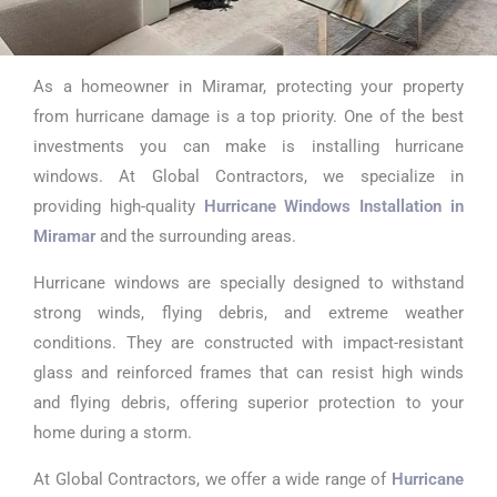
As a homeowner in Miramar, protecting your property
Hurricane
from hurricane damage is a top priority. One of the best
Windows
investments you can make is installing hurricane
windows. At Global Contractors, we specialize in
Installation in
providing high-quality
Hurricane Windows Installation in
Miramar
Miramar
and the surrounding areas.
Hurricane windows are specially designed to withstand
strong winds, flying debris, and extreme weather
conditions. They are constructed with impact-resistant
glass and reinforced frames that can resist high winds
and flying debris, offering superior protection to your
home during a storm.
At Global Contractors, we offer a wide range of
Hurricane