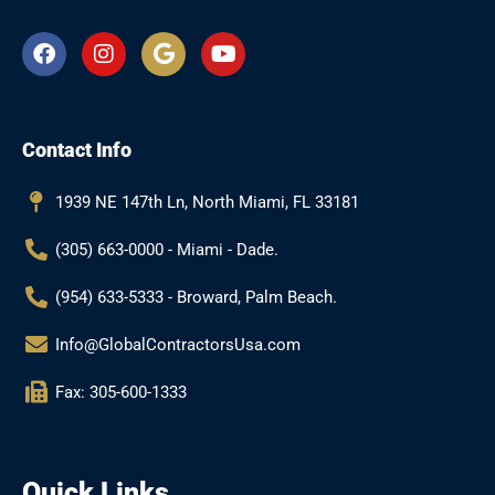
F
I
G
Y
a
n
o
o
c
s
o
u
e
t
g
t
b
a
l
u
Contact Info
o
g
e
b
o
r
e
k
a
1939 NE 147th Ln, North Miami, FL 33181
m
(305) 663-0000 - Miami - Dade.
(954) 633-5333 - Broward, Palm Beach.
Info@GlobalContractorsUsa.com
Fax: 305-600-1333
Quick Links