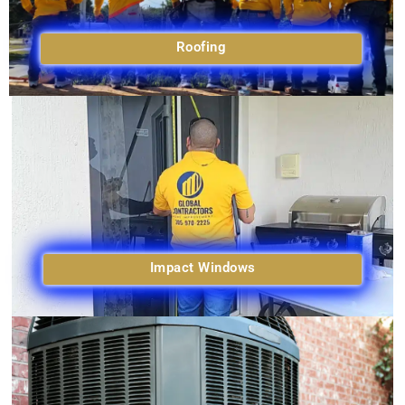
Roofing
Impact Windows