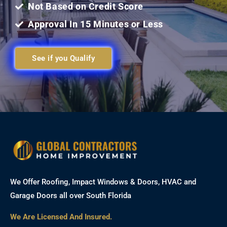
Not Based on Credit Score
Approval In 15 Minutes or Less
See if you Qualify
We Offer Roofing, Impact Windows & Doors, HVAC and
Garage Doors all over South Florida
We Are Licensed And Insured.