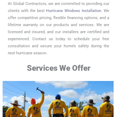
At Global Contractors, we are committed to providing our
clients with the best
Hurricane Windows Installation
. We
offer competitive pricing, flexible financing options, and a
lifetime warranty on our products and services. We are
licensed and insured, and our installers are certified and
experienced. Contact us today to schedule your free
consultation and secure your home’s safety during the
next hurricane season.
Services We Offer