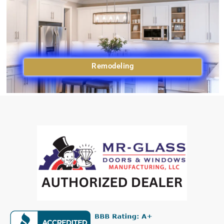
Remodeling