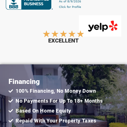
Rated
★
★
★
★
★
EXCELLENT
5
out
Financing
of
100% Financing, No Money Down
5
No Payments For Up To 18+ Months
Based On Home Equity
Repaid With Your Property Taxes