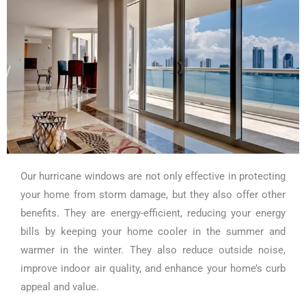
Our hurricane windows are not only effective in protecting
your home from storm damage, but they also offer other
benefits. They are energy-efficient, reducing your energy
bills by keeping your home cooler in the summer and
warmer in the winter. They also reduce outside noise,
improve indoor air quality, and enhance your home’s curb
appeal and value.