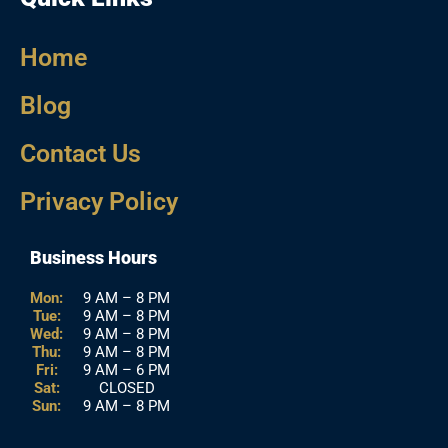
Home
Blog
Contact Us
Privacy Policy
Business Hours
Mon:
9 AM – 8 PM
Tue:
9 AM – 8 PM
Wed:
9 AM – 8 PM
Thu:
9 AM – 8 PM
Fri:
9 AM – 6 PM
Sat:
CLOSED
Sun:
9 AM – 8 PM